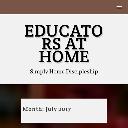
Skip
EDUCATO
to
content
RS AT
HOME
Simply Home Discipleship
Month:
July 2017