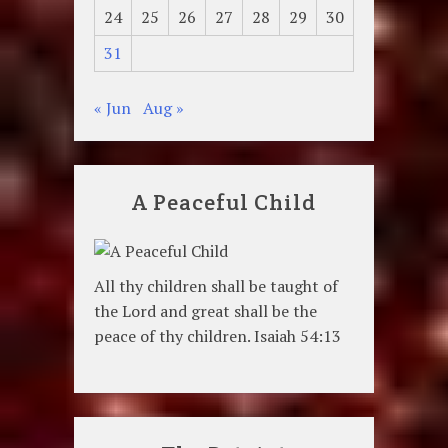
24
25
26
27
28
29
30
31
« Jun
Aug »
A Peaceful Child
All thy children shall be taught of
the Lord and great shall be the
peace of thy children. Isaiah 54:13