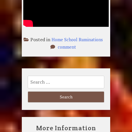
Posted in
Home School Ruminations
on
comment
Just
A
Common
Soldier
Search
for:
More Information