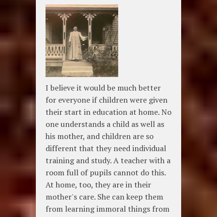
I believe it would be much better
for everyone if children were given
their start in education at home. No
one understands a child as well as
his mother, and children are so
different that they need individual
training and study. A teacher with a
room full of pupils cannot do this.
At home, too, they are in their
mother's care. She can keep them
from learning immoral things from