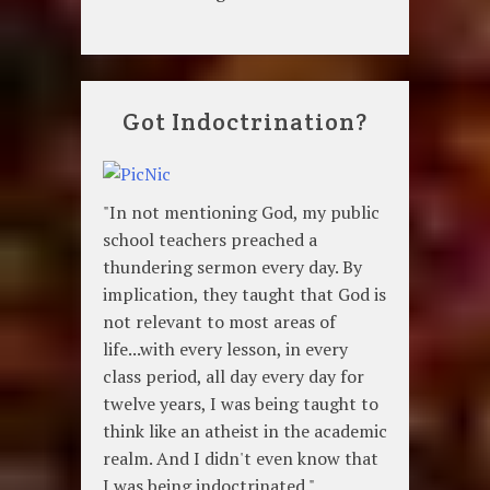
Got Indoctrination?
"In not mentioning God, my public
school teachers preached a
thundering sermon every day. By
implication, they taught that God is
not relevant to most areas of
life...with every lesson, in every
class period, all day every day for
twelve years, I was being taught to
think like an atheist in the academic
realm. And I didn't even know that
I was being indoctrinated."