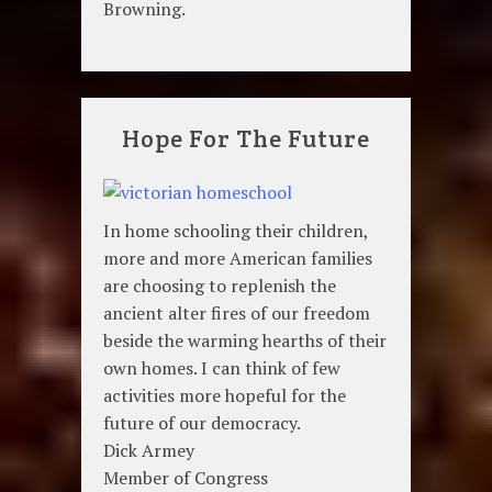
Browning.
Hope For The Future
In home schooling their children,
more and more American families
are choosing to replenish the
ancient alter fires of our freedom
beside the warming hearths of their
own homes. I can think of few
activities more hopeful for the
future of our democracy.
Dick Armey
Member of Congress