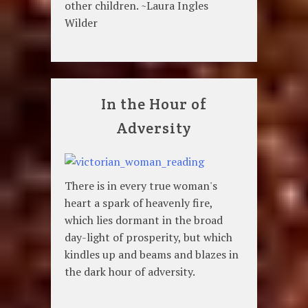
other children. ~Laura Ingles
Wilder
In the Hour of
Adversity
There is in every true woman's
heart a spark of heavenly fire,
which lies dormant in the broad
day-light of prosperity, but which
kindles up and beams and blazes in
the dark hour of adversity.