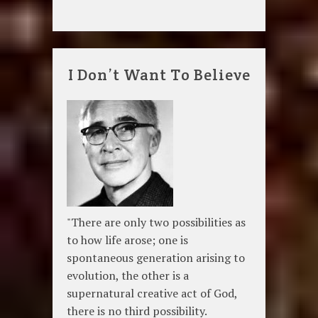
I Don’t Want To Believe
"There are only two possibilities as
to how life arose; one is
spontaneous generation arising to
evolution, the other is a
supernatural creative act of God,
there is no third possibility.