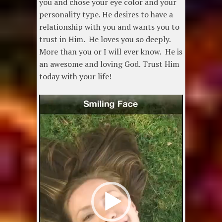
you and chose your eye color and your
personality type. He desires to have a
relationship with you and wants you to
trust in Him. He loves you so deeply.
More than you or I will ever know. He is
an awesome and loving God. Trust Him
today with your life!
Video
Player