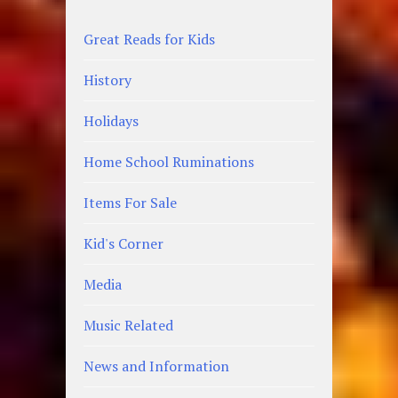
Great Reads for Kids
History
Holidays
Home School Ruminations
Items For Sale
Kid's Corner
Media
Music Related
News and Information