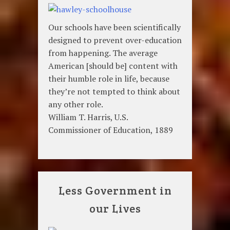
Our schools have been scientifically
designed to prevent over-education
from happening. The average
American [should be] content with
their humble role in life, because
they’re not tempted to think about
any other role.
William T. Harris, U.S.
Commissioner of Education, 1889
Less Government in
our Lives