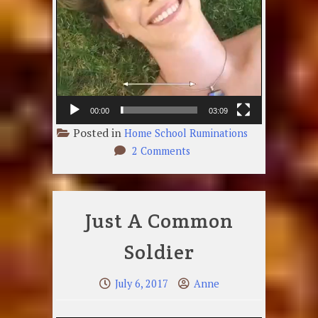
00:00
03:09
Posted in
Home School Ruminations
on
2 Comments
Smiling
Face
Just A Common
Soldier
July 6, 2017
Anne