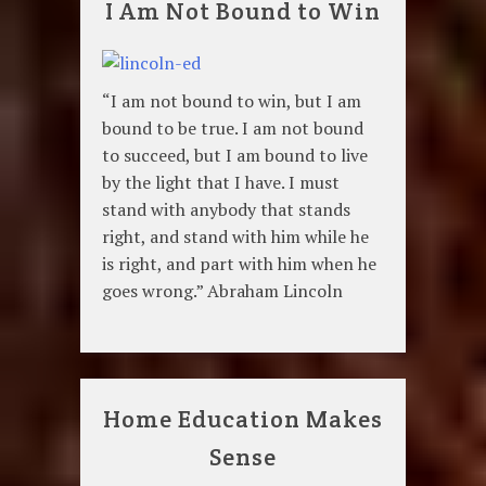
I Am Not Bound to Win
“I am not bound to win, but I am
bound to be true. I am not bound
to succeed, but I am bound to live
by the light that I have. I must
stand with anybody that stands
right, and stand with him while he
is right, and part with him when he
goes wrong.” Abraham Lincoln
Home Education Makes
Sense