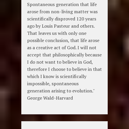
Spontaneous generation that life
arose from non-living matter was
scientifically disproved 120 years
ago by Louis Pasteur and others.
That leaves us with only one
possible conclusion, that life arose
as a creative act of God. I will not
accept that philosophically because
I do not want to believe in God,
therefore I choose to believe in that
which I know is scientifically
impossible, spontaneous
generation arising to evolution."
George Wald~Harvard