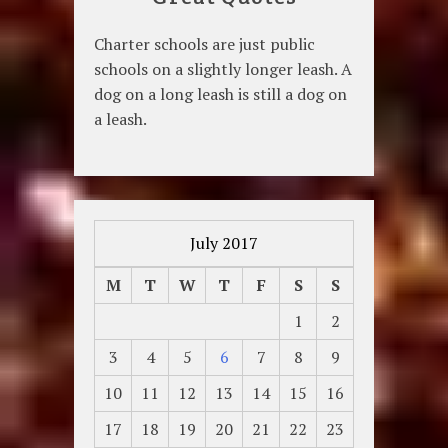
Charter schools are just public
schools on a slightly longer leash. A
dog on a long leash is still a dog on
a leash.
July 2017
M
T
W
T
F
S
S
1
2
3
4
5
6
7
8
9
10
11
12
13
14
15
16
17
18
19
20
21
22
23