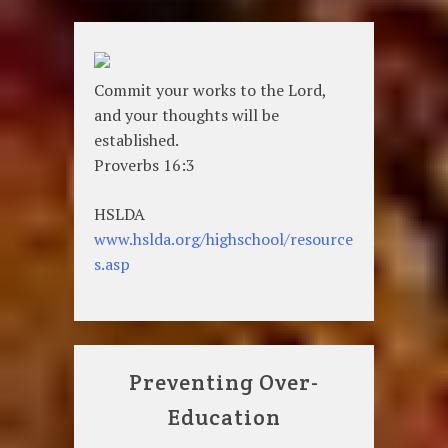
Commit your works to the Lord,
and your thoughts will be
established.
Proverbs 16:3
HSLDA
www.hslda.org/highschool/resource
s.asp
Preventing Over-
Education