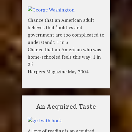
Chance that an American adult
believes that ‘politics and
government are too complicated to
understand’: 1 in 3
Chance that an American who was
home-schooled feels this way: 1 in
25
Harpers Magazine May 2004
An Acquired Taste
A love of reading is an acquired