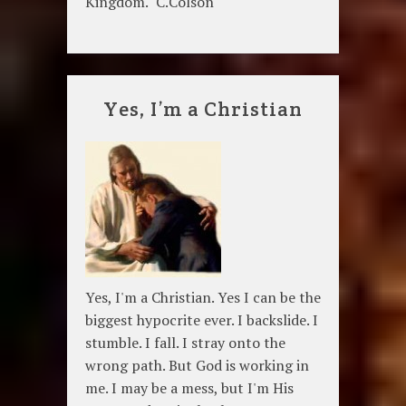
Kingdom." C.Colson
Yes, I’m a Christian
Yes, I'm a Christian. Yes I can be the
biggest hypocrite ever. I backslide. I
stumble. I fall. I stray onto the
wrong path. But God is working in
me. I may be a mess, but I'm His