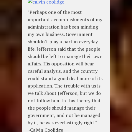
"Perhaps one of the most
important accomplishments of my
administration has been minding
my own business. Government
shouldn't play a part in everyday
life. Jefferson said that the people
should be left to manage their own
affairs. His opposition will bear
careful analysis, and the country
could stand a good deal more of its
application. The trouble with us is
we talk about Jefferson, but we do
not follow him. In this theory that
the people should manage their
government, and not be managed
by it, he was everlastingly right."
~Calvin Coolidge