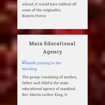
school; it would have rubbed off
some of the originality.
Beatrix Potter
Main Educational
Agency
The group consisting of mother,
father and child is the main
educational agency of mankind.
Rev. Martin Luther King, Jr