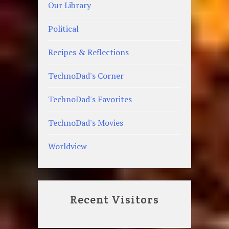
Our Library
Political
Recipes & Reflections
TechnoDad's Corner
TechnoDad's Favorites
TechnoDad's Movies
Worldview
Recent Visitors