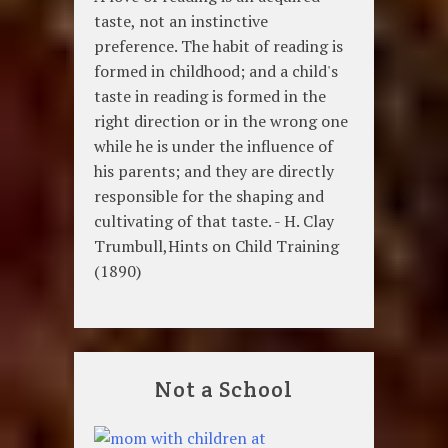
taste, not an instinctive
preference. The habit of reading is
formed in childhood; and a child's
taste in reading is formed in the
right direction or in the wrong one
while he is under the influence of
his parents; and they are directly
responsible for the shaping and
cultivating of that taste. - H. Clay
Trumbull,Hints on Child Training
(1890)
Not a School