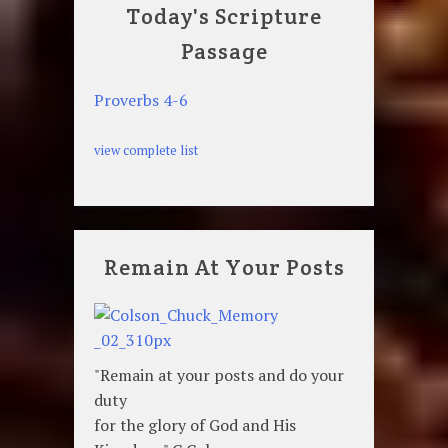
Today's Scripture
Passage
Proverbs 4-6
view complete list
Remain At Your Posts
"Remain at your posts and do your
duty
for the glory of God and His