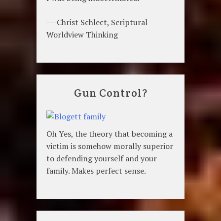
---Christ Schlect, Scriptural
Worldview Thinking
Gun Control?
Oh Yes, the theory that becoming a
victim is somehow morally superior
to defending yourself and your
family. Makes perfect sense.