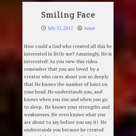
Smiling Face
July 31, 2017
Anne
How could a God who created all this be
interested in little me? Amazingly, He is
interested! As you view this video
remember that you are loved by a
creator who cares about you so deeply
that He knows the number of hairs on
your head. He understands you, and
knows when you rise and when you go
to sleep. He knows your strengths and
weaknesses. He even knows what you
are about to say before you say it! He
understands you because he created