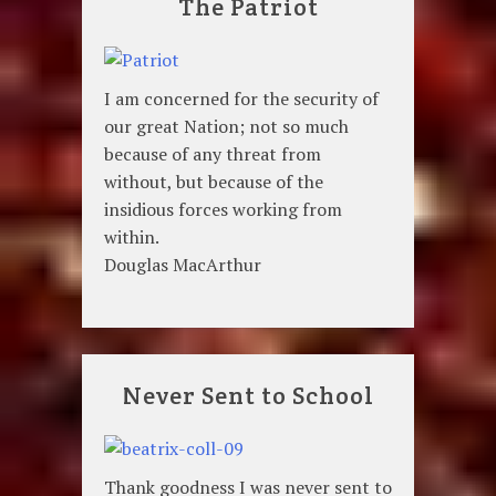
The Patriot
I am concerned for the security of
our great Nation; not so much
because of any threat from
without, but because of the
insidious forces working from
within.
Douglas MacArthur
Never Sent to School
Thank goodness I was never sent to