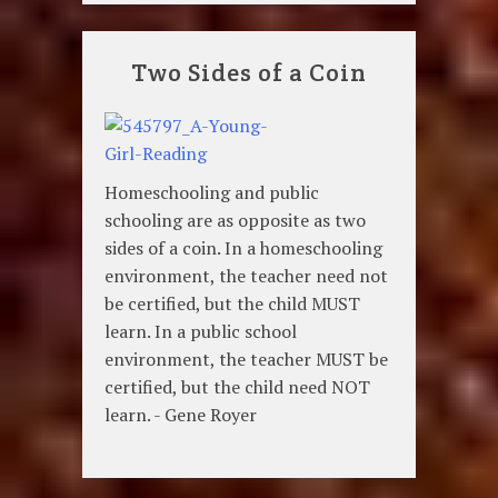
Two Sides of a Coin
Homeschooling and public
schooling are as opposite as two
sides of a coin. In a homeschooling
environment, the teacher need not
be certified, but the child MUST
learn. In a public school
environment, the teacher MUST be
certified, but the child need NOT
learn. - Gene Royer