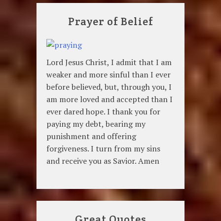
Prayer of Belief
Lord Jesus Christ, I admit that I am
weaker and more sinful than I ever
before believed, but, through you, I
am more loved and accepted than I
ever dared hope. I thank you for
paying my debt, bearing my
punishment and offering
forgiveness. I turn from my sins
and receive you as Savior. Amen
Great Quotes