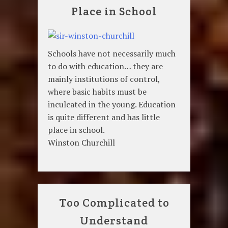
Place in School
Schools have not necessarily much
to do with education… they are
mainly institutions of control,
where basic habits must be
inculcated in the young. Education
is quite different and has little
place in school.
Winston Churchill
Too Complicated to
Understand