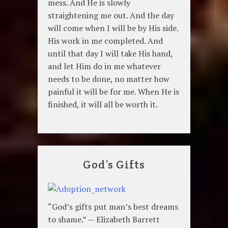
mess. And He is slowly
straightening me out. And the day
will come when I will be by His side.
His work in me completed. And
until that day I will take His hand,
and let Him do in me whatever
needs to be done, no matter how
painful it will be for me. When He is
finished, it will all be worth it.
God’s Gifts
“God’s gifts put man’s best dreams
to shame.” — Elizabeth Barrett