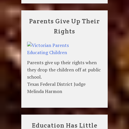
Parents Give Up Their
Rights
Parents give up their rights when
they drop the children off at public
school.
Texas Federal District Judge
Melinda Harmon
Education Has Little