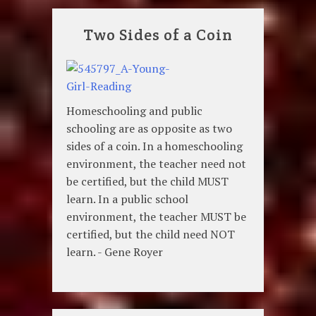
Two Sides of a Coin
Homeschooling and public
schooling are as opposite as two
sides of a coin. In a homeschooling
environment, the teacher need not
be certified, but the child MUST
learn. In a public school
environment, the teacher MUST be
certified, but the child need NOT
learn. - Gene Royer