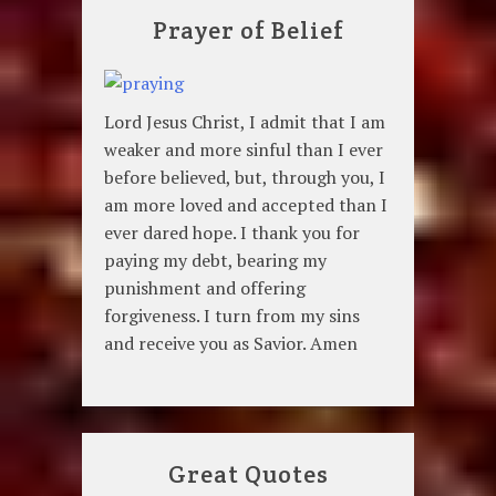
Prayer of Belief
Lord Jesus Christ, I admit that I am
weaker and more sinful than I ever
before believed, but, through you, I
am more loved and accepted than I
ever dared hope. I thank you for
paying my debt, bearing my
punishment and offering
forgiveness. I turn from my sins
and receive you as Savior. Amen
Great Quotes