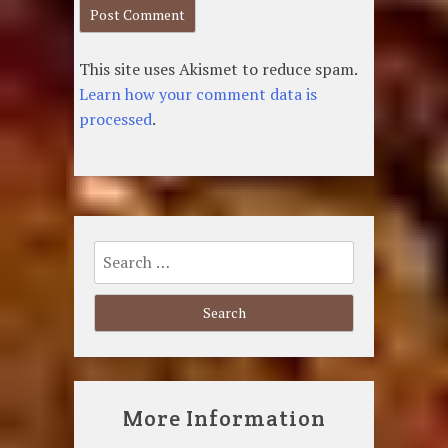
This site uses Akismet to reduce spam.
Learn how your comment data is
processed
.
Search
for:
More Information