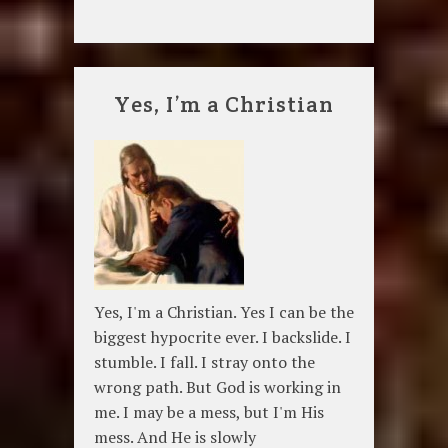
Yes, I’m a Christian
Yes, I'm a Christian. Yes I can be the
biggest hypocrite ever. I backslide. I
stumble. I fall. I stray onto the
wrong path. But God is working in
me. I may be a mess, but I'm His
mess. And He is slowly