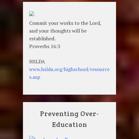
Commit your works to the Lord,
and your thoughts will be
established.
Proverbs 16:3
HSLDA
www.hslda.org/highschool/resource
s.asp
Preventing Over-
Education