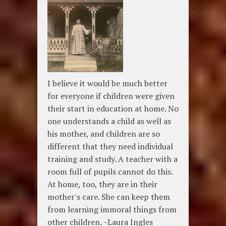
I believe it would be much better
for everyone if children were given
their start in education at home. No
one understands a child as well as
his mother, and children are so
different that they need individual
training and study. A teacher with a
room full of pupils cannot do this.
At home, too, they are in their
mother's care. She can keep them
from learning immoral things from
other children. ~Laura Ingles