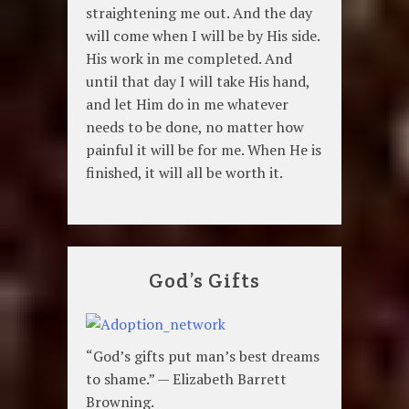
straightening me out. And the day
will come when I will be by His side.
His work in me completed. And
until that day I will take His hand,
and let Him do in me whatever
needs to be done, no matter how
painful it will be for me. When He is
finished, it will all be worth it.
God’s Gifts
“God’s gifts put man’s best dreams
to shame.” — Elizabeth Barrett
Browning.