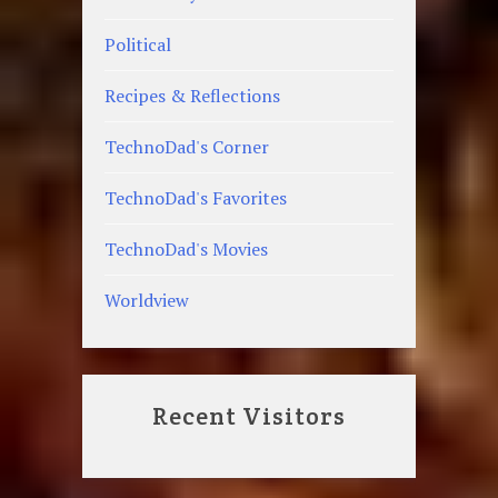
Political
Recipes & Reflections
TechnoDad's Corner
TechnoDad's Favorites
TechnoDad's Movies
Worldview
Recent Visitors