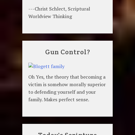
---Christ Schlect, Scriptural
Worldview Thinking
Gun Control?
Oh Yes, the theory that becoming a
victim is somehow morally superior
to defending yourself and your
family. Makes perfect sense.