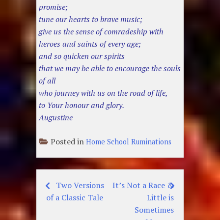
promise;
tune our hearts to brave music;
give us the sense of comradeship with
heroes and saints of every age;
and so quicken our spirits
that we may be able to encourage the souls
of all
who journey with us on the road of life,
to Your honour and glory.
Augustine
Posted in
Home School Ruminations
Two Versions
It’s Not a Race &
Post
of a Classic Tale
Little is
navigation
Sometimes