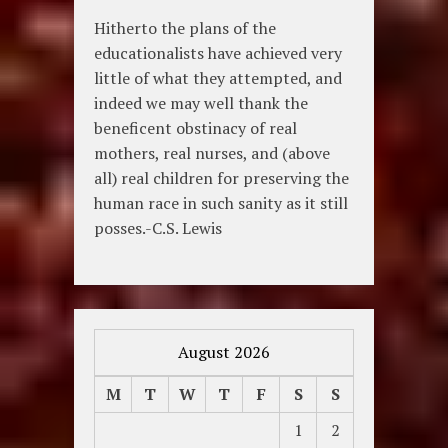
Hitherto the plans of the
educationalists have achieved very
little of what they attempted, and
indeed we may well thank the
beneficent obstinacy of real
mothers, real nurses, and (above
all) real children for preserving the
human race in such sanity as it still
posses.-C.S. Lewis
August 2026
M
T
W
T
F
S
S
1
2