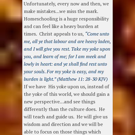
Unfortunately, every now and then, we
make mistakes…we miss the mark.
Homeschooling is a huge responsibility
and can feel like a heavy burden at
times. Christ appeals to us,
“Come unto
me, all ye that labour and are heavy laden,
and I will give you rest. Take my yoke upon
you, and learn of me; for I am meek and
lowly in heart: and ye shall find rest unto
your souls. For my yoke is easy, and my
burden is light.” (Matthew 11: 28-30 KJV)
If we have His yoke upon us, instead of
the yoke of this world, we should gain a
new perspective…and see things
differently than the culture does. He
will teach and guide us. He will give us
wisdom and direction and we will be
able to focus on those things which