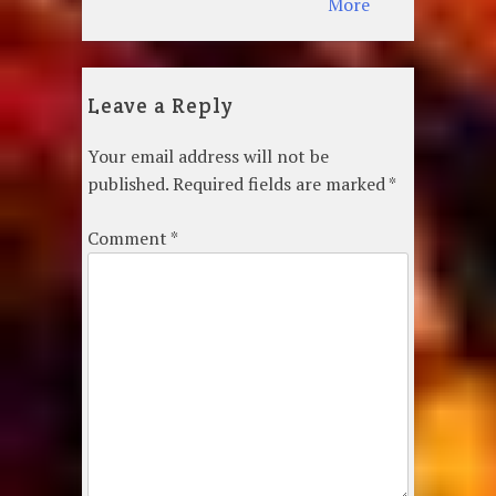
More
Leave a Reply
Your email address will not be
published.
Required fields are marked
*
Comment
*