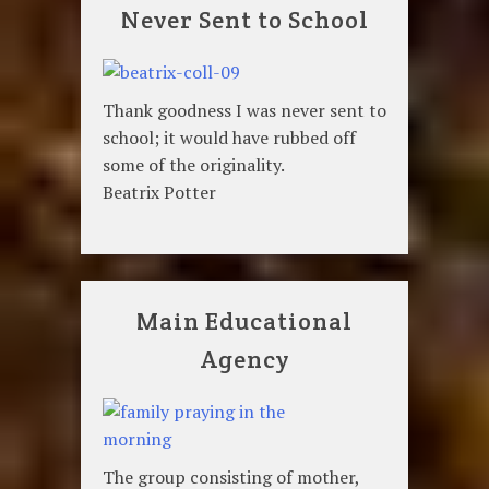
Never Sent to School
Thank goodness I was never sent to
school; it would have rubbed off
some of the originality.
Beatrix Potter
Main Educational
Agency
The group consisting of mother,