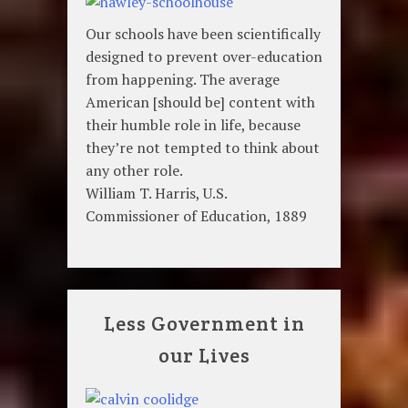
Our schools have been scientifically
designed to prevent over-education
from happening. The average
American [should be] content with
their humble role in life, because
they’re not tempted to think about
any other role.
William T. Harris, U.S.
Commissioner of Education, 1889
Less Government in
our Lives