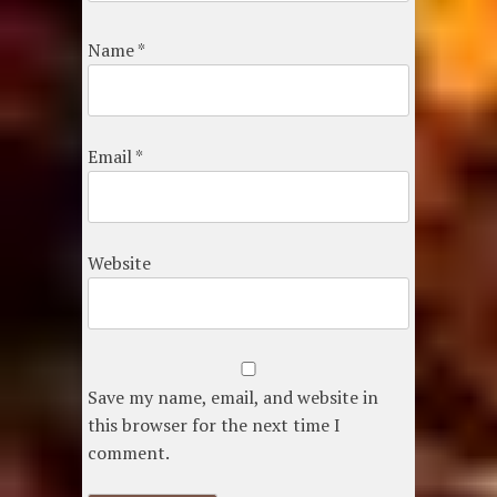
Name
*
Email
*
Website
Save my name, email, and website in
this browser for the next time I
comment.