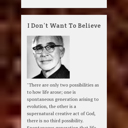
I Don’t Want To Believe
"There are only two possibilities as
to how life arose; one is
spontaneous generation arising to
evolution, the other is a
supernatural creative act of God,
there is no third possibility.
Spontaneous generation that life