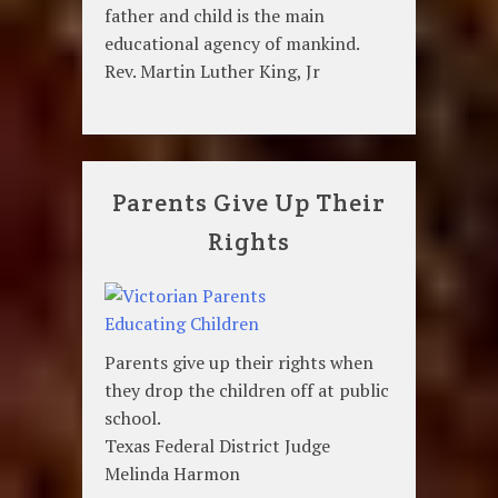
father and child is the main
educational agency of mankind.
Rev. Martin Luther King, Jr
Parents Give Up Their
Rights
Parents give up their rights when
they drop the children off at public
school.
Texas Federal District Judge
Melinda Harmon