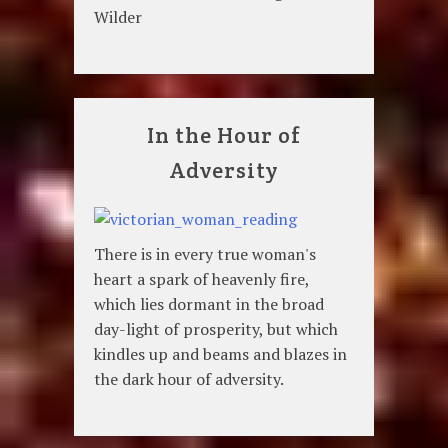
Wilder
In the Hour of
Adversity
There is in every true woman's
heart a spark of heavenly fire,
which lies dormant in the broad
day-light of prosperity, but which
kindles up and beams and blazes in
the dark hour of adversity.