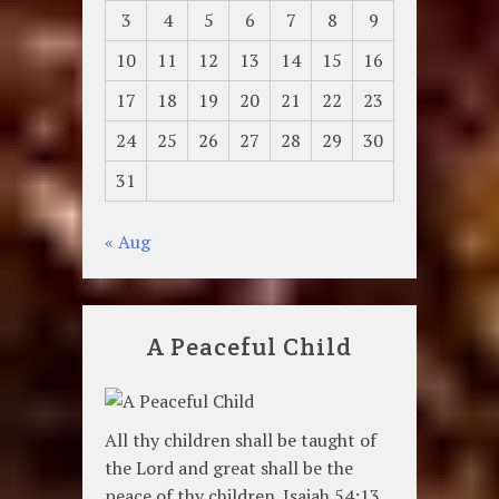
3
4
5
6
7
8
9
10
11
12
13
14
15
16
17
18
19
20
21
22
23
24
25
26
27
28
29
30
31
« Aug
A Peaceful Child
All thy children shall be taught of
the Lord and great shall be the
peace of thy children. Isaiah 54:13