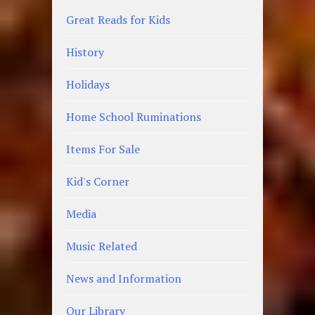
Great Reads for Kids
History
Holidays
Home School Ruminations
Items For Sale
Kid's Corner
Media
Music Related
News and Information
Our Library