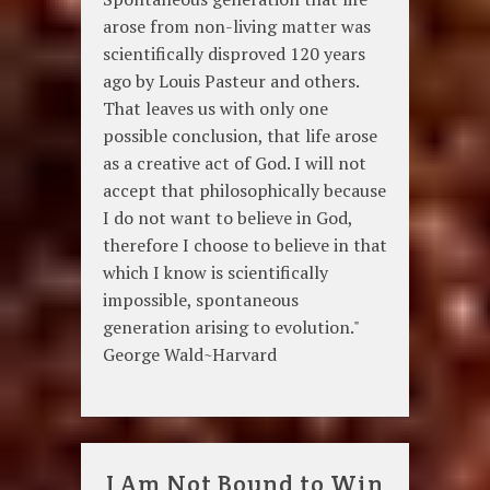
arose from non-living matter was
scientifically disproved 120 years
ago by Louis Pasteur and others.
That leaves us with only one
possible conclusion, that life arose
as a creative act of God. I will not
accept that philosophically because
I do not want to believe in God,
therefore I choose to believe in that
which I know is scientifically
impossible, spontaneous
generation arising to evolution."
George Wald~Harvard
I Am Not Bound to Win