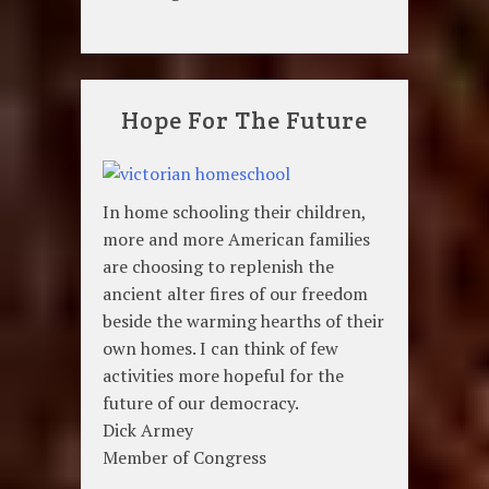
Hope For The Future
In home schooling their children,
more and more American families
are choosing to replenish the
ancient alter fires of our freedom
beside the warming hearths of their
own homes. I can think of few
activities more hopeful for the
future of our democracy.
Dick Armey
Member of Congress