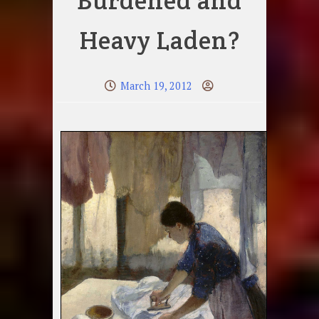
Burdened and
Heavy Laden?
March 19, 2012