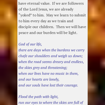
have eternal value. If we are followers
of the Lord Jesus, we are already
“yoked” to him. May we learn to submit
to him every day as we train and
disciple our children. Then we will have
peace and our burden will be light.
God of our life,
there are days when the burdens we carry
chafe our shoulders and weigh us down;
when the road seems dreary and endless,
the skies grey and threatening;
when our lives have no music in them,
and our hearts are lonely,
and our souls have lost their courage.
Flood the path with light,
run our eyes to where the skies are full of