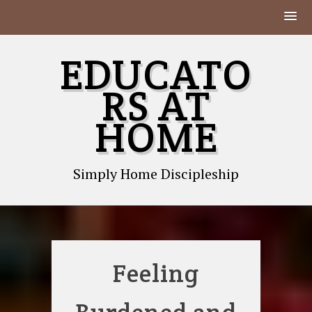
Skip
EDUCATO
to
content
RS AT
HOME
Simply Home Discipleship
Feeling