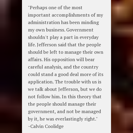
"Perhaps one of the most
important accomplishments of my
administration has been minding
my own business. Government
shouldn't play a part in everyday
life. Jefferson said that the people
should be left to manage their own
affairs. His opposition will bear
careful analysis, and the country
could stand a good deal more of its
application. The trouble with us is
we talk about Jefferson, but we do
not follow him. In this theory that
the people should manage their
government, and not be managed
by it, he was everlastingly right."
~Calvin Coolidge