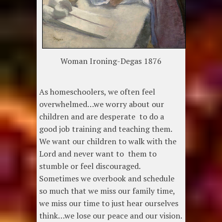
Woman Ironing-Degas 1876
As homeschoolers, we often feel
overwhelmed…we worry about our
children and are desperate to do a
good job training and teaching them.
We want our children to walk with the
Lord and never want to them to
stumble or feel discouraged.
Sometimes we overbook and schedule
so much that we miss our family time,
we miss our time to just hear ourselves
think…we lose our peace and our vision.