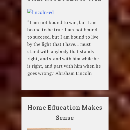
“I am not bound to win, but I am
bound to be true. I am not bound
to succeed, but I am bound to live
by the light that I have. I must
stand with anybody that stands
right, and stand with him while he
is right, and part with him when he
goes wrong.” Abraham Lincoln
Home Education Makes
Sense