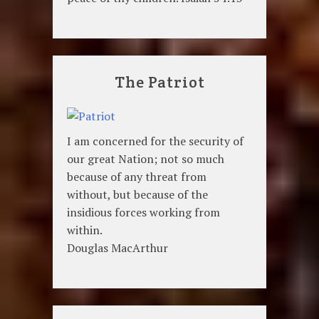
The Patriot
I am concerned for the security of
our great Nation; not so much
because of any threat from
without, but because of the
insidious forces working from
within.
Douglas MacArthur