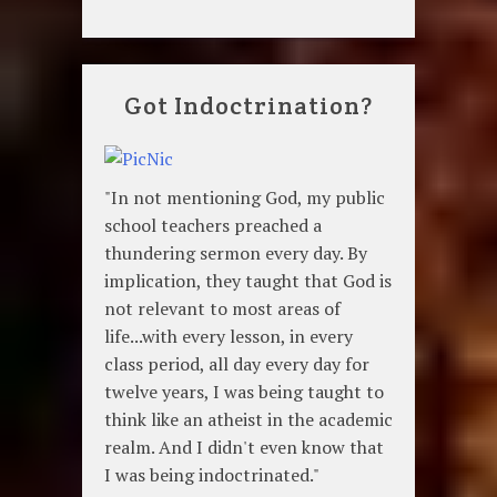
Got Indoctrination?
"In not mentioning God, my public
school teachers preached a
thundering sermon every day. By
implication, they taught that God is
not relevant to most areas of
life...with every lesson, in every
class period, all day every day for
twelve years, I was being taught to
think like an atheist in the academic
realm. And I didn't even know that
I was being indoctrinated."