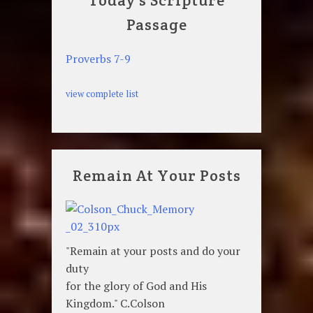
Today's Scripture
Passage
Proverbs 7-9
view complete list
Remain At Your Posts
"Remain at your posts and do your
duty
for the glory of God and His
Kingdom." C.Colson