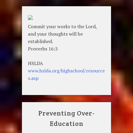
Commit your works to the Lord,
and your thoughts will be
established.
Proverbs 16:3
HSLDA
www.hslda.org/highschool/resource
s.asp
Preventing Over-
Education