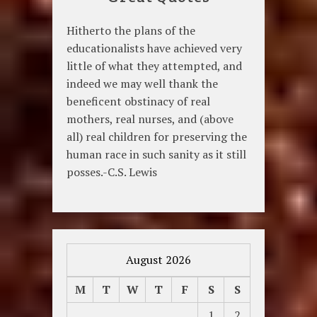
Hitherto the plans of the
educationalists have achieved very
little of what they attempted, and
indeed we may well thank the
beneficent obstinacy of real
mothers, real nurses, and (above
all) real children for preserving the
human race in such sanity as it still
posses.-C.S. Lewis
August 2026
M
T
W
T
F
S
S
1
2