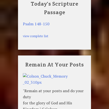
Today's Scripture
Passage
Psalm 148-150
view complete list
Remain At Your Posts
"Remain at your posts and do your
duty
for the glory of God and His