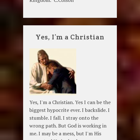
Kingdom." C.Colson
Yes, I’m a Christian
Yes, I'm a Christian. Yes I can be the
biggest hypocrite ever. I backslide. I
stumble. I fall. I stray onto the
wrong path. But God is working in
me. I may be a mess, but I'm His