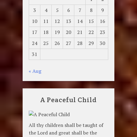
3
4
5
6
7
8
9
10
11
12
13
14
15
16
17
18
19
20
21
22
23
24
25
26
27
28
29
30
31
« Aug
A Peaceful Child
All thy children shall be taught of
the Lord and great shall be the