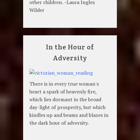
other children. ~Laura Ingles
Wilder
In the Hour of
Adversity
There is in every true woman's
heart a spark of heavenly fire,
which lies dormant in the broad
day-light of prosperity, but which
kindles up and beams and blazes in
the dark hour of adversity.