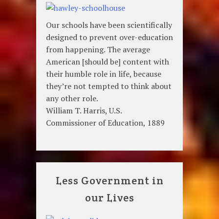
Our schools have been scientifically
designed to prevent over-education
from happening. The average
American [should be] content with
their humble role in life, because
they’re not tempted to think about
any other role.
William T. Harris, U.S.
Commissioner of Education, 1889
Less Government in
our Lives