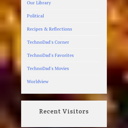
Our Library
Political
Recipes & Reflections
TechnoDad's Corner
TechnoDad's Favorites
TechnoDad's Movies
Worldview
Recent Visitors