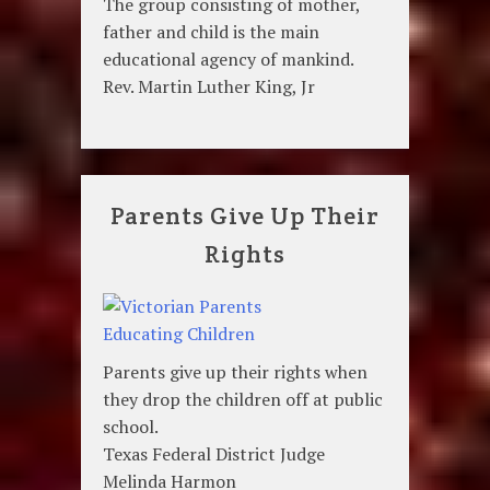
The group consisting of mother,
father and child is the main
educational agency of mankind.
Rev. Martin Luther King, Jr
Parents Give Up Their
Rights
Parents give up their rights when
they drop the children off at public
school.
Texas Federal District Judge
Melinda Harmon