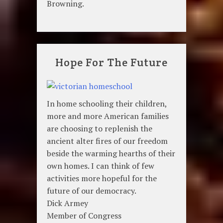
Browning.
Hope For The Future
In home schooling their children,
more and more American families
are choosing to replenish the
ancient alter fires of our freedom
beside the warming hearths of their
own homes. I can think of few
activities more hopeful for the
future of our democracy.
Dick Armey
Member of Congress