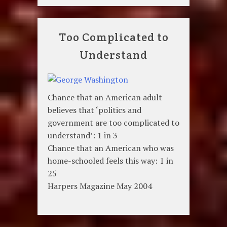
Too Complicated to
Understand
Chance that an American adult
believes that ‘politics and
government are too complicated to
understand’: 1 in 3
Chance that an American who was
home-schooled feels this way: 1 in
25
Harpers Magazine May 2004