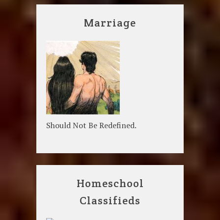
Marriage
Should Not Be Redefined.
Homeschool
Classifieds