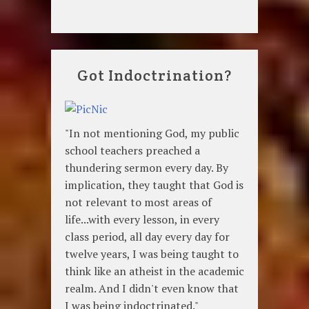
Got Indoctrination?
"In not mentioning God, my public
school teachers preached a
thundering sermon every day. By
implication, they taught that God is
not relevant to most areas of
life...with every lesson, in every
class period, all day every day for
twelve years, I was being taught to
think like an atheist in the academic
realm. And I didn't even know that
I was being indoctrinated."