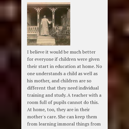
I believe it would be much better
for everyone if children were given
their start in education at home. No
one understands a child as well as
his mother, and children are so
different that they need individual
training and study. A teacher with a
room full of pupils cannot do this.
At home, too, they are in their
mother's care. She can keep them
from learning immoral things from