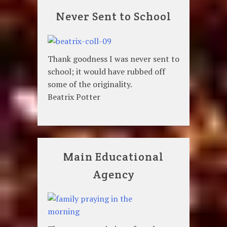
Never Sent to School
Thank goodness I was never sent to
school; it would have rubbed off
some of the originality.
Beatrix Potter
Main Educational
Agency