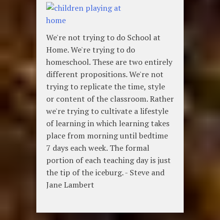
We're not trying to do School at
Home. We're trying to do
homeschool. These are two entirely
different propositions. We're not
trying to replicate the time, style
or content of the classroom. Rather
we're trying to cultivate a lifestyle
of learning in which learning takes
place from morning until bedtime
7 days each week. The formal
portion of each teaching day is just
the tip of the iceburg. - Steve and
Jane Lambert