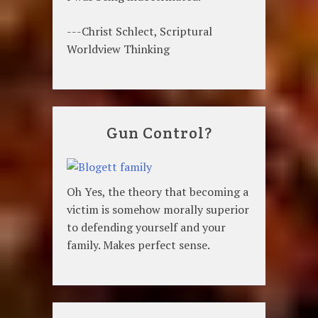
---Christ Schlect, Scriptural
Worldview Thinking
Gun Control?
Oh Yes, the theory that becoming a
victim is somehow morally superior
to defending yourself and your
family. Makes perfect sense.