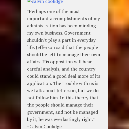
"Perhaps one of the most
important accomplishments of my
administration has been minding
my own business. Government
shouldn't play a part in everyday
life. Jefferson said that the people
should be left to manage their own
affairs. His opposition will bear
careful analysis, and the country
could stand a good deal more of its
application. The trouble with us is
we talk about Jefferson, but we do
not follow him. In this theory that
the people should manage their
government, and not be managed
by it, he was everlastingly right."
~Calvin Coolidge