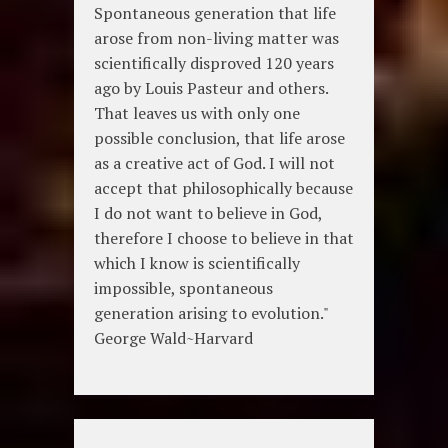
Spontaneous generation that life
arose from non-living matter was
scientifically disproved 120 years
ago by Louis Pasteur and others.
That leaves us with only one
possible conclusion, that life arose
as a creative act of God. I will not
accept that philosophically because
I do not want to believe in God,
therefore I choose to believe in that
which I know is scientifically
impossible, spontaneous
generation arising to evolution."
George Wald~Harvard