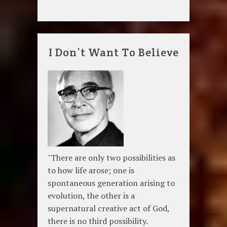
I Don’t Want To Believe
"There are only two possibilities as
to how life arose; one is
spontaneous generation arising to
evolution, the other is a
supernatural creative act of God,
there is no third possibility.