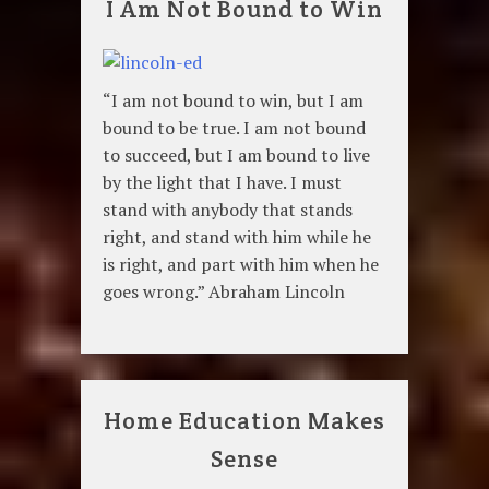
I Am Not Bound to Win
“I am not bound to win, but I am
bound to be true. I am not bound
to succeed, but I am bound to live
by the light that I have. I must
stand with anybody that stands
right, and stand with him while he
is right, and part with him when he
goes wrong.” Abraham Lincoln
Home Education Makes
Sense