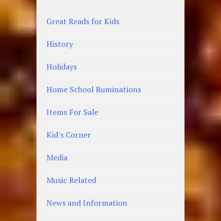
Great Reads for Kids
History
Holidays
Home School Ruminations
Items For Sale
Kid's Corner
Media
Music Related
News and Information