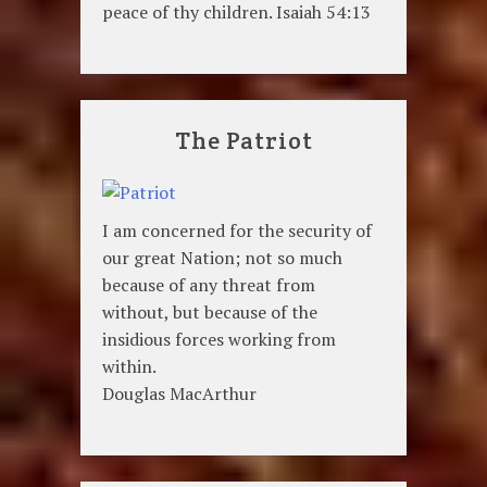
peace of thy children. Isaiah 54:13
The Patriot
I am concerned for the security of
our great Nation; not so much
because of any threat from
without, but because of the
insidious forces working from
within.
Douglas MacArthur