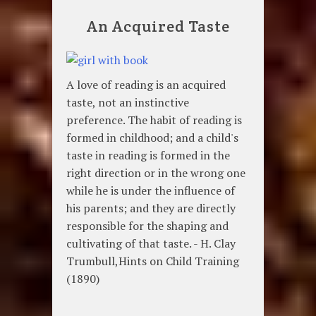
An Acquired Taste
A love of reading is an acquired
taste, not an instinctive
preference. The habit of reading is
formed in childhood; and a child's
taste in reading is formed in the
right direction or in the wrong one
while he is under the influence of
his parents; and they are directly
responsible for the shaping and
cultivating of that taste. - H. Clay
Trumbull,Hints on Child Training
(1890)