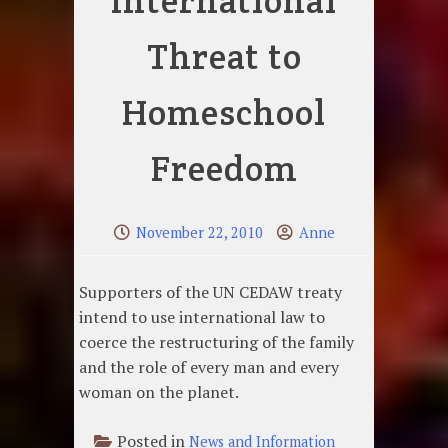
International
Threat to
Homeschool
Freedom
November 22, 2010
Anne
Supporters of the UN CEDAW treaty
intend to use international law to
coerce the restructuring of the family
and the role of every man and every
woman on the planet.
Posted in
News and Information