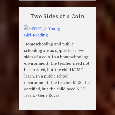
Two Sides of a Coin
Homeschooling and public
schooling are as opposite as two
sides of a coin. In a homeschooling
environment, the teacher need not
be certified, but the child MUST
learn. In a public school
environment, the teacher MUST be
certified, but the child need NOT
learn. - Gene Royer