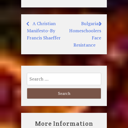
A Christian
Bulgarian
Post
Manifesto~By
Homeschoolers
navigation
Francis Shaeffer
Face
Resistance
Search
for:
More Information