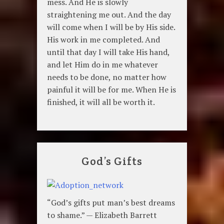
mess. And He is slowly
straightening me out. And the day
will come when I will be by His side.
His work in me completed. And
until that day I will take His hand,
and let Him do in me whatever
needs to be done, no matter how
painful it will be for me. When He is
finished, it will all be worth it.
God’s Gifts
“God’s gifts put man’s best dreams
to shame.” — Elizabeth Barrett