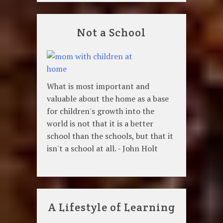
Not a School
What is most important and
valuable about the home as a base
for children's growth into the
world is not that it is a better
school than the schools, but that it
isn't a school at all. - John Holt
A Lifestyle of Learning