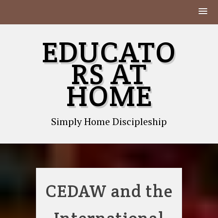
Skip
EDUCATO
to
content
RS AT
HOME
Simply Home Discipleship
CEDAW and the