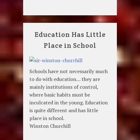
Education Has Little
Place in School
Schools have not necessarily much
to do with education… they are
mainly institutions of control,
where basic habits must be
inculcated in the young. Education
is quite different and has little
place in school.
Winston Churchill