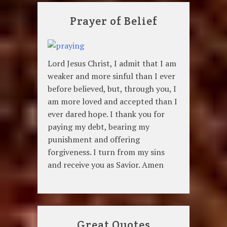
Prayer of Belief
Lord Jesus Christ, I admit that I am
weaker and more sinful than I ever
before believed, but, through you, I
am more loved and accepted than I
ever dared hope. I thank you for
paying my debt, bearing my
punishment and offering
forgiveness. I turn from my sins
and receive you as Savior. Amen
Great Quotes