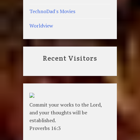
TechnoDad's Movies
Worldview
Recent Visitors
Commit your works to the Lord,
and your thoughts will be
established.
Proverbs 16:3