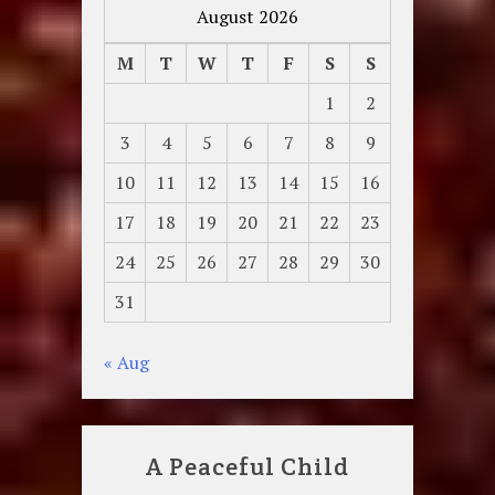
August 2026
M
T
W
T
F
S
S
1
2
3
4
5
6
7
8
9
10
11
12
13
14
15
16
17
18
19
20
21
22
23
24
25
26
27
28
29
30
31
« Aug
A Peaceful Child