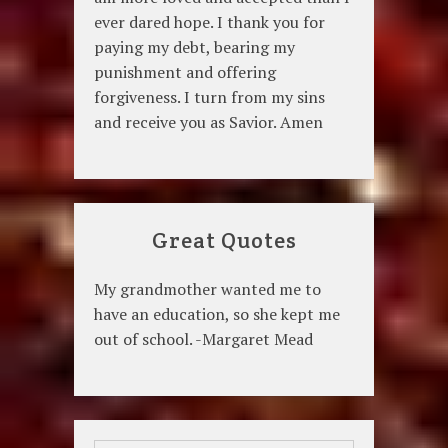
ever dared hope. I thank you for
paying my debt, bearing my
punishment and offering
forgiveness. I turn from my sins
and receive you as Savior. Amen
Great Quotes
My grandmother wanted me to
have an education, so she kept me
out of school. -Margaret Mead