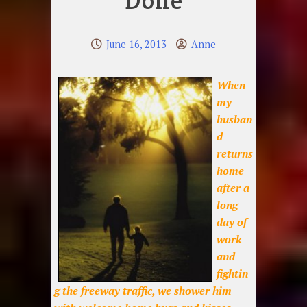
Done
June 16, 2013
Anne
When
my
husban
d
returns
home
after a
long
day of
work
and
fightin
g the freeway traffic, we shower him