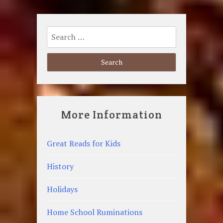
Search
for:
More Information
Great Reads for Kids
History
Holidays
Home School Ruminations