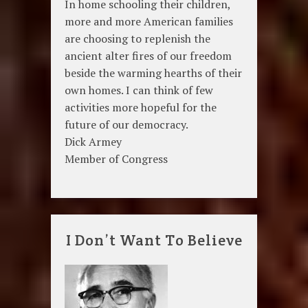
In home schooling their children,
more and more American families
are choosing to replenish the
ancient alter fires of our freedom
beside the warming hearths of their
own homes. I can think of few
activities more hopeful for the
future of our democracy.
Dick Armey
Member of Congress
I Don’t Want To Believe