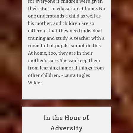
for everyone if children were given
their start in education at home. No
one understands a child as well as
his mother, and children are so
different that they need individual
training and study. A teacher with a
room full of pupils cannot do this.
At home, too, they are in their
mother's care. She can keep them
from learning immoral things from
other children. ~Laura Ingles
Wilder
In the Hour of
Adversity