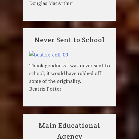
Douglas MacArthur
Never Sent to School
Thank goodness I was never sent to
school; it would have rubbed off
some of the originality.
Beatrix Potter
Main Educational
Agency