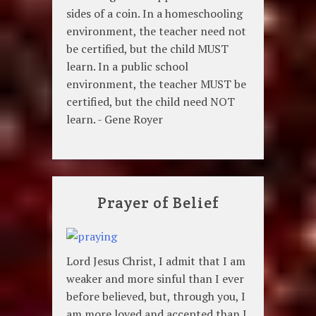
sides of a coin. In a homeschooling
environment, the teacher need not
be certified, but the child MUST
learn. In a public school
environment, the teacher MUST be
certified, but the child need NOT
learn. - Gene Royer
Prayer of Belief
Lord Jesus Christ, I admit that I am
weaker and more sinful than I ever
before believed, but, through you, I
am more loved and accepted than I