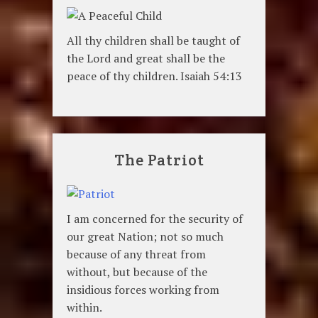
All thy children shall be taught of
the Lord and great shall be the
peace of thy children. Isaiah 54:13
The Patriot
I am concerned for the security of
our great Nation; not so much
because of any threat from
without, but because of the
insidious forces working from
within.