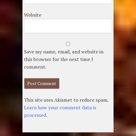
Website
Save my name, email, and website in
this browser for the next time I
comment.
This site uses Akismet to reduce spam.
Learn how your comment data is
processed
.