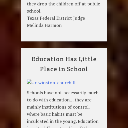
they drop the children off at public
school.
Texas Federal District Judge
Melinda Harmon
Education Has Little
Place in School
Schools have not necessarily much
to do with education… they are
mainly institutions of control,
where basic habits must be
inculcated in the young. Education