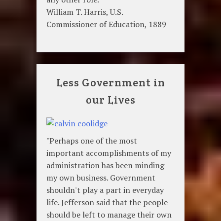
William T. Harris, U.S.
Commissioner of Education, 1889
Less Government in
our Lives
"Perhaps one of the most
important accomplishments of my
administration has been minding
my own business. Government
shouldn't play a part in everyday
life. Jefferson said that the people
should be left to manage their own