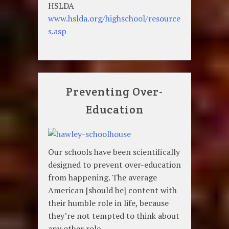
HSLDA
www.hslda.org/highschool/resource
s.asp
Preventing Over-
Education
Our schools have been scientifically
designed to prevent over-education
from happening. The average
American [should be] content with
their humble role in life, because
they’re not tempted to think about
any other role.