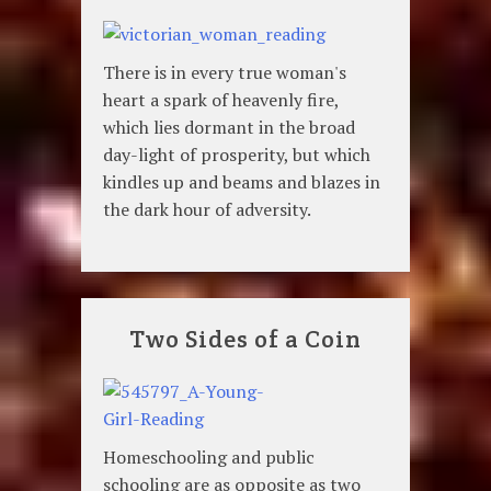
There is in every true woman's
heart a spark of heavenly fire,
which lies dormant in the broad
day-light of prosperity, but which
kindles up and beams and blazes in
the dark hour of adversity.
Two Sides of a Coin
Homeschooling and public
schooling are as opposite as two