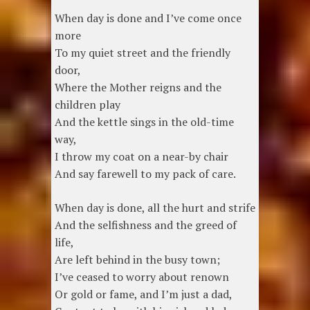
When day is done and I’ve come once
more
To my quiet street and the friendly
door,
Where the Mother reigns and the
children play
And the kettle sings in the old-time
way,
I throw my coat on a near-by chair
And say farewell to my pack of care.
When day is done, all the hurt and strife
And the selfishness and the greed of
life,
Are left behind in the busy town;
I’ve ceased to worry about renown
Or gold or fame, and I’m just a dad,