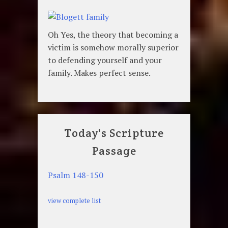
Oh Yes, the theory that becoming a
victim is somehow morally superior
to defending yourself and your
family. Makes perfect sense.
Today's Scripture
Passage
Psalm 148-150
view complete list