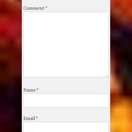
Comment
*
Name
*
Email
*