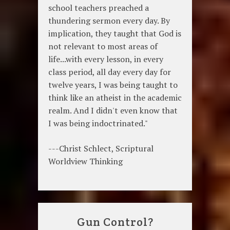
school teachers preached a
thundering sermon every day. By
implication, they taught that God is
not relevant to most areas of
life...with every lesson, in every
class period, all day every day for
twelve years, I was being taught to
think like an atheist in the academic
realm. And I didn't even know that
I was being indoctrinated."
---Christ Schlect, Scriptural
Worldview Thinking
Gun Control?