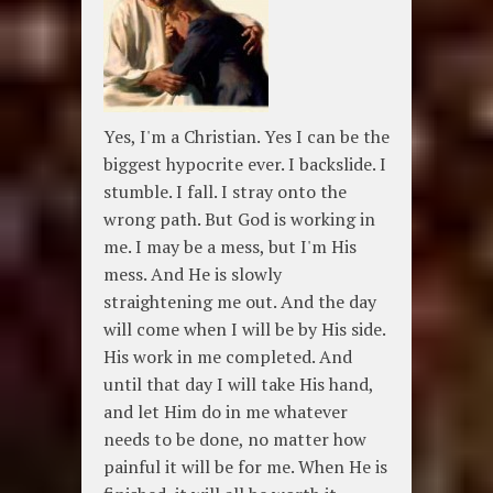
Yes, I'm a Christian. Yes I can be the
biggest hypocrite ever. I backslide. I
stumble. I fall. I stray onto the
wrong path. But God is working in
me. I may be a mess, but I'm His
mess. And He is slowly
straightening me out. And the day
will come when I will be by His side.
His work in me completed. And
until that day I will take His hand,
and let Him do in me whatever
needs to be done, no matter how
painful it will be for me. When He is