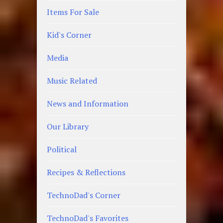
Items For Sale
Kid's Corner
Media
Music Related
News and Information
Our Library
Political
Recipes & Reflections
TechnoDad's Corner
TechnoDad's Favorites