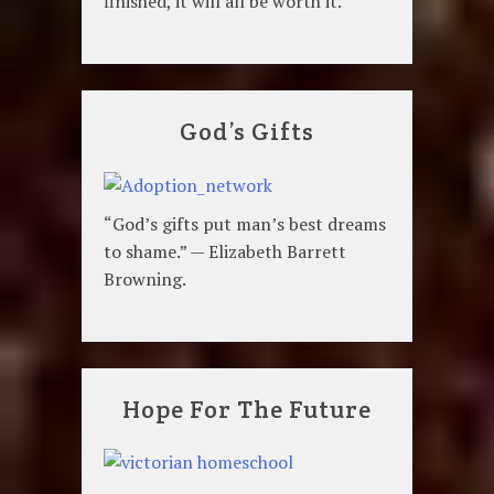
finished, it will all be worth it.
God’s Gifts
“God’s gifts put man’s best dreams
to shame.” — Elizabeth Barrett
Browning.
Hope For The Future