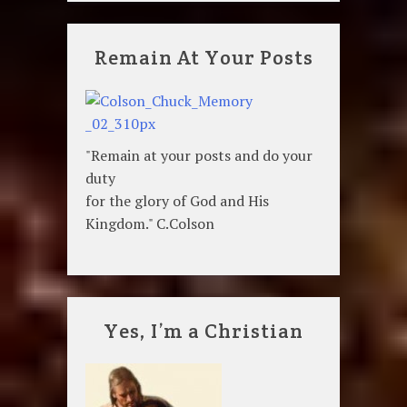
Remain At Your Posts
"Remain at your posts and do your
duty
for the glory of God and His
Kingdom." C.Colson
Yes, I’m a Christian