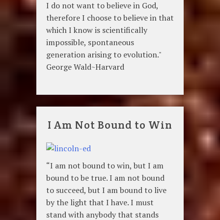
I do not want to believe in God,
therefore I choose to believe in that
which I know is scientifically
impossible, spontaneous
generation arising to evolution."
George Wald~Harvard
I Am Not Bound to Win
“I am not bound to win, but I am
bound to be true. I am not bound
to succeed, but I am bound to live
by the light that I have. I must
stand with anybody that stands