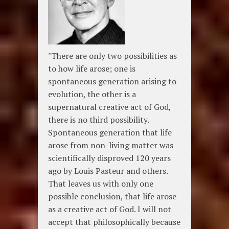
"There are only two possibilities as
to how life arose; one is
spontaneous generation arising to
evolution, the other is a
supernatural creative act of God,
there is no third possibility.
Spontaneous generation that life
arose from non-living matter was
scientifically disproved 120 years
ago by Louis Pasteur and others.
That leaves us with only one
possible conclusion, that life arose
as a creative act of God. I will not
accept that philosophically because