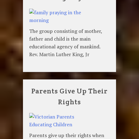
The group consisting of mother,
father and child is the main
educational agency of mankind.
Rev. Martin Luther King, Jr
Parents Give Up Their
Rights
Parents give up their rights when