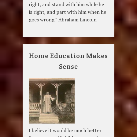
right, and stand with him while he
is right, and part with him when he
goes wrong.” Abraham Lincoln
Home Education Makes
Sense
I believe it would be much better