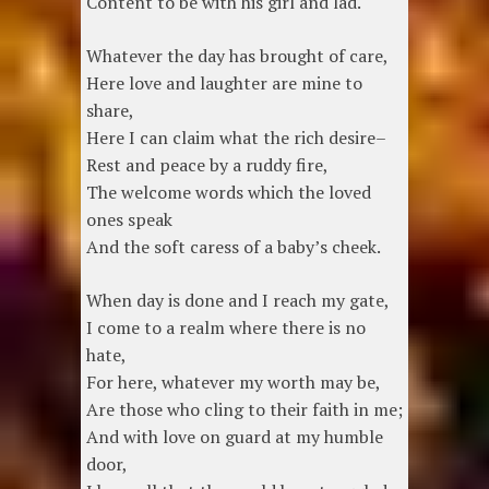
Content to be with his girl and lad.
Whatever the day has brought of care,
Here love and laughter are mine to
share,
Here I can claim what the rich desire–
Rest and peace by a ruddy fire,
The welcome words which the loved
ones speak
And the soft caress of a baby’s cheek.
When day is done and I reach my gate,
I come to a realm where there is no
hate,
For here, whatever my worth may be,
Are those who cling to their faith in me;
And with love on guard at my humble
door,