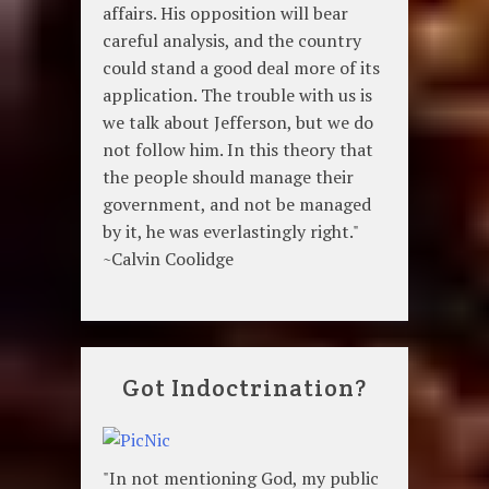
affairs. His opposition will bear
careful analysis, and the country
could stand a good deal more of its
application. The trouble with us is
we talk about Jefferson, but we do
not follow him. In this theory that
the people should manage their
government, and not be managed
by it, he was everlastingly right."
~Calvin Coolidge
Got Indoctrination?
"In not mentioning God, my public