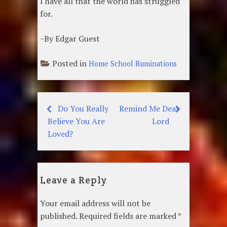
I have all that the world has struggled
for.
~By Edgar Guest
Posted in
Home School Ruminations
Do You Really
Remind Me Dear
Post
Believe You Are
Lord
navigation
Loved?
Leave a Reply
Your email address will not be
published.
Required fields are marked
*