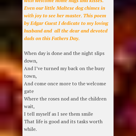
with welcome home hugs and kisses.
Even our little Maltese dog chimes in
with joy to see her master. This poem
by Edgar Guest I dedicate to my loving
husband and all the dear and devoted
dads on this Fathers Day.
When day is done and the night slips
down,
And I’ve turned my back on the busy
town,
And come once more to the welcome
gate
Where the roses nod and the children
wait,
I tell myself as I see them smile
That life is good and its tasks worth
while.