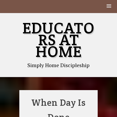
Skip
EDUCATO
to
content
RS AT
HOME
Simply Home Discipleship
When Day Is