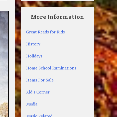
More Information
Great Reads for Kids
History
Holidays
Home School Ruminations
Items For Sale
Kid's Corner
Media
Music Related