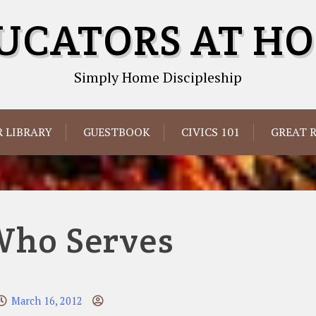
UCATORS AT H
Simply Home Discipleship
 LIBRARY
GUESTBOOK
CIVICS 101
GREAT 
Who Serves
March 16, 2012