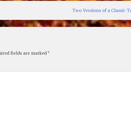
Two Versions of a Classic T
ired fields are marked
*