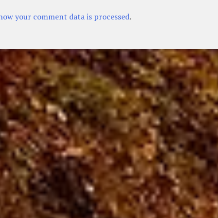
how your comment data is processed
.