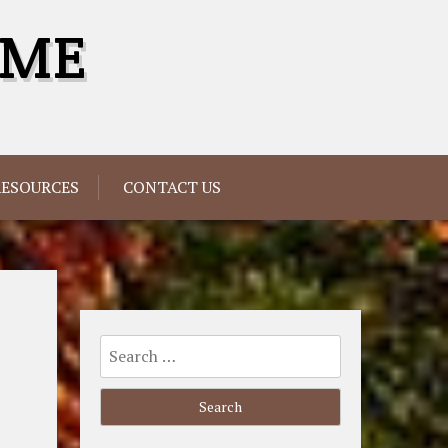
OME
RESOURCES
CONTACT US
Search
for: