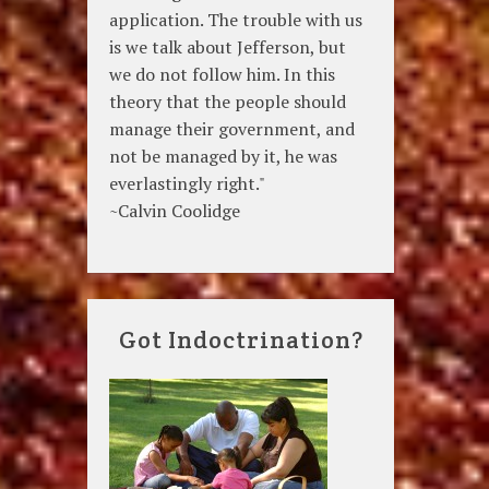
application. The trouble with us
is we talk about Jefferson, but
we do not follow him. In this
theory that the people should
manage their government, and
not be managed by it, he was
everlastingly right."
~Calvin Coolidge
Got Indoctrination?