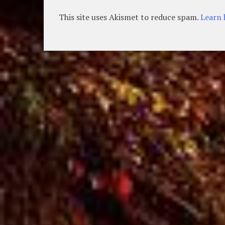
This site uses Akismet to reduce spam.
Learn 