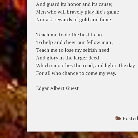
And guard its honor and its cause;
Men who will bravely play life’s game
Nor ask rewards of gold and fame.
Teach me to do the best I can
To help and cheer our fellow man;
Teach me to lose my selfish need
And glory in the larger deed
Which smoothes the road, and lights the day
For all who chance to come my way.
Edgar Albert Guest
Posted