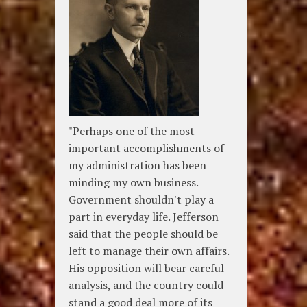
"Perhaps one of the most
important accomplishments of
my administration has been
minding my own business.
Government shouldn't play a
part in everyday life. Jefferson
said that the people should be
left to manage their own affairs.
His opposition will bear careful
analysis, and the country could
stand a good deal more of its