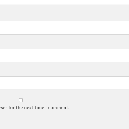
wser for the next time I comment.