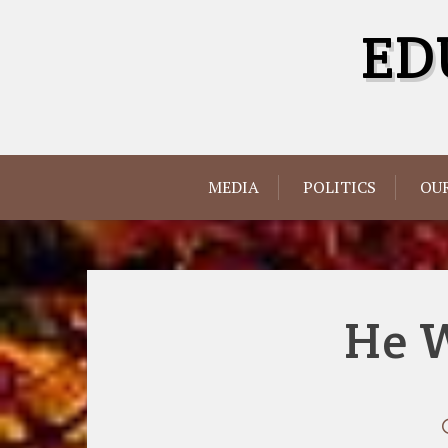
Skip
ED
to
content
MEDIA
POLITICS
OUR
He 