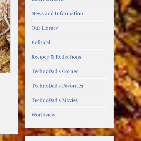
News and Information
Our Library
Political
Recipes & Reflections
TechnoDad's Corner
TechnoDad's Favorites
TechnoDad's Movies
Worldview