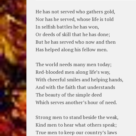
He has not served who gathers gold,
Nor has he served, whose life is told
In selfish battles he has won,
Or deeds of skill that he has done;
But he has served who now and then
Has helped along his fellow men.
The world needs many men today;
Red-blooded men along life’s way,
With cheerful smiles and helping hands,
And with the faith that understands
The beauty of the simple deed
Which serves another’s hour of need.
Strong men to stand beside the weak,
Kind men to hear what others speak;
True men to keep our country’s laws