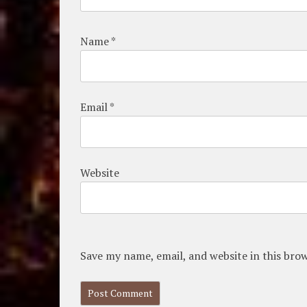
Name
*
Email
*
Website
Save my name, email, and website in this bro