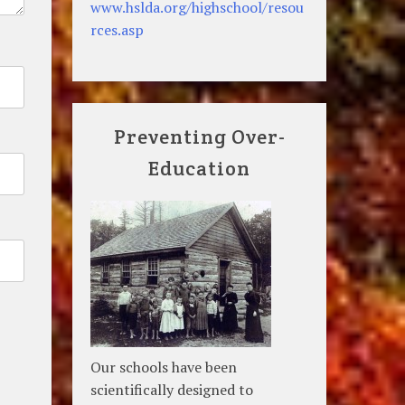
www.hslda.org/highschool/resou
rces.asp
Preventing Over-
Education
Our schools have been
scientifically designed to