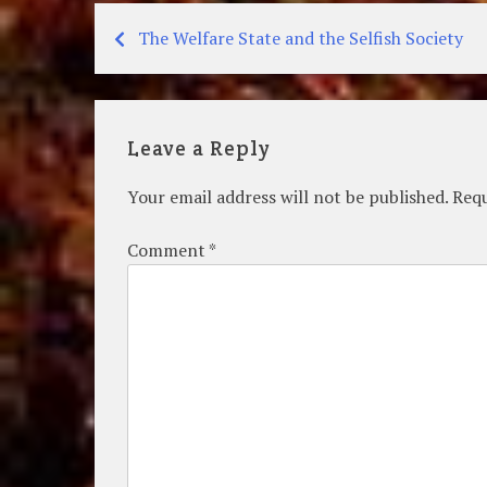
The Welfare State and the Selfish Society
Post
navigation
Leave a Reply
Your email address will not be published.
Requ
Comment
*