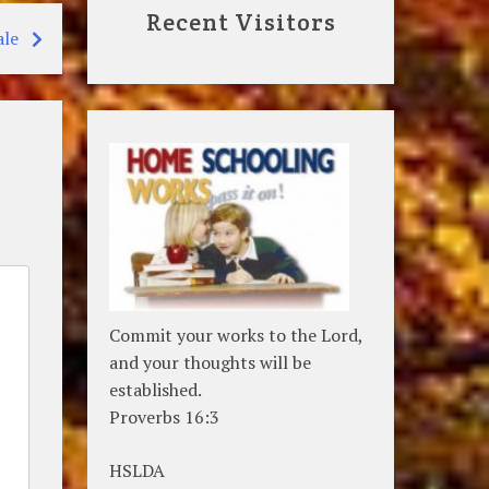
Recent Visitors
ale
Commit your works to the Lord,
and your thoughts will be
established.
Proverbs 16:3
HSLDA