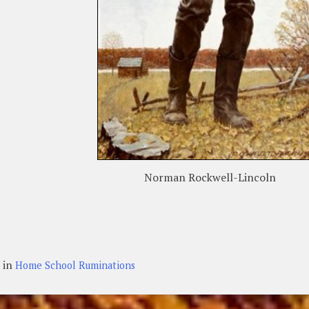
Norman Rockwell-Lincoln
 in
Home School Ruminations