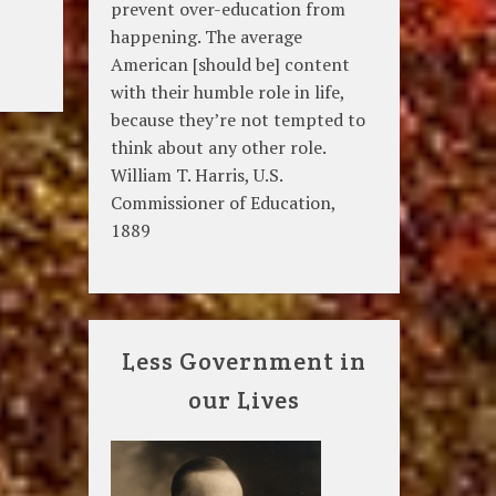
prevent over-education from
happening. The average
American [should be] content
with their humble role in life,
because they’re not tempted to
think about any other role.
William T. Harris, U.S.
Commissioner of Education,
1889
Less Government in
our Lives