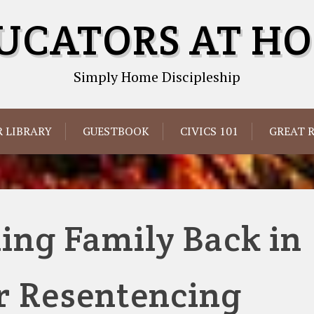
UCATORS AT H
Simply Home Discipleship
 LIBRARY
GUESTBOOK
CIVICS 101
GREAT 
ng Family Back in
r Resentencing