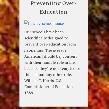
Preventing Over-
Education
Our schools have been
scientifically designed to
prevent over-education from
happening. The average
American [should be] content
with their humble role in life,
because they’re not tempted to
think about any other role.
William T. Harris, U.S.
Commissioner of Education,
1889