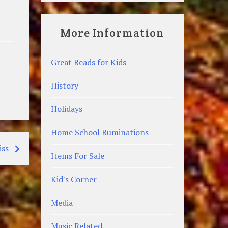
More Information
Great Reads for Kids
History
Holidays
Home School Ruminations
iss
Items For Sale
Kid's Corner
Media
Music Related