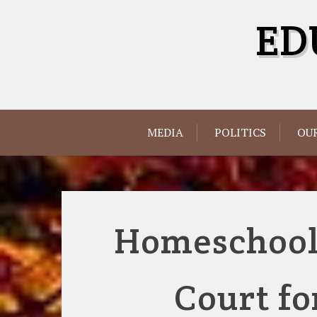
Skip
ED
to
content
MEDIA
POLITICS
OUR
Homeschooli
Court fo