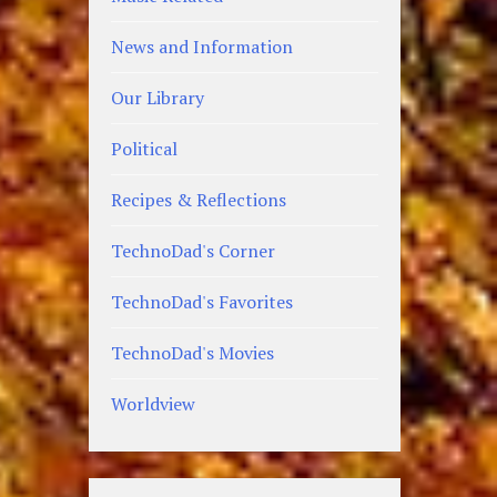
News and Information
Our Library
Political
Recipes & Reflections
TechnoDad's Corner
TechnoDad's Favorites
TechnoDad's Movies
Worldview