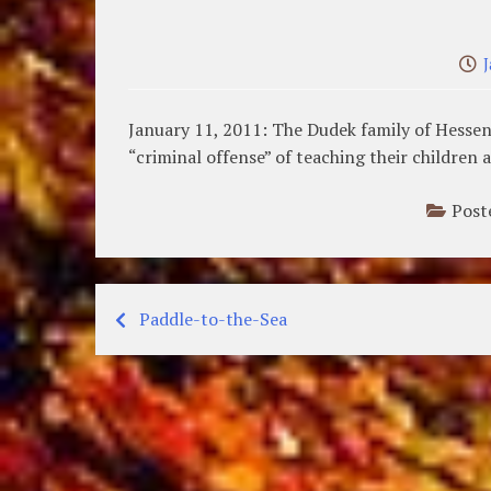
January 11, 2011: The Dudek family of Hessen
“criminal offense” of teaching their children 
Post
Paddle-to-the-Sea
Post
navigation