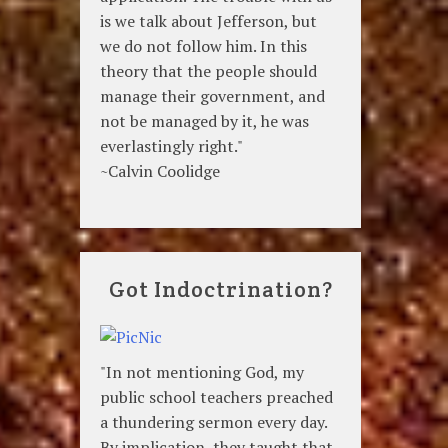
is we talk about Jefferson, but
we do not follow him. In this
theory that the people should
manage their government, and
not be managed by it, he was
everlastingly right."
~Calvin Coolidge
Got Indoctrination?
"In not mentioning God, my
public school teachers preached
a thundering sermon every day.
By implication, they taught that