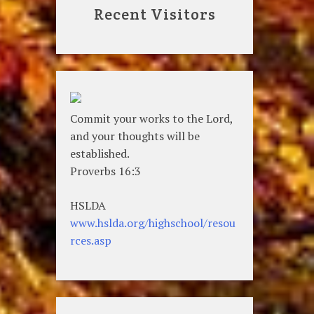
Recent Visitors
Commit your works to the Lord,
and your thoughts will be
established.
Proverbs 16:3
HSLDA
www.hslda.org/highschool/resou
rces.asp