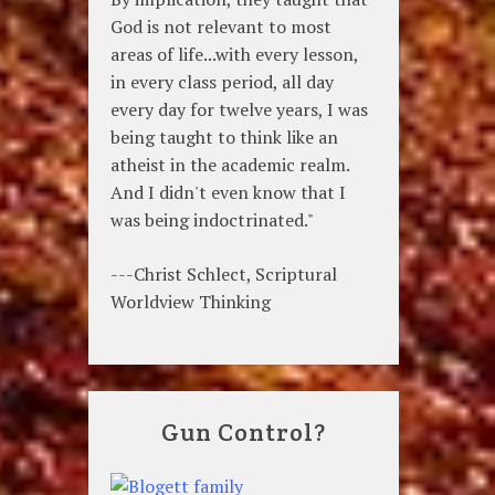
God is not relevant to most
areas of life...with every lesson,
in every class period, all day
every day for twelve years, I was
being taught to think like an
atheist in the academic realm.
And I didn't even know that I
was being indoctrinated."
---Christ Schlect, Scriptural
Worldview Thinking
Gun Control?