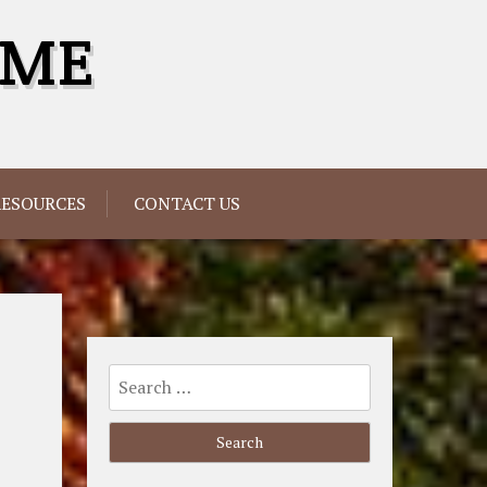
OME
RESOURCES
CONTACT US
Search
for: