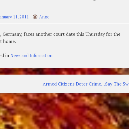
January 11, 2011
Anne
, Germany, faces another court date this Thursday for the
at home.
ed in
News and Information
Armed Citizens Deter Crime…Say The Sw