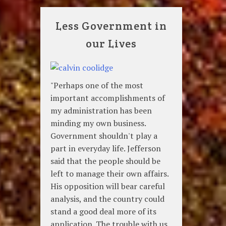
Less Government in
our Lives
"Perhaps one of the most
important accomplishments of
my administration has been
minding my own business.
Government shouldn't play a
part in everyday life. Jefferson
said that the people should be
left to manage their own affairs.
His opposition will bear careful
analysis, and the country could
stand a good deal more of its
application. The trouble with us