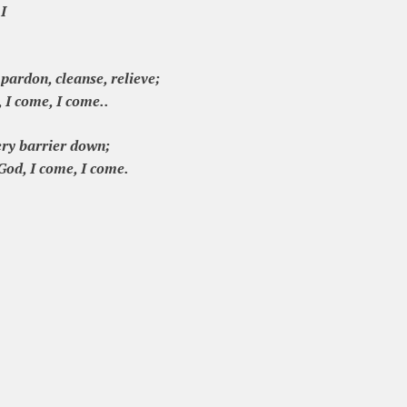
 I
pardon, cleanse, relieve;
 I come, I come..
ery barrier down;
God, I come, I come.