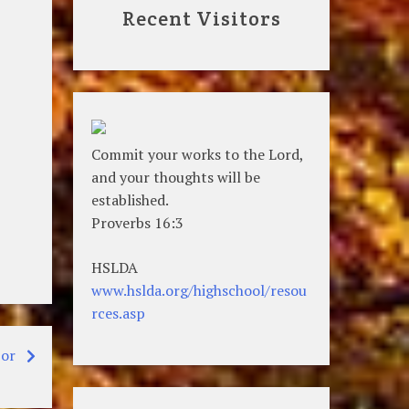
Recent Visitors
Commit your works to the Lord,
and your thoughts will be
established.
Proverbs 16:3
HSLDA
www.hslda.org/highschool/resou
rces.asp
por