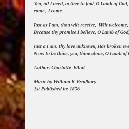
Yea, all I need, in thee to find, O Lamb of God,
come, I come.
Just as I am, thou wilt receive, Wilt welcome, 
Because thy promise I believe, O Lamb of God,
Just a I am; thy love unknown, Has broken ev
N ow to be thine, yea, thine alone, O Lamb of 
Author:
Charlotte Elliot
Music by William B. Bradbury
1st Published in: 1836