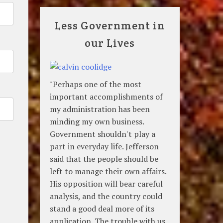
Less Government in
our Lives
"Perhaps one of the most
important accomplishments of
my administration has been
minding my own business.
Government shouldn't play a
part in everyday life. Jefferson
said that the people should be
left to manage their own affairs.
His opposition will bear careful
analysis, and the country could
stand a good deal more of its
application. The trouble with us