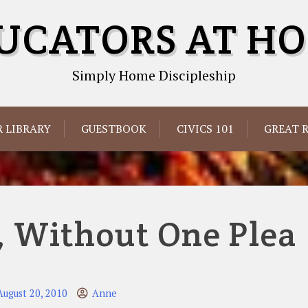
UCATORS AT H
Simply Home Discipleship
 LIBRARY
GUESTBOOK
CIVICS 101
GREAT 
, Without One Plea
August 20, 2010
Anne