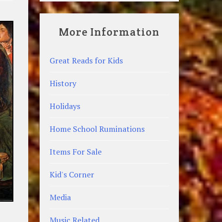
More Information
Great Reads for Kids
History
Holidays
Home School Ruminations
Items For Sale
Kid's Corner
Media
Music Related