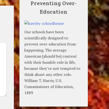
Preventing Over-
Education
Our schools have been
scientifically designed to
prevent over-education from
happening. The average
American [should be] content
with their humble role in life,
because they’re not tempted to
think about any other role.
William T. Harris, U.S.
Commissioner of Education,
1889