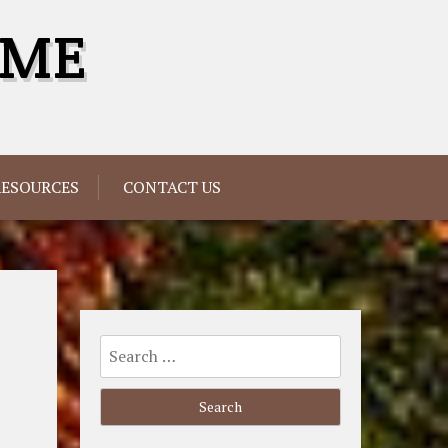
OME
RESOURCES
CONTACT US
Search
for: