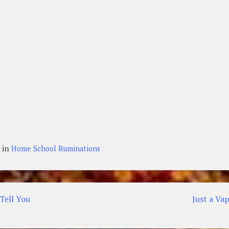
 in
Home School Ruminations
Tell You
Just a Va