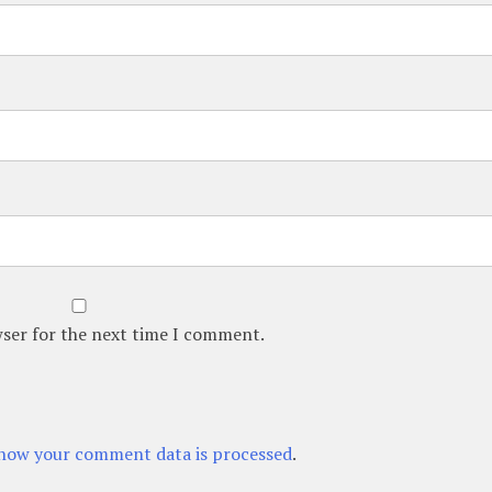
wser for the next time I comment.
how your comment data is processed
.