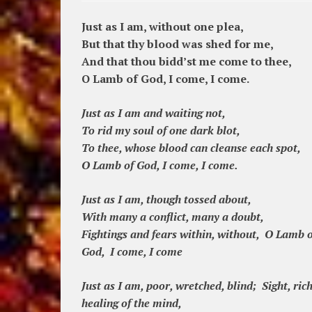
Just as I am, without one plea,
But that thy blood was shed for me,
And that thou bidd’st me come to thee,
O Lamb of God, I come, I come.
Just as I am and waiting not,
To rid my soul of one dark blot,
To thee, whose blood can cleanse each spot,
O Lamb of God, I come, I come.
Just as I am, though tossed about,
With many a conflict, many a doubt,
Fightings and fears within, without, O Lamb o
God, I come, I come
Just as I am, poor, wretched, blind; Sight, rich
healing of the mind,