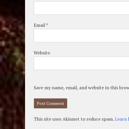
Email
*
Website
Save my name, email, and website in this bro
This site uses Akismet to reduce spam.
Learn 