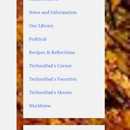
News and Information
Our Library
Political
Recipes & Reflections
TechnoDad's Corner
TechnoDad's Favorites
TechnoDad's Movies
Worldview