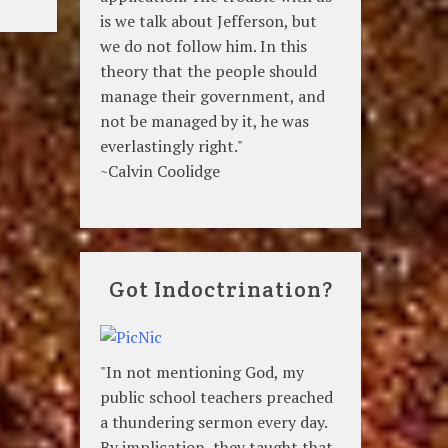
is we talk about Jefferson, but
we do not follow him. In this
theory that the people should
manage their government, and
not be managed by it, he was
everlastingly right."
~Calvin Coolidge
Got Indoctrination?
"In not mentioning God, my
public school teachers preached
a thundering sermon every day.
By implication, they taught that