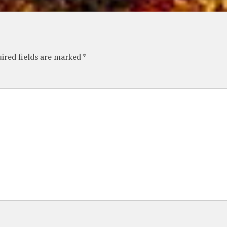
ired fields are marked
*