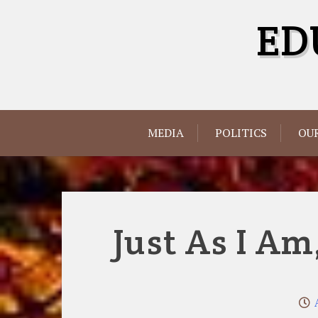
Skip
ED
to
content
MEDIA
POLITICS
OUR
Just As I Am