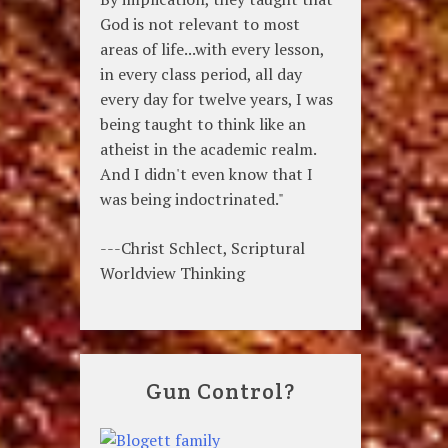
God is not relevant to most
areas of life...with every lesson,
in every class period, all day
every day for twelve years, I was
being taught to think like an
atheist in the academic realm.
And I didn't even know that I
was being indoctrinated."
---Christ Schlect, Scriptural
Worldview Thinking
Gun Control?