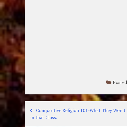
Posted
Comparitive Religion 101-What They Won't 
Post
in that Class.