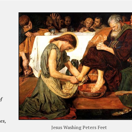
f
es,
Jesus Washing Peters Feet