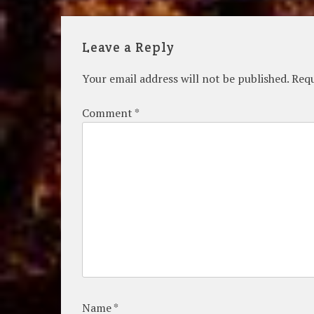
navigation
Leave a Reply
Your email address will not be published.
Requ
Comment
*
Name
*