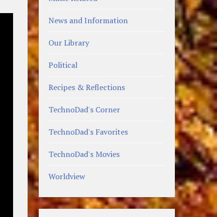
News and Information
Our Library
Political
Recipes & Reflections
TechnoDad's Corner
TechnoDad's Favorites
TechnoDad's Movies
Worldview