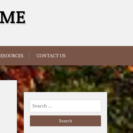
OME
RESOURCES
CONTACT US
Search
for: