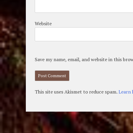
Website
Save my name, email, and website in this bro
This site uses Akismet to reduce spam.
Learn 