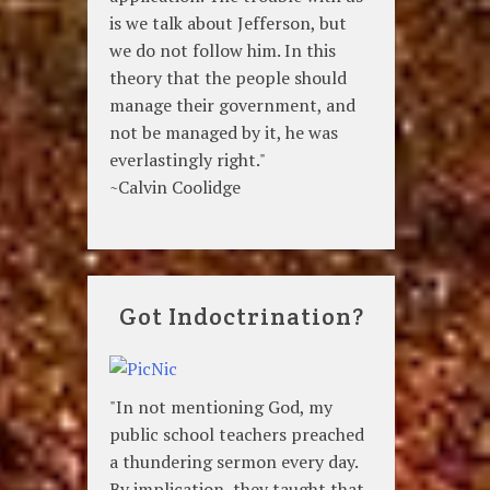
is we talk about Jefferson, but
we do not follow him. In this
theory that the people should
manage their government, and
not be managed by it, he was
everlastingly right."
~Calvin Coolidge
Got Indoctrination?
"In not mentioning God, my
public school teachers preached
a thundering sermon every day.
By implication, they taught that