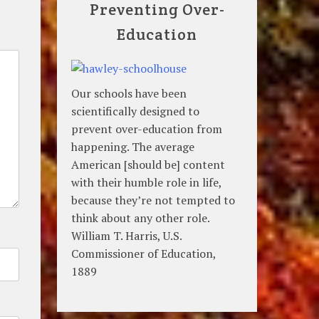
Preventing Over-
Education
Our schools have been
scientifically designed to
prevent over-education from
happening. The average
American [should be] content
with their humble role in life,
because they’re not tempted to
think about any other role.
William T. Harris, U.S.
Commissioner of Education,
1889