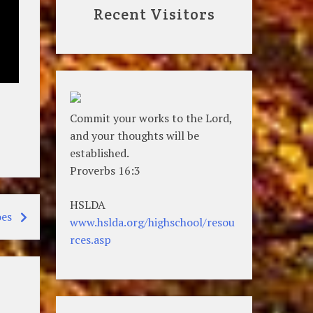
Recent Visitors
Commit your works to the Lord,
and your thoughts will be
established.
Proverbs 16:3
HSLDA
es
www.hslda.org/highschool/resou
rces.asp