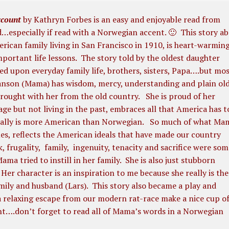
count
by Kathryn Forbes is an easy and enjoyable read from
…especially if read with a Norwegian accent. 🙂
This story a
ican family living in San Francisco in 1910, is heart-warmin
important life lessons. The story told by the oldest daughter
sed upon everyday family life, brothers, sisters, Papa….but mos
son (Mama) has wisdom, mercy, understanding and plain ol
ought with her from the old country. She is proud of her
ge but not living in the past, embraces all that America has t
ually is more American than Norwegian. So much of what Ma
ues, reflects the American ideals that have made our country
, frugality, family, ingenuity, tenacity and sacrifice were som
ama tried to instill in her family. She is also just stubborn
er character is an inspiration to me because she really is the
mily and husband (Lars). This story also became a play and
t a relaxing escape from our modern rat-race make a nice cup o
nt….don’t forget to read all of Mama’s words in a Norwegian