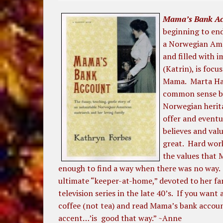
Mama’s Bank Ac
beginning to end
a Norwegian Amer
and filled with 
(Katrin), is focu
Mama. Marta Han
common sense br
Norwegian herita
offer and event
believes and val
great. Hard work
the values that M
enough to find a way when there was no way. H
ultimate “keeper-at-home,” devoted to her fa
television series in the late 40’s. If you wan
coffee (not tea) and read Mama’s bank accou
accent…’is good that way.” ~Anne