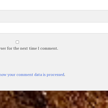
wser for the next time I comment.
how your comment data is processed
.