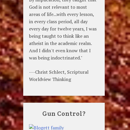
God is not relevant to most
areas of life...with every lesson,
in every class period, all day
every day for twelve years, I was
being taught to think like an
atheist in the academic realm.
And I didn't even know that I
was being indoctrinated."
---Christ Schlect, Scriptural
Worldview Thinking
Gun Control?