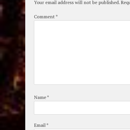
Your email address will not be published.
Requ
Comment
*
Name
*
Email
*