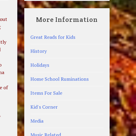
More Information
bout
g
Great Reads for Kids
tly
d
History
o
Holidays
ma
Home School Ruminations
e of
Items For Sale
Kid's Corner
f
Media
Music Related