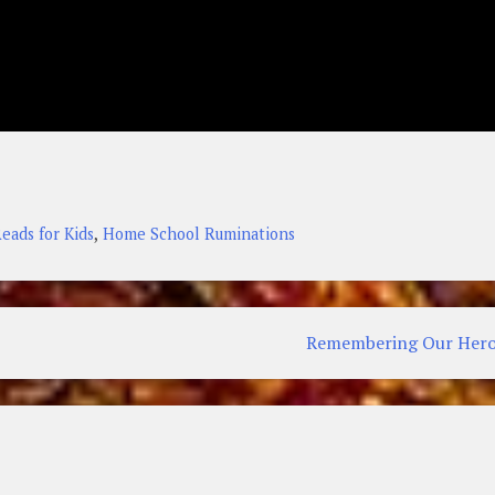
,
eads for Kids
Home School Ruminations
Remembering Our Hero