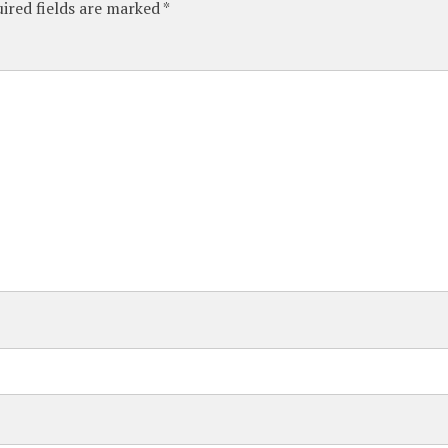
ired fields are marked
*