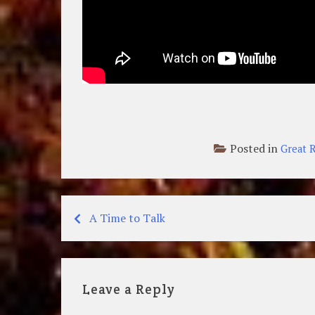
Posted in
Great R
A Time to Talk
Post
navigation
Leave a Reply