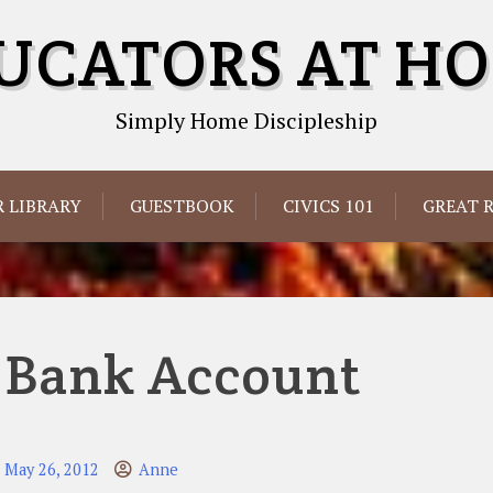
UCATORS AT H
Simply Home Discipleship
 LIBRARY
GUESTBOOK
CIVICS 101
GREAT 
 Bank Account
May 26, 2012
Anne