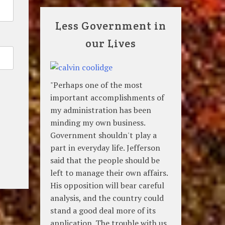
Less Government in
our Lives
"Perhaps one of the most
important accomplishments of
my administration has been
minding my own business.
Government shouldn't play a
part in everyday life. Jefferson
said that the people should be
left to manage their own affairs.
His opposition will bear careful
analysis, and the country could
stand a good deal more of its
application. The trouble with us