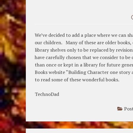
We’ve decided to add a place where we can sh
our children. Many of these are older books, 
library shelves only to be replaced by revis
have carefully chosen that we consider to be
than once or kept in a library for future gen
Books website “Building Character one story a
to read some of these wonderful books.
TechnoDad
Pos