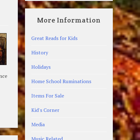
More Information
Great Reads for Kids
History
Holidays
ance
Home School Ruminations
Items For Sale
Kid's Corner
Media
Music Related