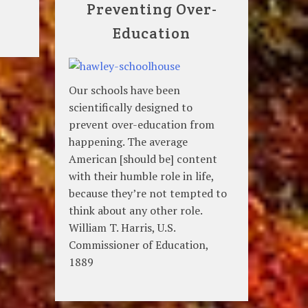
Preventing Over-
Education
Our schools have been
scientifically designed to
prevent over-education from
happening. The average
American [should be] content
with their humble role in life,
because they’re not tempted to
think about any other role.
William T. Harris, U.S.
Commissioner of Education,
1889