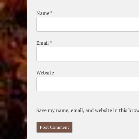
Name
*
Email
*
Website
Save my name, email, and website in this bro