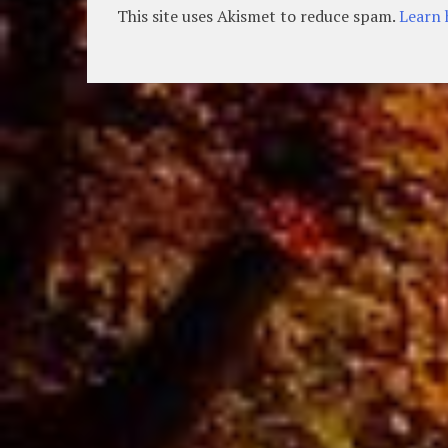
This site uses Akismet to reduce spam.
Learn 