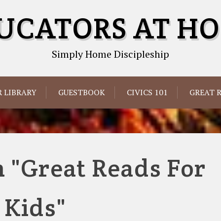
UCATORS AT H
Simply Home Discipleship
 LIBRARY
GUESTBOOK
CIVICS 101
GREAT 
 "Great Reads For
Kids"