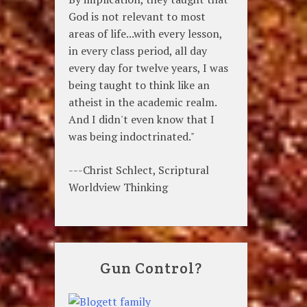
God is not relevant to most
areas of life...with every lesson,
in every class period, all day
every day for twelve years, I was
being taught to think like an
atheist in the academic realm.
And I didn't even know that I
was being indoctrinated."
---Christ Schlect, Scriptural
Worldview Thinking
Gun Control?