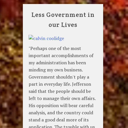
Less Government in
our Lives
"Perhaps one of the most
important accomplishments of
my administration has been
minding my own business.
Government shouldn't play a
part in everyday life. Jefferson
said that the people should be
left to manage their own affairs.
His opposition will bear careful
analysis, and the country could
stand a good deal more of its
application. The trouble with us