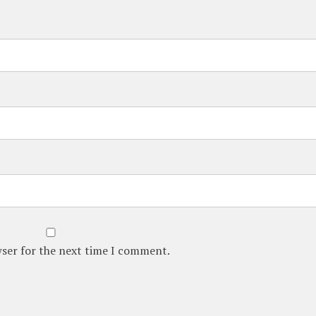
wser for the next time I comment.