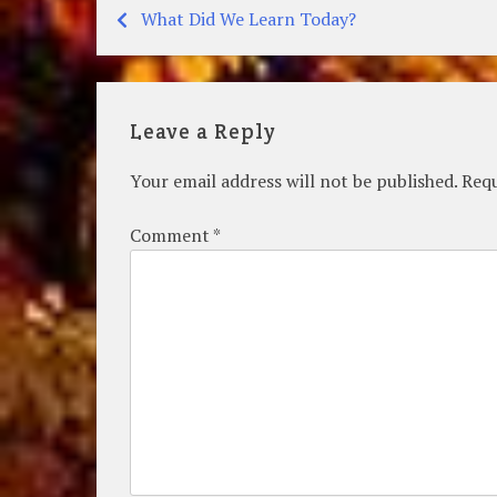
What Did We Learn Today?
Post
navigation
Leave a Reply
Your email address will not be published.
Requ
Comment
*