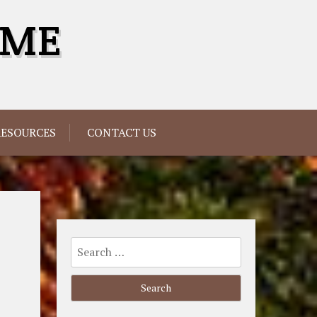
OME
RESOURCES
CONTACT US
Search
for: