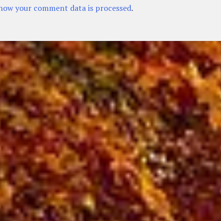
how your comment data is processed
.