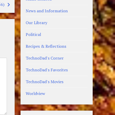
56)
News and Information
Our Library
Political
Recipes & Reflections
TechnoDad's Corner
TechnoDad's Favorites
TechnoDad's Movies
Worldview