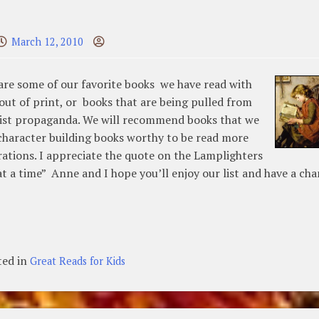
March 12, 2010
are some of our favorite books we have read with
out of print, or books that are being pulled from
ionist propaganda. We will recommend books that we
 character building books worthy to be read more
erations. I appreciate the quote on the Lamplighters
t a time” Anne and I hope you’ll enjoy our list and have a ch
ted in
Great Reads for Kids