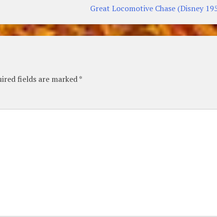
Great Locomotive Chase (Disney 19
ired fields are marked
*