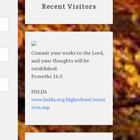
Recent Visitors
Commit your works to the Lord,
and your thoughts will be
established.
Proverbs 16:3
HSLDA
www.hslda.org/highschool/resou
rces.asp