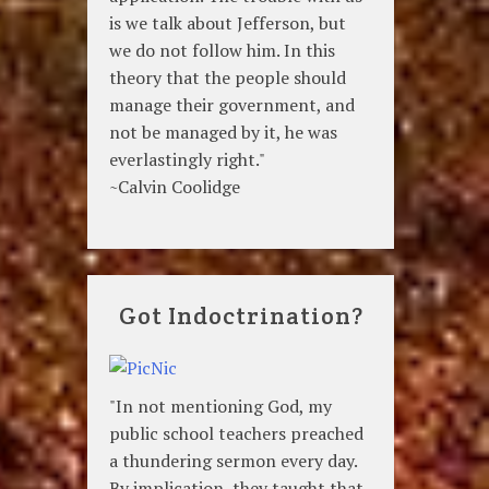
is we talk about Jefferson, but
we do not follow him. In this
theory that the people should
manage their government, and
not be managed by it, he was
everlastingly right."
~Calvin Coolidge
Got Indoctrination?
"In not mentioning God, my
public school teachers preached
a thundering sermon every day.
By implication, they taught that