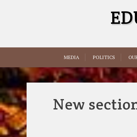
Skip
ED
to
content
MEDIA
POLITICS
OUR
New section