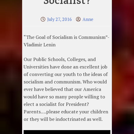
Socialist?
July 27, 2016
Anne
“The Goal of Socialism is Communism”-
Vladimir Lenin
Our Public Schools, Colleges, and
Universities have done an excellent job
of converting our youth to the ideas of
socialism and communism. Who would
ever have believed that our America
would have so many people willing to
elect a socialist for President?
Parents….please educate your children
or they will be indoctrinated as well.