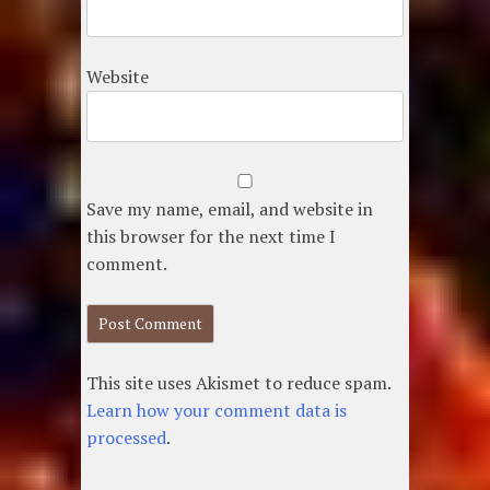
Website
Save my name, email, and website in
this browser for the next time I
comment.
This site uses Akismet to reduce spam.
Learn how your comment data is
processed
.