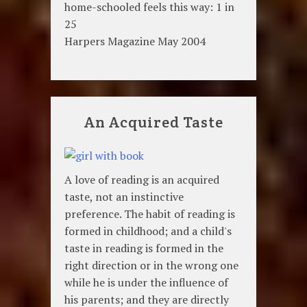
home-schooled feels this way: 1 in
25
Harpers Magazine May 2004
An Acquired Taste
A love of reading is an acquired
taste, not an instinctive
preference. The habit of reading is
formed in childhood; and a child's
taste in reading is formed in the
right direction or in the wrong one
while he is under the influence of
his parents; and they are directly