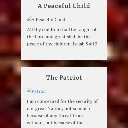
A Peaceful Child
All thy children shall be taught of
the Lord and great shall be the
peace of thy children. Isaiah 54:13
The Patriot
I am concerned for the security of
our great Nation; not so much
because of any threat from
without, but because of the