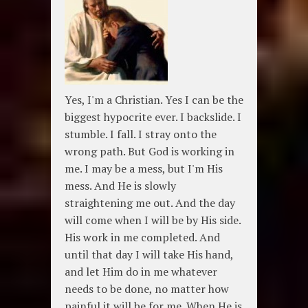
Yes, I'm a Christian. Yes I can be the
biggest hypocrite ever. I backslide. I
stumble. I fall. I stray onto the
wrong path. But God is working in
me. I may be a mess, but I'm His
mess. And He is slowly
straightening me out. And the day
will come when I will be by His side.
His work in me completed. And
until that day I will take His hand,
and let Him do in me whatever
needs to be done, no matter how
painful it will be for me. When He is