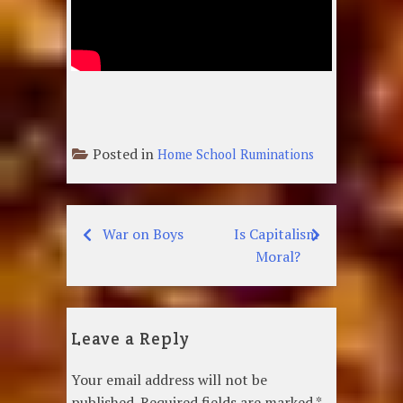
Posted in
Home School Ruminations
War on Boys
Is Capitalism
Post
Moral?
navigation
Leave a Reply
Your email address will not be
published.
Required fields are marked
*