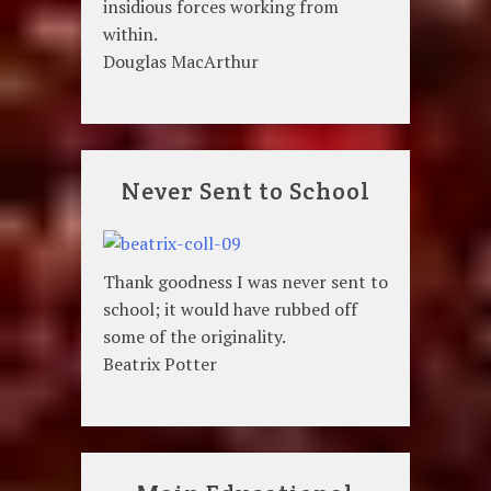
insidious forces working from
within.
Douglas MacArthur
Never Sent to School
Thank goodness I was never sent to
school; it would have rubbed off
some of the originality.
Beatrix Potter