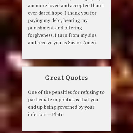
am more loved and accepted than I
ever dared hope. I thank you for
paying my debt, bearing my
punishment and offering
forgiveness. I turn from my sins
and receive you as Savior. Amen
Great Quotes
One of the penalties for refusing to
participate in politics is that you
end up being governed by your
inferiors. – Plato