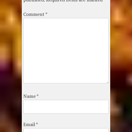
Comment
*
Name
*
Email
*