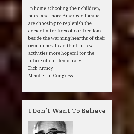
In home schooling their children,
more and more American families
are choosing to replenish the
ancient alter fires of our freedom
beside the warming hearths of their
own homes. I can think of few
activities more hopeful for the
future of our democracy.
Dick Armey
Member of Congress
I Don’t Want To Believe