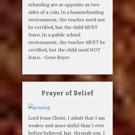
schooling are as opposite as two
sides of a coin. In a homeschooling
environment, the teacher need not
be certified, but the child MUST
learn. In a public school
environment, the teacher MUST be
certified, but the child need NOT
learn. - Gene Royer
Prayer of Belief
Lord Jesus Christ, I admit that I am
weaker and more sinful than I ever
before believed, but, through you, I