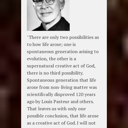
"There are only two possibilities as
to how life arose; one is
spontaneous generation arising to
evolution, the other is a
supernatural creative act of God,
there is no third possibility.
Spontaneous generation that life
arose from non-living matter was
scientifically disproved 120 years
ago by Louis Pasteur and others.
That leaves us with only one
possible conclusion, that life arose
as a creative act of God. I will not