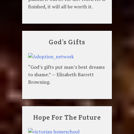
finished, it will all be worth it.
God’s Gifts
“God’s gifts put man’s best dreams
to shame.” — Elizabeth Barrett
Browning.
Hope For The Future