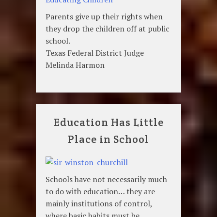
Parents give up their rights when
they drop the children off at public
school.
Texas Federal District Judge
Melinda Harmon
Education Has Little
Place in School
Schools have not necessarily much
to do with education… they are
mainly institutions of control,
where basic habits must be