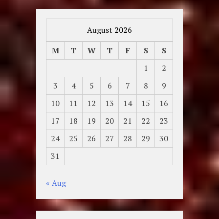
August 2026
M
T
W
T
F
S
S
1
2
3
4
5
6
7
8
9
10
11
12
13
14
15
16
17
18
19
20
21
22
23
24
25
26
27
28
29
30
31
« Aug