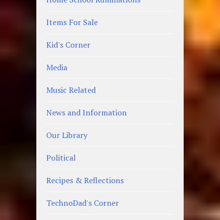
Items For Sale
Kid's Corner
Media
Music Related
News and Information
Our Library
Political
Recipes & Reflections
TechnoDad's Corner