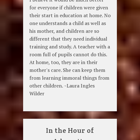
for everyone if children were given
their start in education at home. No
one understands a child as well as
his mother, and children are so
different that they need individual
training and study. A teacher with a
room full of pupils cannot do this.
At home, too, they are in their
mother's care. She can keep them
from learning immoral things from
other children. ~Laura Ingles
Wilder
In the Hour of