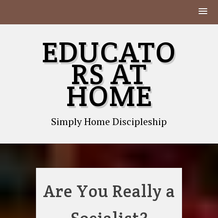
Skip
EDUCATO
to
content
RS AT
HOME
Simply Home Discipleship
Are You Really a