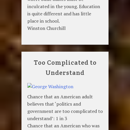
inculcated in the young. Education
is quite different and has little
place in school.
Winston Churchill
Too Complicated to
Understand
Chance that an American adult
believes that ‘politics and
government are too complicated to
understand’: 1 in 3
Chance that an American who was