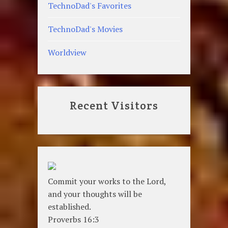
TechnoDad's Favorites
TechnoDad's Movies
Worldview
Recent Visitors
Commit your works to the Lord,
and your thoughts will be
established.
Proverbs 16:3