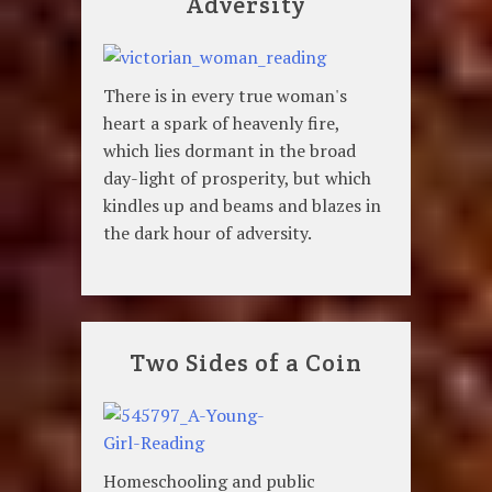
Adversity
There is in every true woman's
heart a spark of heavenly fire,
which lies dormant in the broad
day-light of prosperity, but which
kindles up and beams and blazes in
the dark hour of adversity.
Two Sides of a Coin
Homeschooling and public