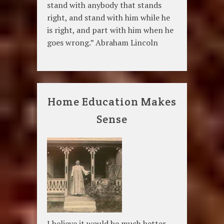
stand with anybody that stands
right, and stand with him while he
is right, and part with him when he
goes wrong.” Abraham Lincoln
Home Education Makes
Sense
I believe it would be much better