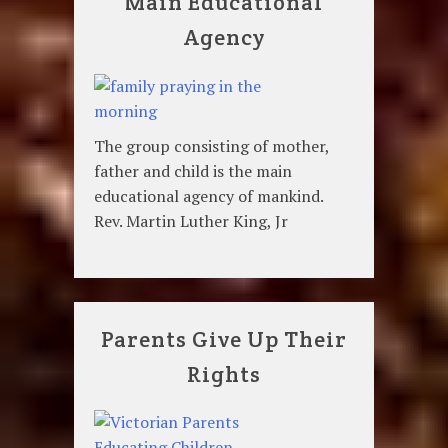
Main Educational
Agency
The group consisting of mother,
father and child is the main
educational agency of mankind.
Rev. Martin Luther King, Jr
Parents Give Up Their
Rights