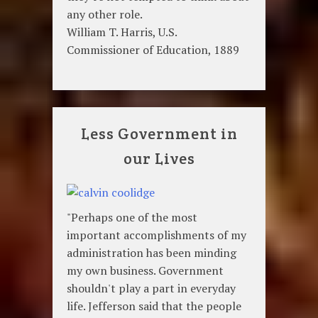
any other role.
William T. Harris, U.S.
Commissioner of Education, 1889
Less Government in
our Lives
"Perhaps one of the most
important accomplishments of my
administration has been minding
my own business. Government
shouldn't play a part in everyday
life. Jefferson said that the people