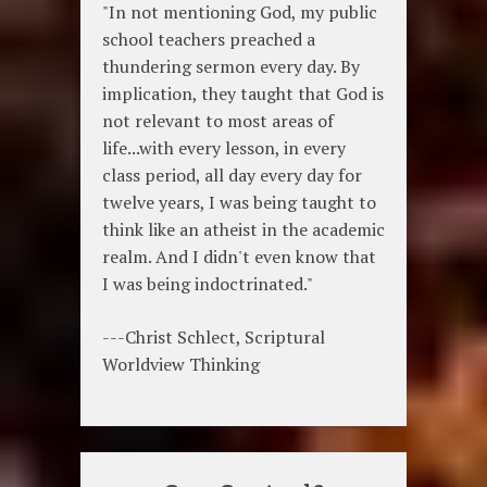
"In not mentioning God, my public
school teachers preached a
thundering sermon every day. By
implication, they taught that God is
not relevant to most areas of
life...with every lesson, in every
class period, all day every day for
twelve years, I was being taught to
think like an atheist in the academic
realm. And I didn't even know that
I was being indoctrinated."
---Christ Schlect, Scriptural
Worldview Thinking