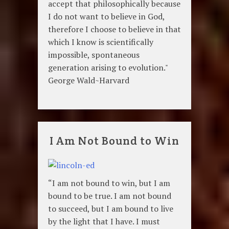
accept that philosophically because
I do not want to believe in God,
therefore I choose to believe in that
which I know is scientifically
impossible, spontaneous
generation arising to evolution."
George Wald~Harvard
I Am Not Bound to Win
“I am not bound to win, but I am
bound to be true. I am not bound
to succeed, but I am bound to live
by the light that I have. I must