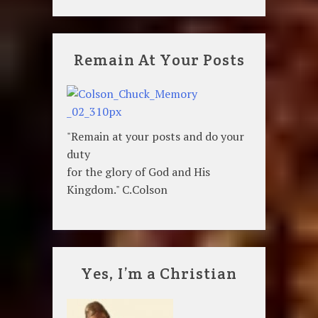
Remain At Your Posts
"Remain at your posts and do your
duty
for the glory of God and His
Kingdom." C.Colson
Yes, I’m a Christian