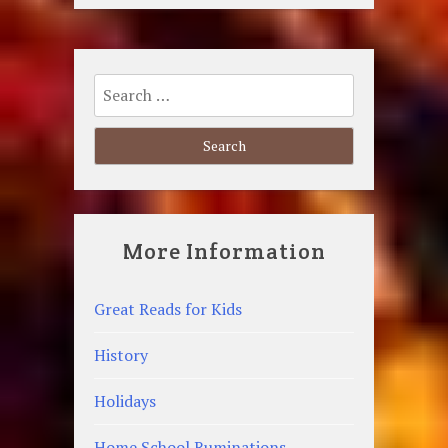
Search
for:
More Information
Great Reads for Kids
History
Holidays
Home School Ruminations