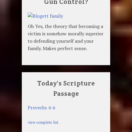
Gun Control?
Oh Yes, the theory that becoming a
victim is somehow morally superior
to defending yourself and your
family. Makes perfect sense.
Today's Scripture
Passage
Proverbs 4-6
view complete list