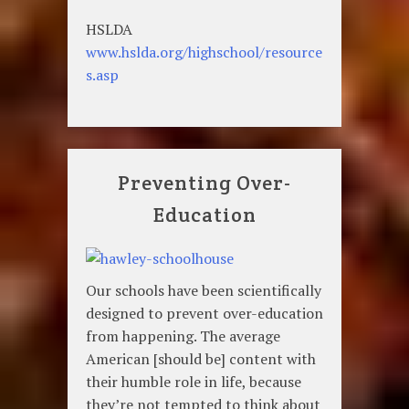
HSLDA
www.hslda.org/highschool/resource
s.asp
Preventing Over-
Education
Our schools have been scientifically
designed to prevent over-education
from happening. The average
American [should be] content with
their humble role in life, because
they’re not tempted to think about