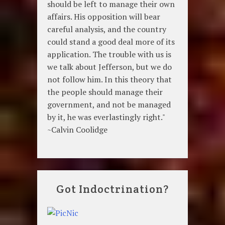
should be left to manage their own
affairs. His opposition will bear
careful analysis, and the country
could stand a good deal more of its
application. The trouble with us is
we talk about Jefferson, but we do
not follow him. In this theory that
the people should manage their
government, and not be managed
by it, he was everlastingly right."
~Calvin Coolidge
Got Indoctrination?