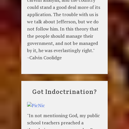
could stand a good deal more of its
application. The trouble with us is
we talk about Jefferson, but we do
not follow him. In this theory that
the people should manage their
government, and not be managed
by it, he was everlastingly right."
~Calvin Coolidge
Got Indoctrination?
"In not mentioning God, my public
school teachers preached a