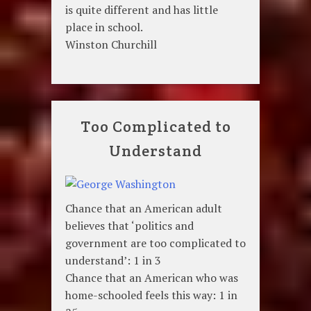
is quite different and has little
place in school.
Winston Churchill
Too Complicated to
Understand
Chance that an American adult
believes that ‘politics and
government are too complicated to
understand’: 1 in 3
Chance that an American who was
home-schooled feels this way: 1 in