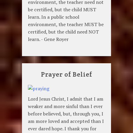
environment, the teacher need not
be certified, but the child MUST
learn. In a public school
environment, the teacher MUST be
certified, but the child need NOT
learn. - Gene Royer
Prayer of Belief
Lord Jesus Christ, I admit that I am
weaker and more sinful than I ever
before believed, but, through you, I
am more loved and accepted than I
ever dared hope. I thank you for