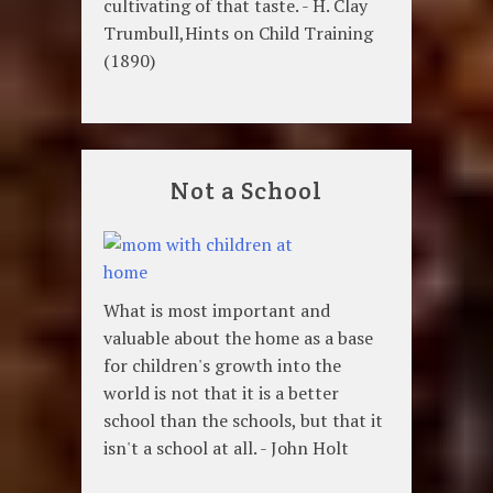
cultivating of that taste. - H. Clay
Trumbull,Hints on Child Training
(1890)
Not a School
What is most important and
valuable about the home as a base
for children's growth into the
world is not that it is a better
school than the schools, but that it
isn't a school at all. - John Holt