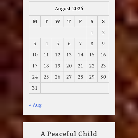
August 2026
M
T
W
T
F
S
S
1
2
3
4
5
6
7
8
9
10
11
12
13
14
15
16
17
18
19
20
21
22
23
24
25
26
27
28
29
30
31
« Aug
A Peaceful Child