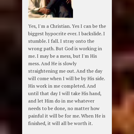
Yes, I'm a Christian. Yes I can be the
biggest hypocrite ever. I backslide. I
stumble. I fall. I stray onto the
wrong path. But God is working in
me. I may be a mess, but I'm His
mess. And He is slowly
straightening me out. And the day
will come when I will be by His side.
His work in me completed. And
until that day I will take His hand,
and let Him do in me whatever
needs to be done, no matter how
painful it will be for me. When He is
finished, it will all be worth it.