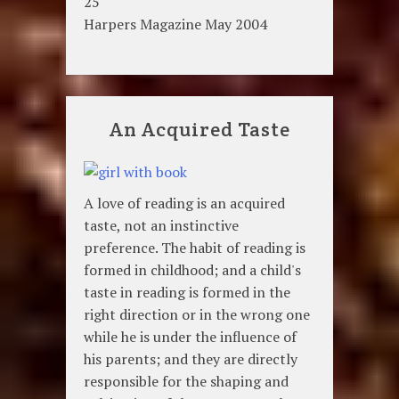
25
Harpers Magazine May 2004
An Acquired Taste
A love of reading is an acquired
taste, not an instinctive
preference. The habit of reading is
formed in childhood; and a child's
taste in reading is formed in the
right direction or in the wrong one
while he is under the influence of
his parents; and they are directly
responsible for the shaping and