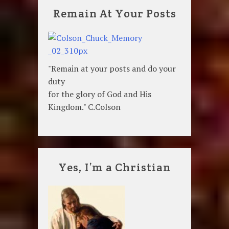
Remain At Your Posts
"Remain at your posts and do your
duty
for the glory of God and His
Kingdom." C.Colson
Yes, I’m a Christian