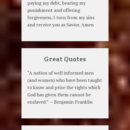
paying my debt, bearing my
punishment and offering
forgiveness. I turn from my sins
and receive you as Savior. Amen
Great Quotes
“A nation of well informed men
(and women) who have been taught
to know and prize the rights which
God has given them cannot be
enslaved.” — Benjamin Franklin