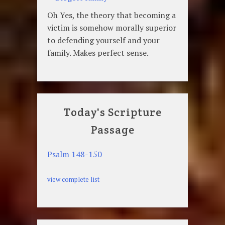
Oh Yes, the theory that becoming a
victim is somehow morally superior
to defending yourself and your
family. Makes perfect sense.
Today's Scripture
Passage
Psalm 148-150
view complete list