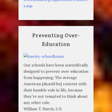
s.asp
Preventing Over-
Education
Our schools have been scientifically
designed to prevent over-education
from happening. The average
American [should be] content with
their humble role in life, because
they’re not tempted to think about
any other role.
William T. Harris, U.S.