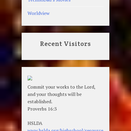
Worldview
Recent Visitors
Commit your works to the Lord,
and your thoughts will be
established.
Proverbs 16:3
HSLDA
www.hslda.org/highschool/resource