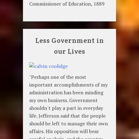
Commissioner of Education, 1889
Less Government in
our Lives
"Perhaps one of the most
important accomplishments of my
administration has been minding
my own business. Government
shouldn't play a part in everyday
life. Jefferson said that the people
should be left to manage their own
affairs. His opposition will bear
careful analysis, and the country