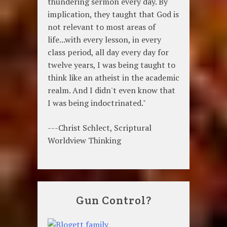
thundering sermon every day. By
implication, they taught that God is
not relevant to most areas of
life...with every lesson, in every
class period, all day every day for
twelve years, I was being taught to
think like an atheist in the academic
realm. And I didn't even know that
I was being indoctrinated."
---Christ Schlect, Scriptural
Worldview Thinking
Gun Control?