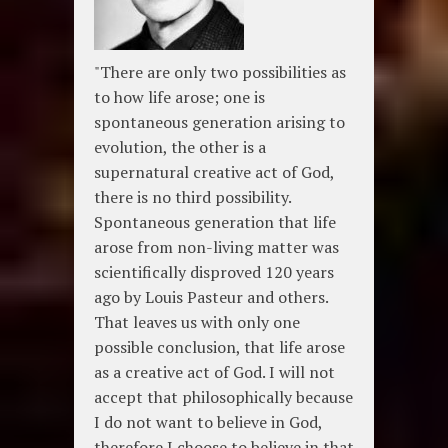
"There are only two possibilities as
to how life arose; one is
spontaneous generation arising to
evolution, the other is a
supernatural creative act of God,
there is no third possibility.
Spontaneous generation that life
arose from non-living matter was
scientifically disproved 120 years
ago by Louis Pasteur and others.
That leaves us with only one
possible conclusion, that life arose
as a creative act of God. I will not
accept that philosophically because
I do not want to believe in God,
therefore I choose to believe in that