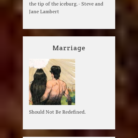
the tip of the iceburg. - Steve and
Jane Lambert
Marriage
Should Not Be Redefined.