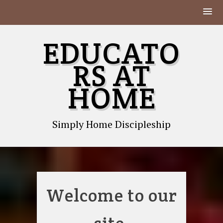
Skip
EDUCATO
to
content
RS AT
HOME
Simply Home Discipleship
Welcome to our