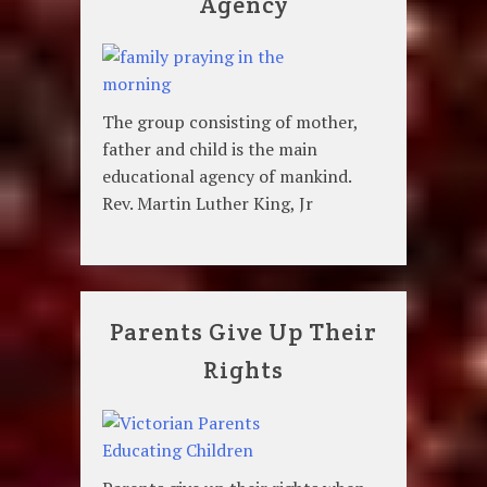
Agency
The group consisting of mother,
father and child is the main
educational agency of mankind.
Rev. Martin Luther King, Jr
Parents Give Up Their
Rights