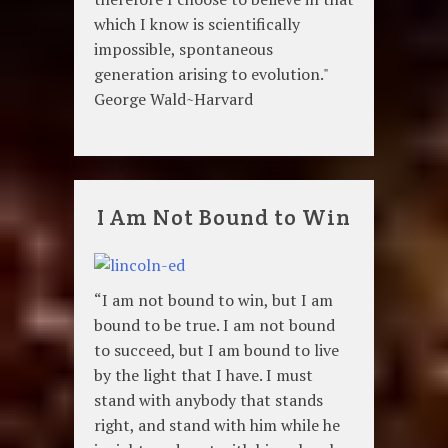
which I know is scientifically
impossible, spontaneous
generation arising to evolution."
George Wald~Harvard
I Am Not Bound to Win
“I am not bound to win, but I am
bound to be true. I am not bound
to succeed, but I am bound to live
by the light that I have. I must
stand with anybody that stands
right, and stand with him while he