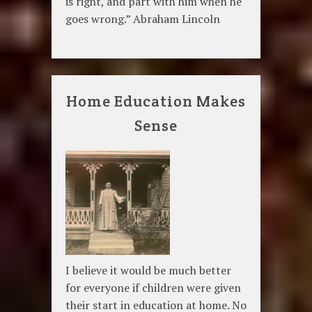
is right, and part with him when he
goes wrong.” Abraham Lincoln
Home Education Makes
Sense
I believe it would be much better
for everyone if children were given
their start in education at home. No