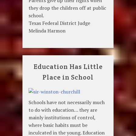
Parents give up their rights when
they drop the children off at public
school.
Texas Federal District Judge
Melinda Harmon
Education Has Little
Place in School
Schools have not necessarily much
to do with education… they are
mainly institutions of control,
where basic habits must be
inculcated in the young. Education