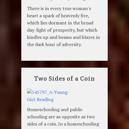
There is in every true woman's
heart a spark of heavenly fire,
which lies dormant in the broad
day-light of prosperity, but which
kindles up and beams and blazes in
the dark hour of adversity.
Two Sides of a Coin
Homeschooling and public
schooling are as opposite as two
sides of a coin. In a homeschooling