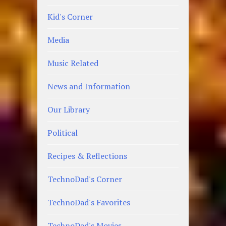
Kid's Corner
Media
Music Related
News and Information
Our Library
Political
Recipes & Reflections
TechnoDad's Corner
TechnoDad's Favorites
TechnoDad's Movies