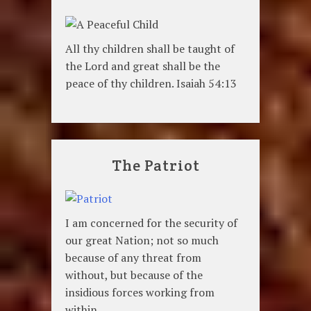
All thy children shall be taught of
the Lord and great shall be the
peace of thy children. Isaiah 54:13
The Patriot
I am concerned for the security of
our great Nation; not so much
because of any threat from
without, but because of the
insidious forces working from
within.