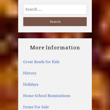
Search
for:
More Information
Great Reads for Kids
History
Holidays
Home School Ruminations
Items For Sale