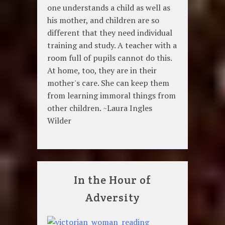
one understands a child as well as
his mother, and children are so
different that they need individual
training and study. A teacher with a
room full of pupils cannot do this.
At home, too, they are in their
mother's care. She can keep them
from learning immoral things from
other children. ~Laura Ingles
Wilder
In the Hour of
Adversity