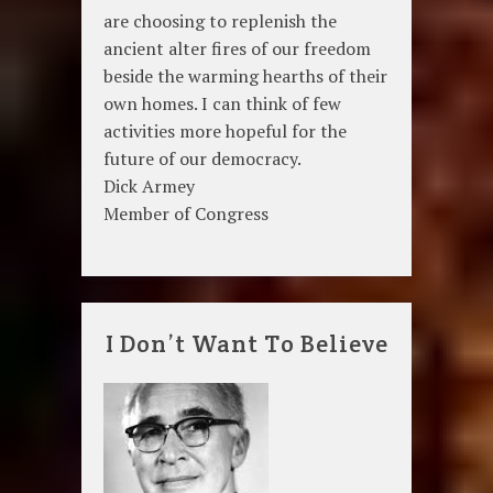
are choosing to replenish the
ancient alter fires of our freedom
beside the warming hearths of their
own homes. I can think of few
activities more hopeful for the
future of our democracy.
Dick Armey
Member of Congress
I Don’t Want To Believe