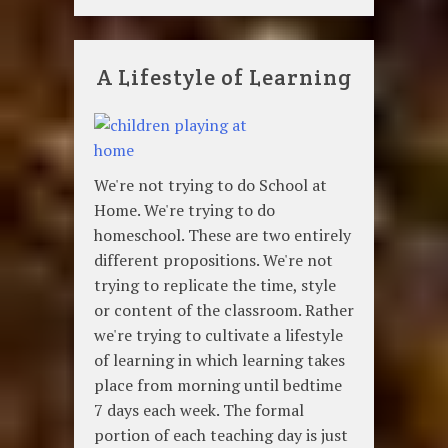
A Lifestyle of Learning
We're not trying to do School at
Home. We're trying to do
homeschool. These are two entirely
different propositions. We're not
trying to replicate the time, style
or content of the classroom. Rather
we're trying to cultivate a lifestyle
of learning in which learning takes
place from morning until bedtime
7 days each week. The formal
portion of each teaching day is just