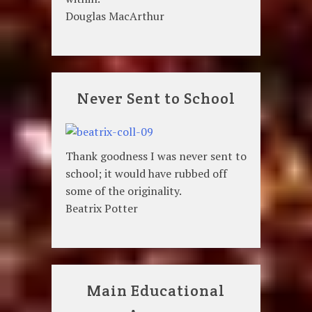
Douglas MacArthur
Never Sent to School
Thank goodness I was never sent to
school; it would have rubbed off
some of the originality.
Beatrix Potter
Main Educational