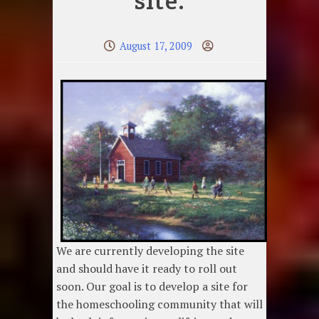
site.
August 17, 2009
We are currently developing the site
and should have it ready to roll out
soon. Our goal is to develop a site for
the homeschooling community that will