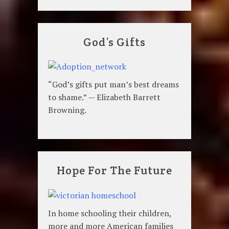
God’s Gifts
“God’s gifts put man’s best dreams
to shame.” — Elizabeth Barrett
Browning.
Hope For The Future
In home schooling their children,
more and more American families