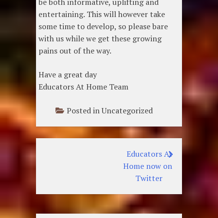
be both informative, uplifting and
entertaining. This will however take
some time to develop, so please bare
with us while we get these growing
pains out of the way.
Have a great day
Educators At Home Team
Posted in Uncategorized
Educators At
Post
Home now on
navigation
Twitter