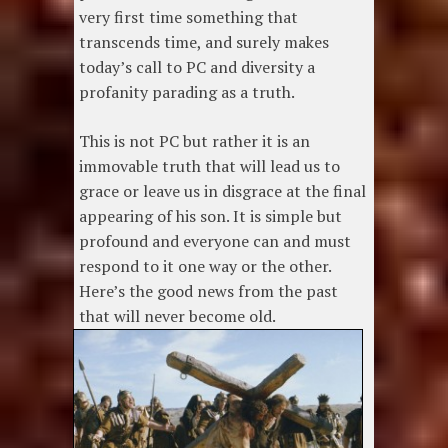
very first time something that
transcends time, and surely makes
today’s call to PC and diversity a
profanity parading as a truth.
This is not PC but rather it is an
immovable truth that will lead us to
grace or leave us in disgrace at the final
appearing of his son. It is simple but
profound and everyone can and must
respond to it one way or the other.
Here’s the good news from the past
that will never become old.