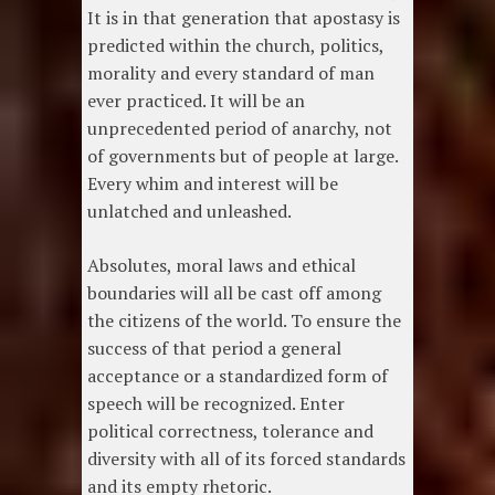
It is in that generation that apostasy is
predicted within the church, politics,
morality and every standard of man
ever practiced. It will be an
unprecedented period of anarchy, not
of governments but of people at large.
Every whim and interest will be
unlatched and unleashed.
Absolutes, moral laws and ethical
boundaries will all be cast off among
the citizens of the world. To ensure the
success of that period a general
acceptance or a standardized form of
speech will be recognized. Enter
political correctness, tolerance and
diversity with all of its forced standards
and its empty rhetoric.