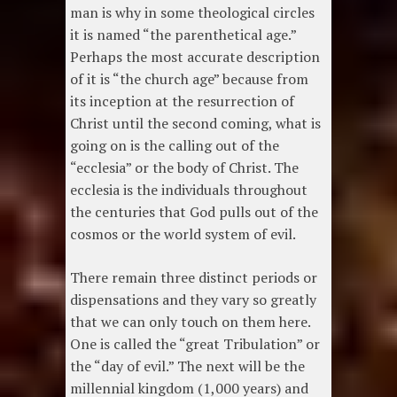
man is why in some theological circles
it is named “the parenthetical age.”
Perhaps the most accurate description
of it is “the church age” because from
its inception at the resurrection of
Christ until the second coming, what is
going on is the calling out of the
“ecclesia” or the body of Christ. The
ecclesia is the individuals throughout
the centuries that God pulls out of the
cosmos or the world system of evil.
There remain three distinct periods or
dispensations and they vary so greatly
that we can only touch on them here.
One is called the “great Tribulation” or
the “day of evil.” The next will be the
millennial kingdom (1,000 years) and