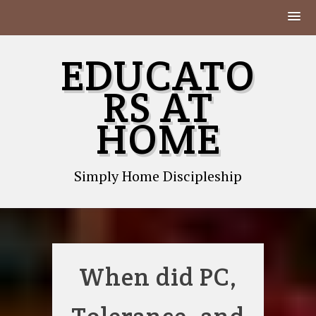
Skip
EDUCATO
to
content
RS AT
HOME
Simply Home Discipleship
When did PC,