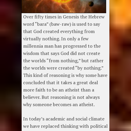
Over fifty times in Genesis the Hebrew
word “bara” (baw-raw) is used to say
that God created everything from
virtually nothing. In only a few
millennia man has progressed to the
wisdom that says God did not create
the worlds “from nothing,” but rather
the worlds were created “by nothing.”
This kind of reasoning is why some have
concluded that it takes a great deal
more faith to be an atheist than a
believer. But reasoning is not always
why someone becomes an atheist.
In today’s academic and social climate
we have replaced thinking with political