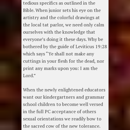
tedious specifics as outlined in the
Bible. When junior sets his eye on the
artistry and the colorful drawings at
the local tat parlor, we need only calm
ourselves with the knowledge that
everyone’s doing it these days. Why be
bothered by the guide of Leviticus 19:28
which says “Ye shall not make any
cuttings in your flesh for the dead, nor
print any marks upon you: I am the
Lord.”
When the newly enlightened educators
want our kindergartners and grammar
school children to become well versed
in the full PC acceptance of others
sexual orientations we readily bow to
the sacred cow of the new tolerance.