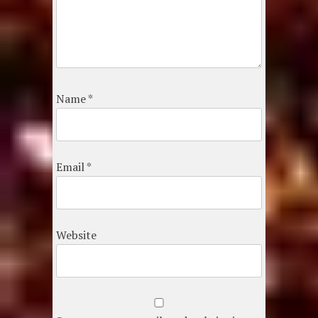
Name
*
Email
*
Website