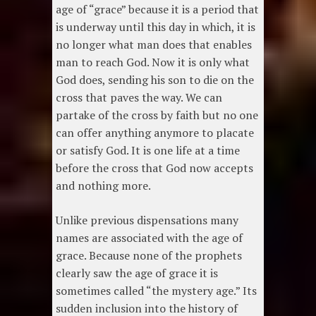
age of “grace” because it is a period that
is underway until this day in which, it is
no longer what man does that enables
man to reach God. Now it is only what
God does, sending his son to die on the
cross that paves the way. We can
partake of the cross by faith but no one
can offer anything anymore to placate
or satisfy God. It is one life at a time
before the cross that God now accepts
and nothing more.
Unlike previous dispensations many
names are associated with the age of
grace. Because none of the prophets
clearly saw the age of grace it is
sometimes called “the mystery age.” Its
sudden inclusion into the history of