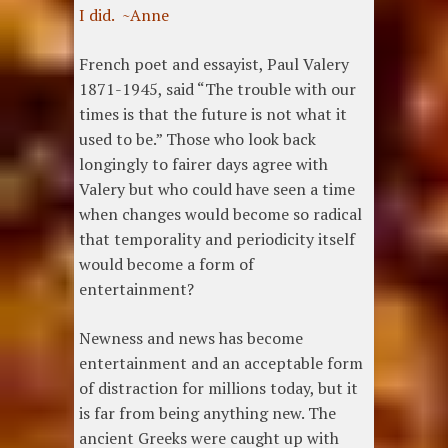
I did. ~Anne
French poet and essayist, Paul Valery
1871-1945, said “The trouble with our
times is that the future is not what it
used to be.” Those who look back
longingly to fairer days agree with
Valery but who could have seen a time
when changes would become so radical
that temporality and periodicity itself
would become a form of
entertainment?
Newness and news has become
entertainment and an acceptable form
of distraction for millions today, but it
is far from being anything new. The
ancient Greeks were caught up with