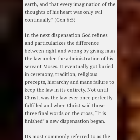
earth, and that every imagination of the
thoughts of his heart was only evil
continually.” (Gen 6:5)
In the next dispensation God refines
and particularizes the difference
between right and wrong by giving man
the law under the administration of his
servant Moses. It eventually got buried
in ceremony, tradition, religious
precepts, hierarchy and mans failure to
keep the law in its entirety. Not until
Christ, was the law ever once perfectly
fulfilled and when Christ said those
three final words on the cross, “It is
finished” a new dispensation began.
Its most commonly referred to as the