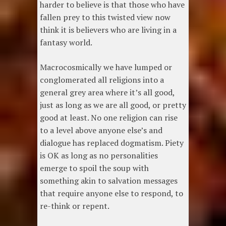
harder to believe is that those who have
fallen prey to this twisted view now
think it is believers who are living in a
fantasy world.
Macrocosmically we have lumped or
conglomerated all religions into a
general grey area where it’s all good,
just as long as we are all good, or pretty
good at least. No one religion can rise
to a level above anyone else’s and
dialogue has replaced dogmatism. Piety
is OK as long as no personalities
emerge to spoil the soup with
something akin to salvation messages
that require anyone else to respond, to
re-think or repent.