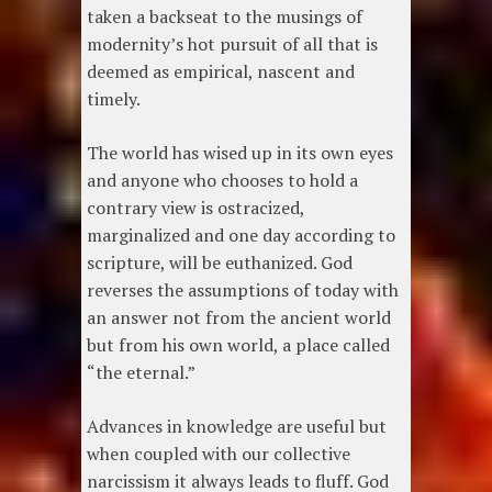
taken a backseat to the musings of
modernity’s hot pursuit of all that is
deemed as empirical, nascent and
timely.
The world has wised up in its own eyes
and anyone who chooses to hold a
contrary view is ostracized,
marginalized and one day according to
scripture, will be euthanized. God
reverses the assumptions of today with
an answer not from the ancient world
but from his own world, a place called
“the eternal.”
Advances in knowledge are useful but
when coupled with our collective
narcissism it always leads to fluff. God