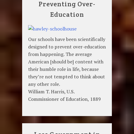
Preventing Over-
Education
Our schools have been scientifically
designed to prevent over-education
from happening. The average
American [should be] content with
their humble role in life, because
they’re not tempted to think about
any other role.
William T. Harris, U.S.
Commissioner of Education, 1889