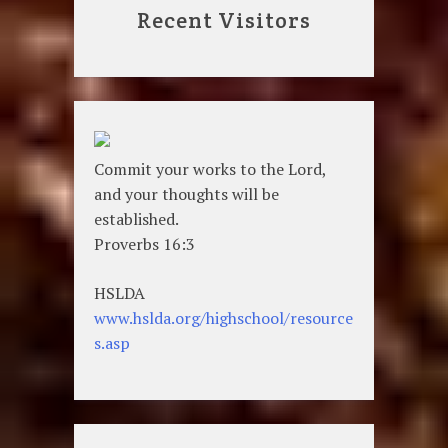
Recent Visitors
Commit your works to the Lord,
and your thoughts will be
established.
Proverbs 16:3
HSLDA
www.hslda.org/highschool/resource
s.asp