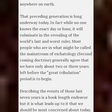
anywhere on earth.
That preceding generation is long
underway today. In fact while no one
knows the exact day or hour, it will
culminate in the revealing of the
world’s last and worst ruler. Most
people who are in what might be called
the mainstream of eschatology (Second
coming doctrine) generally agree that
we have only about two or three years
left before the “great tribulation”
period is to begin.
Describing the events of those last
seven years is a book length endeavor
but it is what leads up to it that we
should be most concerned about today.