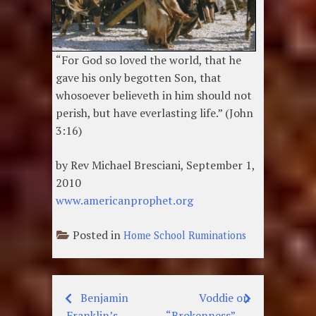
“For God so loved the world, that he
gave his only begotten Son, that
whosoever believeth in him should not
perish, but have everlasting life.” (John
3:16)
by Rev Michael Bresciani, September 1,
2010
www.americanprophet.org
Posted in
Home School Ruminations
Benjamin
Voddie on
Post
Franklin’s
“Brokenness”