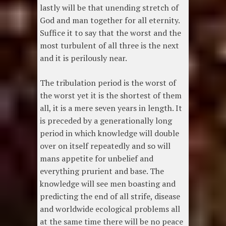
lastly will be that unending stretch of
God and man together for all eternity.
Suffice it to say that the worst and the
most turbulent of all three is the next
and it is perilously near.
The tribulation period is the worst of
the worst yet it is the shortest of them
all, it is a mere seven years in length. It
is preceded by a generationally long
period in which knowledge will double
over on itself repeatedly and so will
mans appetite for unbelief and
everything prurient and base. The
knowledge will see men boasting and
predicting the end of all strife, disease
and worldwide ecological problems all
at the same time there will be no peace