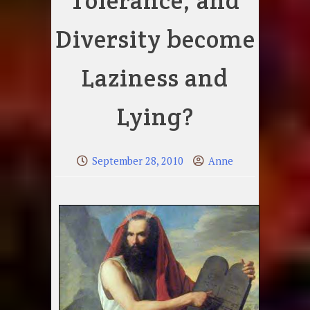
Tolerance, and
Diversity become
Laziness and
Lying?
September 28, 2010
Anne