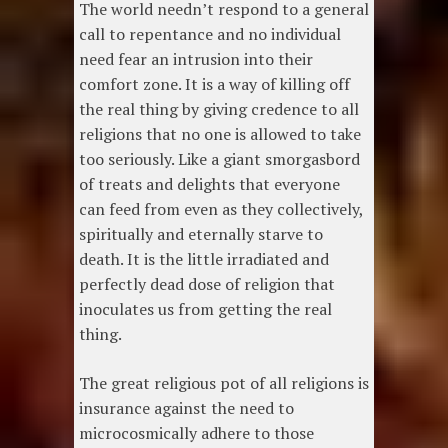
The world needn’t respond to a general
call to repentance and no individual
need fear an intrusion into their
comfort zone. It is a way of killing off
the real thing by giving credence to all
religions that no one is allowed to take
too seriously. Like a giant smorgasbord
of treats and delights that everyone
can feed from even as they collectively,
spiritually and eternally starve to
death. It is the little irradiated and
perfectly dead dose of religion that
inoculates us from getting the real
thing.
The great religious pot of all religions is
insurance against the need to
microcosmically adhere to those