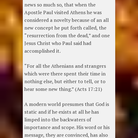
news so much so, that when the
Apostle Paul visited Athens he was
considered a novelty because of an all
new concept he put forth called, the
“resurrection from the dead,” and one
Jesus Christ who Paul said had
accomplished it.
“For all the Athenians and strangers
which were there spent their time in
nothing else, but either to tell, or to
hear some new thing.” (Acts 17:21)
A modern world presumes that God is
static and if he exists at all he has
limped into the backwaters of
importance and scope. His word or his
message, they are convinced, has also