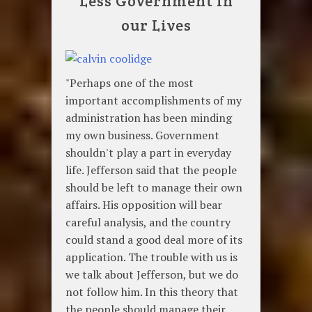
Less Government in
our Lives
"Perhaps one of the most
important accomplishments of my
administration has been minding
my own business. Government
shouldn't play a part in everyday
life. Jefferson said that the people
should be left to manage their own
affairs. His opposition will bear
careful analysis, and the country
could stand a good deal more of its
application. The trouble with us is
we talk about Jefferson, but we do
not follow him. In this theory that
the people should manage their