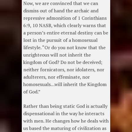
Now, we are convinced that we can
dismiss out of hand the archaic and
repressive admonition of 1 Corinthians
6:9, 10 NASB, which clearly warns that
a person’s entire eternal destiny can be
lost in the pursuit of a homosexual
lifestyle. “Or do you not know that the
unrighteous will not inherit the
kingdom of God? Do not be deceived;
neither fornicators, nor idolaters, nor
adulterers, nor effeminate, nor
homosexuals…will inherit the Kingdom
of God.”
Rather than being static God is actually
dispensational in the way he interacts
with men. He changes how he deals with
us based the maturing of civilization as