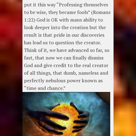
put it this way “Professing themselves
to be wise, they became fools” (Romans
1:22) God is OK with mans ability to
look deeper into the creation but the
result is that pride in our discoveries
has lead us to question the creator.
Think of it, we have advanced so far, so
fast, that now we can finally dismiss
God and give credit to the real creator
of all things, that dumb, nameless and
perfectly nebulous power known as
“time and chance.”