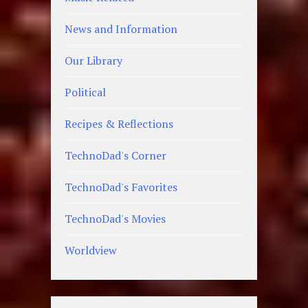
News and Information
Our Library
Political
Recipes & Reflections
TechnoDad's Corner
TechnoDad's Favorites
TechnoDad's Movies
Worldview