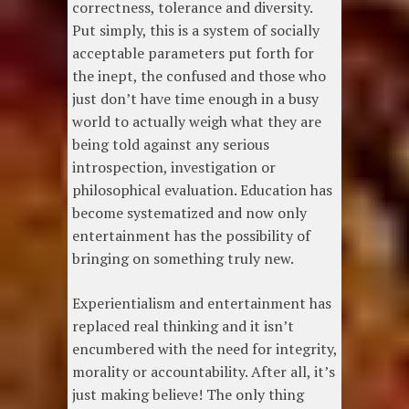
correctness, tolerance and diversity.
Put simply, this is a system of socially
acceptable parameters put forth for
the inept, the confused and those who
just don’t have time enough in a busy
world to actually weigh what they are
being told against any serious
introspection, investigation or
philosophical evaluation. Education has
become systematized and now only
entertainment has the possibility of
bringing on something truly new.
Experientialism and entertainment has
replaced real thinking and it isn’t
encumbered with the need for integrity,
morality or accountability. After all, it’s
just making believe! The only thing