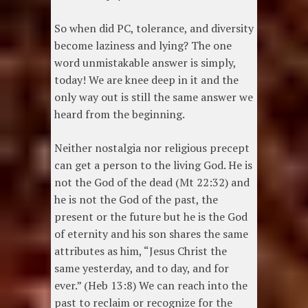
So when did PC, tolerance, and diversity
become laziness and lying? The one
word unmistakable answer is simply,
today! We are knee deep in it and the
only way out is still the same answer we
heard from the beginning.
Neither nostalgia nor religious precept
can get a person to the living God. He is
not the God of the dead (Mt 22:32) and
he is not the God of the past, the
present or the future but he is the God
of eternity and his son shares the same
attributes as him, “Jesus Christ the
same yesterday, and to day, and for
ever.” (Heb 13:8) We can reach into the
past to reclaim or recognize for the