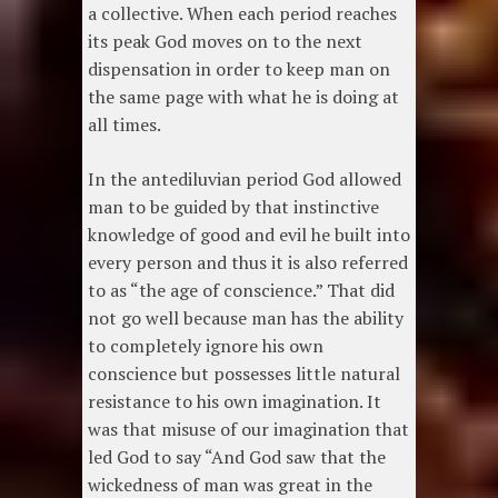
a collective. When each period reaches
its peak God moves on to the next
dispensation in order to keep man on
the same page with what he is doing at
all times.
In the antediluvian period God allowed
man to be guided by that instinctive
knowledge of good and evil he built into
every person and thus it is also referred
to as “the age of conscience.” That did
not go well because man has the ability
to completely ignore his own
conscience but possesses little natural
resistance to his own imagination. It
was that misuse of our imagination that
led God to say “And God saw that the
wickedness of man was great in the