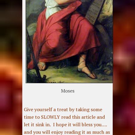
Moses
Give yourself a treat by taking some
time to SLOWLY read this article and
let it sink in. I hope it will bless you….
and you will enjoy reading it as much as