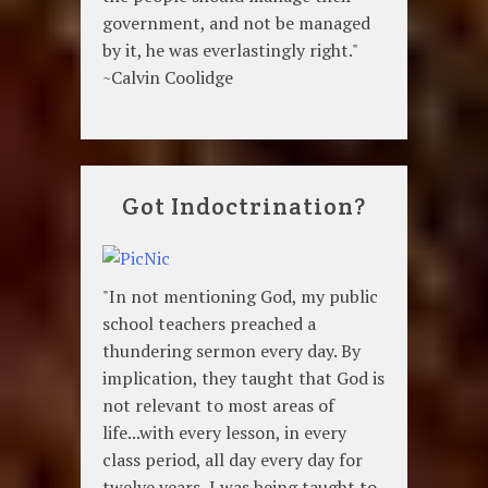
government, and not be managed
by it, he was everlastingly right."
~Calvin Coolidge
Got Indoctrination?
"In not mentioning God, my public
school teachers preached a
thundering sermon every day. By
implication, they taught that God is
not relevant to most areas of
life...with every lesson, in every
class period, all day every day for
twelve years, I was being taught to