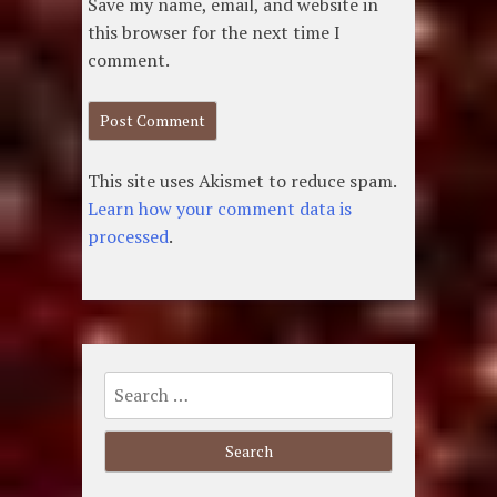
Save my name, email, and website in
this browser for the next time I
comment.
This site uses Akismet to reduce spam.
Learn how your comment data is
processed
.
Search
for: