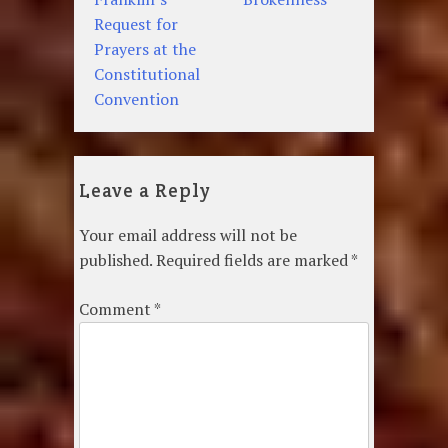
navigation
Request for
Prayers at the
Constitutional
Convention
Leave a Reply
Your email address will not be
published.
Required fields are marked
*
Comment
*