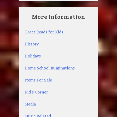
More Information
Great Reads for Kids
History
Holidays
Home School Ruminations
Items For Sale
Kid's Corner
Media
Music Related