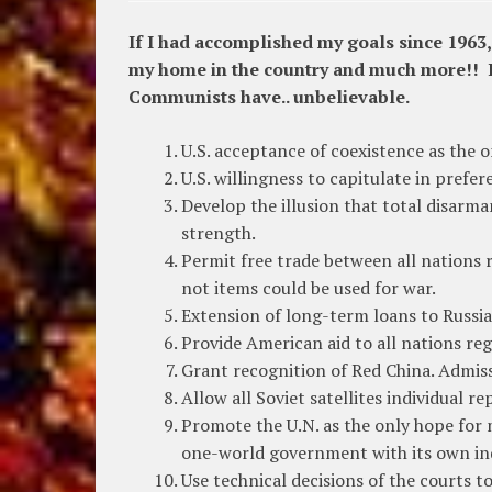
If I had accomplished my goals since 1963
my home in the country and much more!! I 
Communists have.. unbelievable.
U.S. acceptance of coexistence as the o
U.S. willingness to capitulate in prefe
Develop the illusion that total disar
strength.
Permit free trade between all nations 
not items could be used for war.
Extension of long-term loans to Russia 
Provide American aid to all nations r
Grant recognition of Red China. Admiss
Allow all Soviet satellites individual r
Promote the U.N. as the only hope for m
one-world government with its own in
Use technical decisions of the courts t