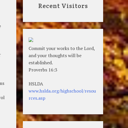
Recent Visitors
e
Commit your works to the Lord,
r
and your thoughts will be
established.
Proverbs 16:3
ems
HSLDA
www.hslda.org/highschool/resou
rol
rces.asp