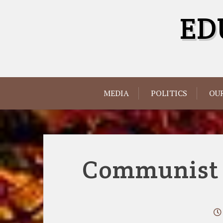
Skip
ED
to
content
MEDIA
POLITICS
OUR
Communist G