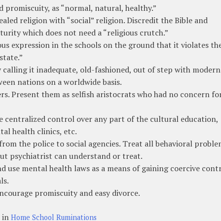
 promiscuity, as “normal, natural, healthy.”
aled religion with “social” religion. Discredit the Bible and
urity which does not need a “religious crutch.”
ous expression in the schools on the ground that it violates th
state.”
 calling it inadequate, old-fashioned, out of step with modern
ween nations on a worldwide basis.
s. Present them as selfish aristocrats who had no concern fo
 centralized control over any part of the cultural education,
al health clinics, etc.
rom the police to social agencies. Treat all behavioral probl
ut psychiatrist can understand or treat.
d use mental health laws as a means of gaining coercive cont
ls.
 Encourage promiscuity and easy divorce.
 in
Home School Ruminations