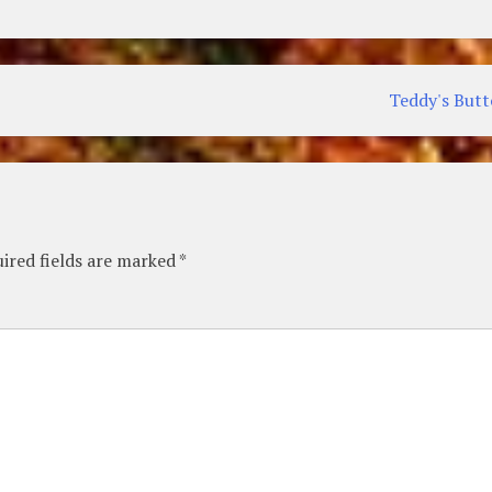
Teddy's But
ired fields are marked
*