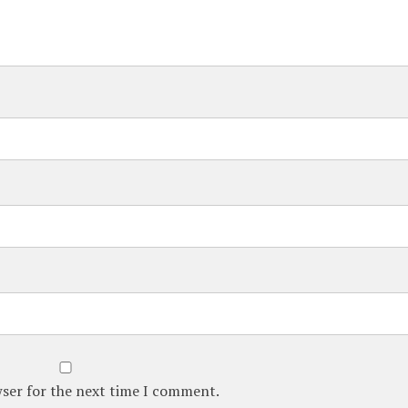
wser for the next time I comment.