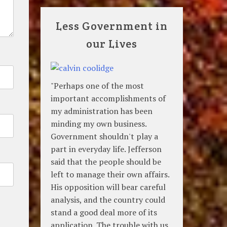
Less Government in
our Lives
"Perhaps one of the most
important accomplishments of
my administration has been
minding my own business.
Government shouldn't play a
part in everyday life. Jefferson
said that the people should be
left to manage their own affairs.
His opposition will bear careful
analysis, and the country could
stand a good deal more of its
application. The trouble with us