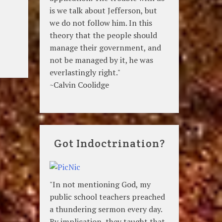
is we talk about Jefferson, but
we do not follow him. In this
theory that the people should
manage their government, and
not be managed by it, he was
everlastingly right."
~Calvin Coolidge
Got Indoctrination?
"In not mentioning God, my
public school teachers preached
a thundering sermon every day.
By implication, they taught that