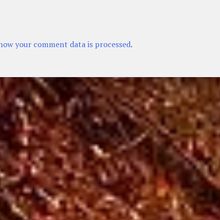
how your comment data is processed
.