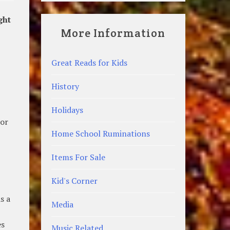
ght
More Information
Great Reads for Kids
History
Holidays
 or
Home School Ruminations
Items For Sale
Kid's Corner
s a
Media
es
Music Related