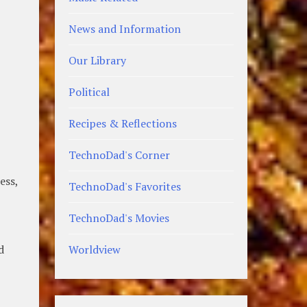
News and Information
Our Library
Political
Recipes & Reflections
TechnoDad's Corner
ess,
TechnoDad's Favorites
TechnoDad's Movies
d
Worldview