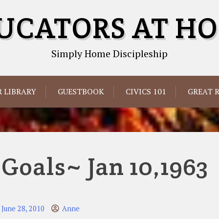
UCATORS AT H
Simply Home Discipleship
 LIBRARY
GUESTBOOK
CIVICS 101
GREAT 
oals~ Jan 10,1963
June 28, 2010
Anne