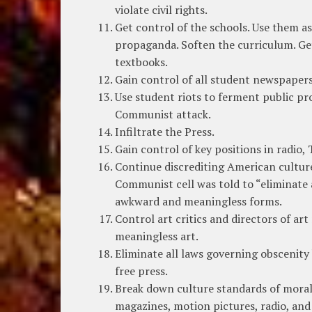
violate civil rights.
Get control of the schools. Use them a
propaganda. Soften the curriculum. Get 
textbooks.
Gain control of all student newspapers
Use student riots to ferment public pr
Communist attack.
Infiltrate the Press.
Gain control of key positions in radio, 
Continue discrediting American culture
Communist cell was told to “eliminate 
awkward and meaningless forms.
Control art critics and directors of ar
meaningless art.
Eliminate all laws governing obscenity 
free press.
Break down culture standards of moral
magazines, motion pictures, radio, and 