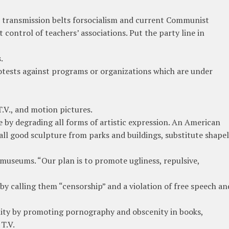
s transmission belts forsocialism and current Communist
control of teachers’ associations. Put the party line in
.
otests against programs or organizations which are under
T.V., and motion pictures.
 by degrading all forms of artistic expression. An American
all good sculpture from parks and buildings, substitute shapel
t museums. “Our plan is to promote ugliness, repulsive,
by calling them “censorship” and a violation of free speech an
ity by promoting pornography and obscenity in books,
T.V.