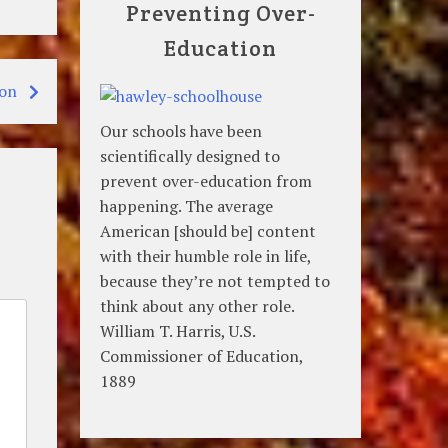
Preventing Over-
Education
ton
Our schools have been
scientifically designed to
prevent over-education from
happening. The average
American [should be] content
with their humble role in life,
because they’re not tempted to
think about any other role.
William T. Harris, U.S.
Commissioner of Education,
1889