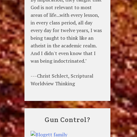
God is not relevant to most
areas of life...with every lesson,
in every class period, all day
every day for twelve years, I was
being taught to think like an
atheist in the academic realm.
And I didn't even know that I
was being indoctrinated."
---Christ Schlect, Scriptural
Worldview Thinking
Gun Control?