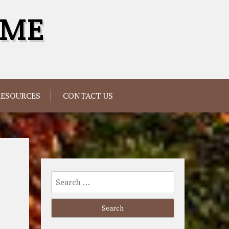
OME
RESOURCES
CONTACT US
Search
for: