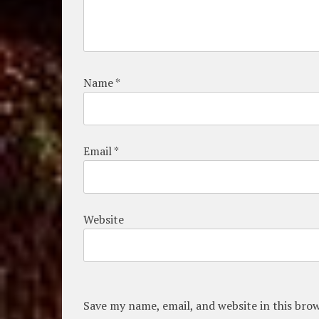
Name
*
Email
*
Website
Save my name, email, and website in this bro