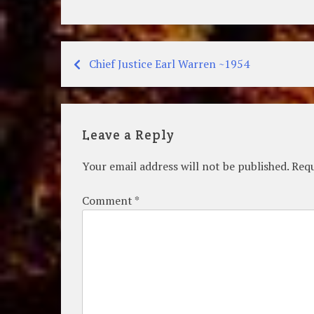
Chief Justice Earl Warren ~1954
Post
navigation
Leave a Reply
Your email address will not be published.
Requ
Comment
*