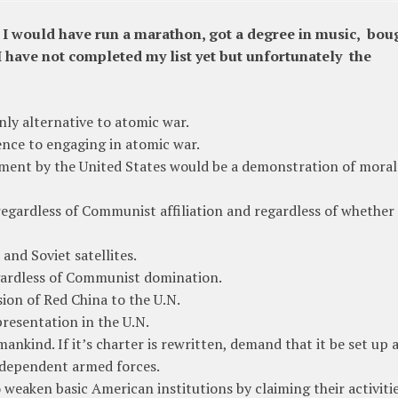
, I would have run a marathon, got a degree in music, bou
have not completed my list yet but unfortunately the
nly alternative to atomic war.
rence to engaging in atomic war.
mament by the United States would be a demonstration of moral
regardless of Communist affiliation and regardless of whether
and Soviet satellites.
egardless of Communist domination.
ion of Red China to the U.N.
epresentation in the U.N.
ankind. If it’s charter is rewritten, demand that it be set up a
dependent armed forces.
o weaken basic American institutions by claiming their activiti