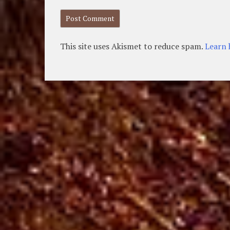
This site uses Akismet to reduce spam.
Learn 