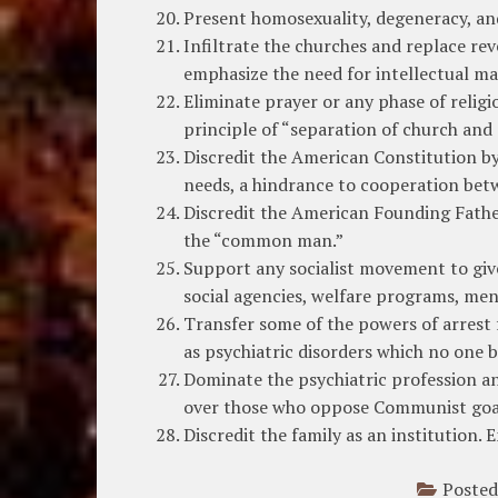
Present homosexuality, degeneracy, and
Infiltrate the churches and replace reve
emphasize the need for intellectual mat
Eliminate prayer or any phase of religi
principle of “separation of church and 
Discredit the American Constitution by
needs, a hindrance to cooperation bet
Discredit the American Founding Father
the “common man.”
Support any socialist movement to give
social agencies, welfare programs, ment
Transfer some of the powers of arrest f
as psychiatric disorders which no one b
Dominate the psychiatric profession an
over those who oppose Communist goa
Discredit the family as an institution.
Posted