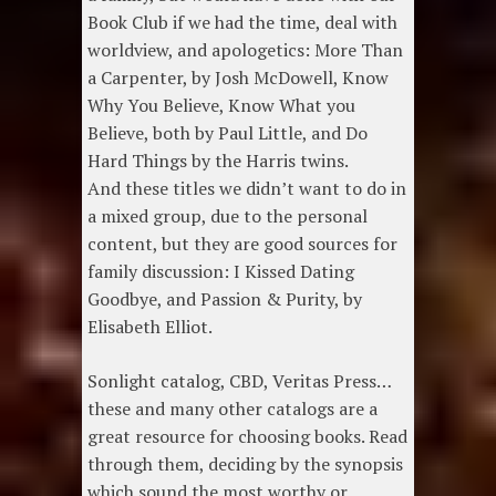
Book Club if we had the time, deal with
worldview, and apologetics: More Than
a Carpenter, by Josh McDowell, Know
Why You Believe, Know What you
Believe, both by Paul Little, and Do
Hard Things by the Harris twins.
And these titles we didn’t want to do in
a mixed group, due to the personal
content, but they are good sources for
family discussion: I Kissed Dating
Goodbye, and Passion & Purity, by
Elisabeth Elliot.
Sonlight catalog, CBD, Veritas Press…
these and many other catalogs are a
great resource for choosing books. Read
through them, deciding by the synopsis
which sound the most worthy or