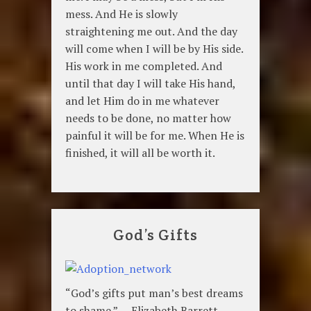
mess. And He is slowly
straightening me out. And the day
will come when I will be by His side.
His work in me completed. And
until that day I will take His hand,
and let Him do in me whatever
needs to be done, no matter how
painful it will be for me. When He is
finished, it will all be worth it.
God’s Gifts
“God’s gifts put man’s best dreams
to shame.” — Elizabeth Barrett