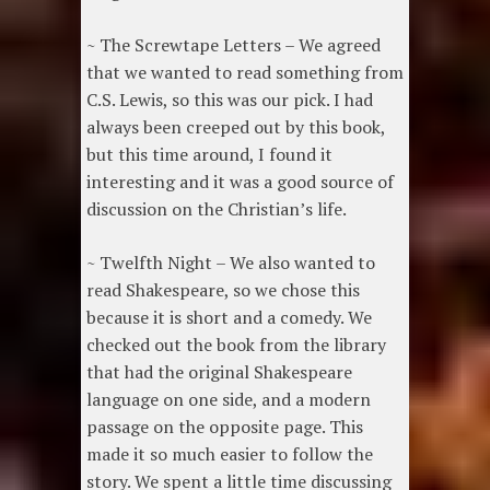
~ The Screwtape Letters – We agreed
that we wanted to read something from
C.S. Lewis, so this was our pick. I had
always been creeped out by this book,
but this time around, I found it
interesting and it was a good source of
discussion on the Christian’s life.
~ Twelfth Night – We also wanted to
read Shakespeare, so we chose this
because it is short and a comedy. We
checked out the book from the library
that had the original Shakespeare
language on one side, and a modern
passage on the opposite page. This
made it so much easier to follow the
story. We spent a little time discussing