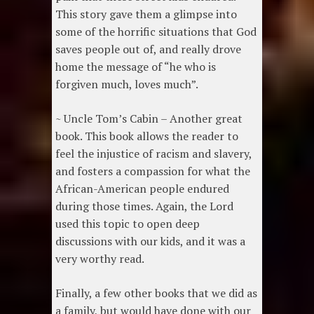
This story gave them a glimpse into
some of the horrific situations that God
saves people out of, and really drove
home the message of “he who is
forgiven much, loves much”.
~ Uncle Tom’s Cabin – Another great
book. This book allows the reader to
feel the injustice of racism and slavery,
and fosters a compassion for what the
African-American people endured
during those times. Again, the Lord
used this topic to open deep
discussions with our kids, and it was a
very worthy read.
Finally, a few other books that we did as
a family, but would have done with our