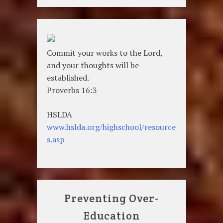
Commit your works to the Lord,
and your thoughts will be
established.
Proverbs 16:3
HSLDA
www.hslda.org/highschool/resource
s.asp
Preventing Over-
Education