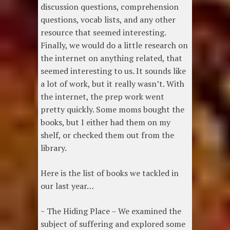
discussion questions, comprehension
questions, vocab lists, and any other
resource that seemed interesting.
Finally, we would do a little research on
the internet on anything related, that
seemed interesting to us. It sounds like
a lot of work, but it really wasn’t. With
the internet, the prep work went
pretty quickly. Some moms bought the
books, but I either had them on my
shelf, or checked them out from the
library.
Here is the list of books we tackled in
our last year…
~ The Hiding Place – We examined the
subject of suffering and explored some