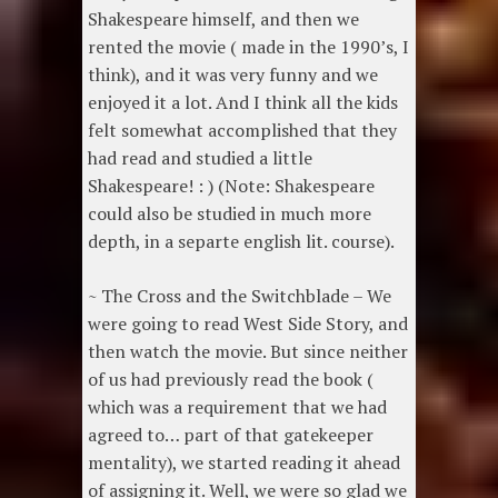
Shakespeare himself, and then we
rented the movie ( made in the 1990’s, I
think), and it was very funny and we
enjoyed it a lot. And I think all the kids
felt somewhat accomplished that they
had read and studied a little
Shakespeare! : ) (Note: Shakespeare
could also be studied in much more
depth, in a separte english lit. course).
~ The Cross and the Switchblade – We
were going to read West Side Story, and
then watch the movie. But since neither
of us had previously read the book (
which was a requirement that we had
agreed to… part of that gatekeeper
mentality), we started reading it ahead
of assigning it. Well, we were so glad we