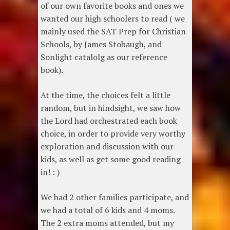
of our own favorite books and ones we
wanted our high schoolers to read ( we
mainly used the SAT Prep for Christian
Schools, by James Stobaugh, and
Sonlight catalolg as our reference
book).
At the time, the choices felt a little
random, but in hindsight, we saw how
the Lord had orchestrated each book
choice, in order to provide very worthy
exploration and discussion with our
kids, as well as get some good reading
in! : )
We had 2 other families participate, and
we had a total of 6 kids and 4 moms.
The 2 extra moms attended, but my