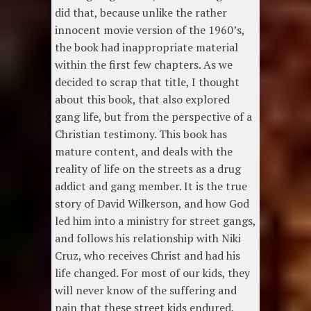
did that, because unlike the rather
innocent movie version of the 1960’s,
the book had inappropriate material
within the first few chapters. As we
decided to scrap that title, I thought
about this book, that also explored
gang life, but from the perspective of a
Christian testimony. This book has
mature content, and deals with the
reality of life on the streets as a drug
addict and gang member. It is the true
story of David Wilkerson, and how God
led him into a ministry for street gangs,
and follows his relationship with Niki
Cruz, who receives Christ and had his
life changed. For most of our kids, they
will never know of the suffering and
pain that these street kids endured.