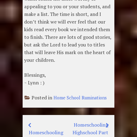
appealing to you or your students, and
make a list. The time is short, and I
don’t think we will ever feel that our
kids read every book we intended them
to finish. There are lots of good stories,
but ask the Lord to lead you to titles
that will leave His mark on the heart of
your children.
Blessings,
~ Lynn : )
Posted in
Home School Ruminations
Homeschooling
Post
Homeschooling
Highschool Part