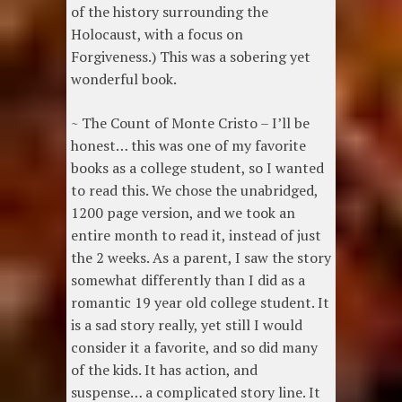
of the history surrounding the
Holocaust, with a focus on
Forgiveness.) This was a sobering yet
wonderful book.
~ The Count of Monte Cristo – I’ll be
honest… this was one of my favorite
books as a college student, so I wanted
to read this. We chose the unabridged,
1200 page version, and we took an
entire month to read it, instead of just
the 2 weeks. As a parent, I saw the story
somewhat differently than I did as a
romantic 19 year old college student. It
is a sad story really, yet still I would
consider it a favorite, and so did many
of the kids. It has action, and
suspense… a complicated story line. It