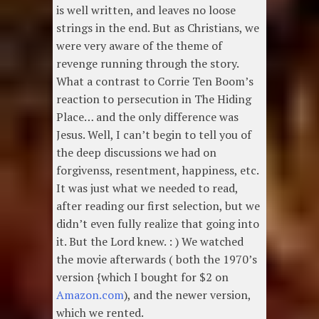
is well written, and leaves no loose
strings in the end. But as Christians, we
were very aware of the theme of
revenge running through the story.
What a contrast to Corrie Ten Boom’s
reaction to persecution in The Hiding
Place… and the only difference was
Jesus. Well, I can’t begin to tell you of
the deep discussions we had on
forgivenss, resentment, happiness, etc.
It was just what we needed to read,
after reading our first selection, but we
didn’t even fully realize that going into
it. But the Lord knew. : ) We watched
the movie afterwards ( both the 1970’s
version {which I bought for $2 on
Amazon.com
), and the newer version,
which we rented.