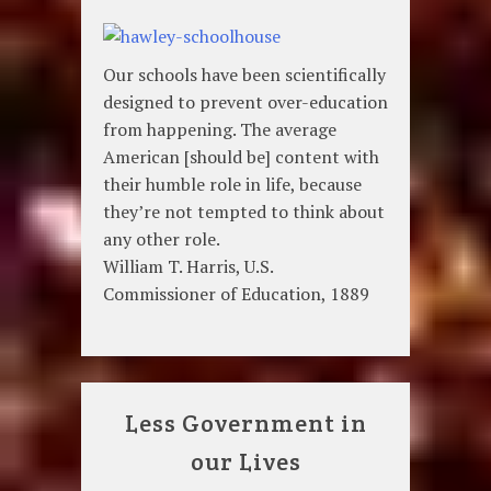
Our schools have been scientifically
designed to prevent over-education
from happening. The average
American [should be] content with
their humble role in life, because
they’re not tempted to think about
any other role.
William T. Harris, U.S.
Commissioner of Education, 1889
Less Government in
our Lives