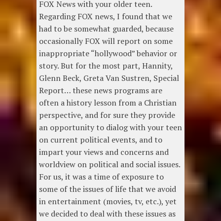
FOX News with your older teen.
Regarding FOX news, I found that we
had to be somewhat guarded, because
occasionally FOX will report on some
inappropriate “hollywood” behavior or
story. But for the most part, Hannity,
Glenn Beck, Greta Van Sustren, Special
Report… these news programs are
often a history lesson from a Christian
perspective, and for sure they provide
an opportunity to dialog with your teen
on current political events, and to
impart your views and concerns and
worldview on political and social issues.
For us, it was a time of exposure to
some of the issues of life that we avoid
in entertainment (movies, tv, etc.), yet
we decided to deal with these issues as