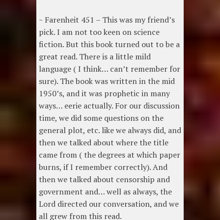
~ Farenheit 451 – This was my friend’s
pick. I am not too keen on science
fiction. But this book turned out to be a
great read. There is a little mild
language ( I think… can’t remember for
sure). The book was written in the mid
1950’s, and it was prophetic in many
ways… eerie actually. For our discussion
time, we did some questions on the
general plot, etc. like we always did, and
then we talked about where the title
came from ( the degrees at which paper
burns, if I remember correctly). And
then we talked about censorship and
government and… well as always, the
Lord directed our conversation, and we
all grew from this read.