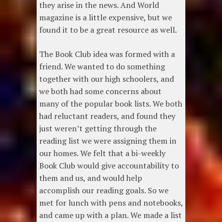
they arise in the news. And World
magazine is a little expensive, but we
found it to be a great resource as well.
The Book Club idea was formed with a
friend. We wanted to do something
together with our high schoolers, and
we both had some concerns about
many of the popular book lists. We both
had reluctant readers, and found they
just weren’t getting through the
reading list we were assigning them in
our homes. We felt that a bi-weekly
Book Club would give accountability to
them and us, and would help
accomplish our reading goals. So we
met for lunch with pens and notebooks,
and came up with a plan. We made a list