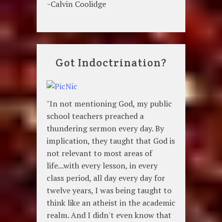
~Calvin Coolidge
Got Indoctrination?
"In not mentioning God, my public
school teachers preached a
thundering sermon every day. By
implication, they taught that God is
not relevant to most areas of
life...with every lesson, in every
class period, all day every day for
twelve years, I was being taught to
think like an atheist in the academic
realm. And I didn't even know that