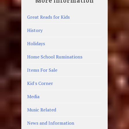
More Information
Great Reads for Kids
History
Holidays
Home School Ruminations
Items For Sale
Kid's Corner
Media
Music Related
News and Information