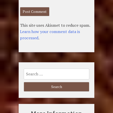
This site uses Akismet to reduce spam.
Learn how your comment data is
processed
.
Search
for: