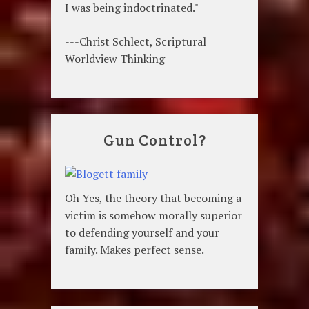
I was being indoctrinated."
---Christ Schlect, Scriptural
Worldview Thinking
Gun Control?
Oh Yes, the theory that becoming a
victim is somehow morally superior
to defending yourself and your
family. Makes perfect sense.