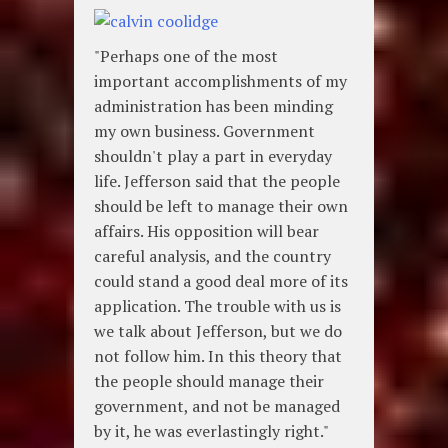
"Perhaps one of the most
important accomplishments of my
administration has been minding
my own business. Government
shouldn't play a part in everyday
life. Jefferson said that the people
should be left to manage their own
affairs. His opposition will bear
careful analysis, and the country
could stand a good deal more of its
application. The trouble with us is
we talk about Jefferson, but we do
not follow him. In this theory that
the people should manage their
government, and not be managed
by it, he was everlastingly right."