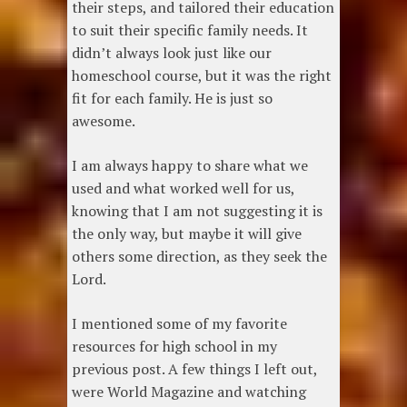
their steps, and tailored their education
to suit their specific family needs. It
didn’t always look just like our
homeschool course, but it was the right
fit for each family. He is just so
awesome.
I am always happy to share what we
used and what worked well for us,
knowing that I am not suggesting it is
the only way, but maybe it will give
others some direction, as they seek the
Lord.
I mentioned some of my favorite
resources for high school in my
previous post. A few things I left out,
were World Magazine and watching