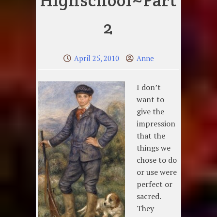
Highschool~Part
2
April 25, 2010
Anne
I don’t
want to
give the
impression
that the
things we
chose to do
or use were
perfect or
sacred.
They