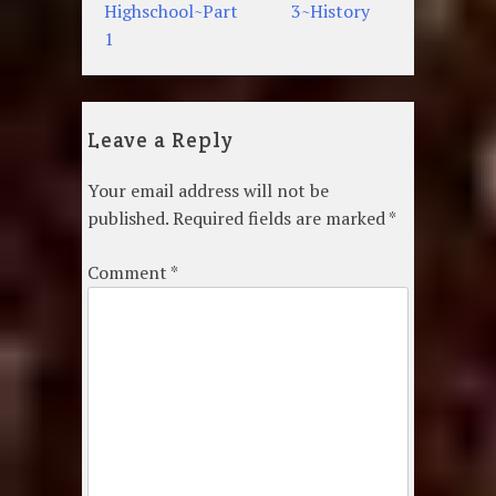
navigation
Highschool~Part
3~History
1
Leave a Reply
Your email address will not be
published.
Required fields are marked
*
Comment
*