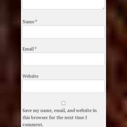
Name
*
Email
*
Website
Save my name, email, and website in
this browser for the next time I
comment.