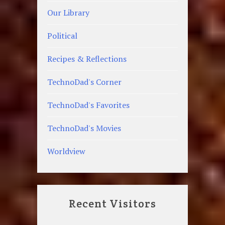
Our Library
Political
Recipes & Reflections
TechnoDad's Corner
TechnoDad's Favorites
TechnoDad's Movies
Worldview
Recent Visitors