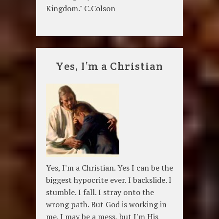
Kingdom." C.Colson
Yes, I’m a Christian
Yes, I'm a Christian. Yes I can be the
biggest hypocrite ever. I backslide. I
stumble. I fall. I stray onto the
wrong path. But God is working in
me. I may be a mess, but I'm His