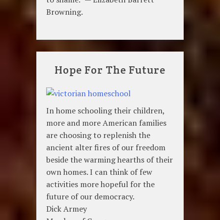
Browning.
Hope For The Future
In home schooling their children,
more and more American families
are choosing to replenish the
ancient alter fires of our freedom
beside the warming hearths of their
own homes. I can think of few
activities more hopeful for the
future of our democracy.
Dick Armey