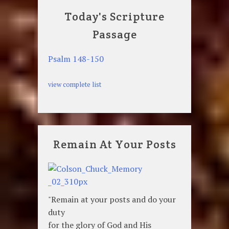
Today's Scripture
Passage
Psalm 148-150
view complete list
Remain At Your Posts
"Remain at your posts and do your
duty
for the glory of God and His