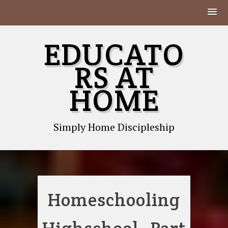
Skip
EDUCATO
to
content
RS AT
HOME
Simply Home Discipleship
Homeschooling