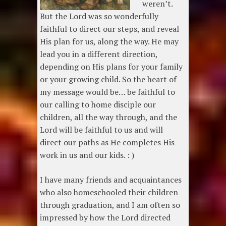
weren’t.
But the Lord was so wonderfully
faithful to direct our steps, and reveal
His plan for us, along the way. He may
lead you in a different direction,
depending on His plans for your family
or your growing child. So the heart of
my message would be… be faithful to
our calling to home disciple our
children, all the way through, and the
Lord will be faithful to us and will
direct our paths as He completes His
work in us and our kids. : )
I have many friends and acquaintances
who also homeschooled their children
through graduation, and I am often so
impressed by how the Lord directed