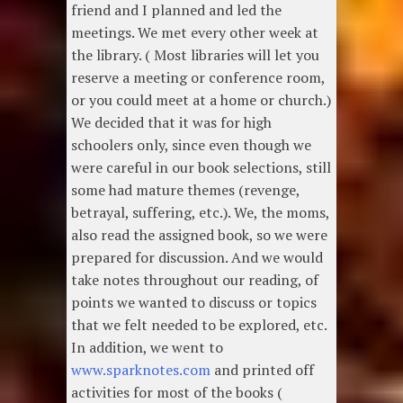
friend and I planned and led the
meetings. We met every other week at
the library. ( Most libraries will let you
reserve a meeting or conference room,
or you could meet at a home or church.)
We decided that it was for high
schoolers only, since even though we
were careful in our book selections, still
some had mature themes (revenge,
betrayal, suffering, etc.). We, the moms,
also read the assigned book, so we were
prepared for discussion. And we would
take notes throughout our reading, of
points we wanted to discuss or topics
that we felt needed to be explored, etc.
In addition, we went to
www.sparknotes.com
and printed off
activities for most of the books (