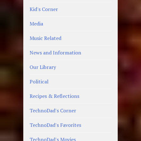
Kid's Corner
Media
Music Related
News and Information
Our Library
Political
Recipes & Reflections
TechnoDad's Corner
TechnoDad's Favorites
TechnoDad's Movies