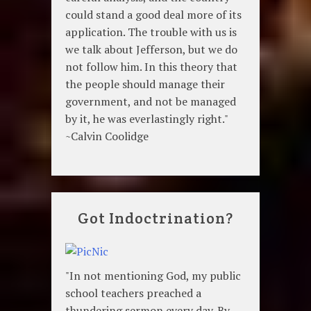
could stand a good deal more of its
application. The trouble with us is
we talk about Jefferson, but we do
not follow him. In this theory that
the people should manage their
government, and not be managed
by it, he was everlastingly right."
~Calvin Coolidge
Got Indoctrination?
"In not mentioning God, my public
school teachers preached a
thundering sermon every day. By