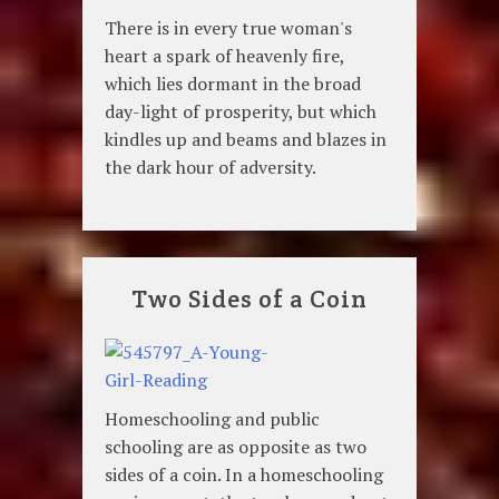
There is in every true woman's
heart a spark of heavenly fire,
which lies dormant in the broad
day-light of prosperity, but which
kindles up and beams and blazes in
the dark hour of adversity.
Two Sides of a Coin
Homeschooling and public
schooling are as opposite as two
sides of a coin. In a homeschooling