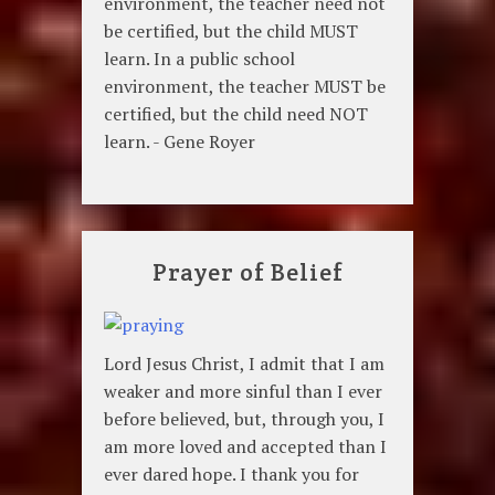
environment, the teacher need not
be certified, but the child MUST
learn. In a public school
environment, the teacher MUST be
certified, but the child need NOT
learn. - Gene Royer
Prayer of Belief
Lord Jesus Christ, I admit that I am
weaker and more sinful than I ever
before believed, but, through you, I
am more loved and accepted than I
ever dared hope. I thank you for