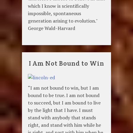
which I know is scientifically
impossible, spontaneous
generation arising to evolution."
George Wald~Harvard
I Am Not Bound to Win
“I am not bound to win, but I am
bound to be true. I am not bound
to succeed, but I am bound to live
by the light that I have. I must
stand with anybody that stands
right, and stand with him while he
is right, and part with him when he