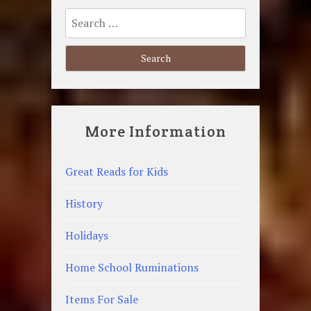
Search
for:
More Information
Great Reads for Kids
History
Holidays
Home School Ruminations
Items For Sale