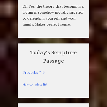
Oh Yes, the theory that becoming a
victim is somehow morally superior
to defending yourself and your
family. Makes perfect sense.
Today's Scripture
Passage
Proverbs 7-9
view complete list