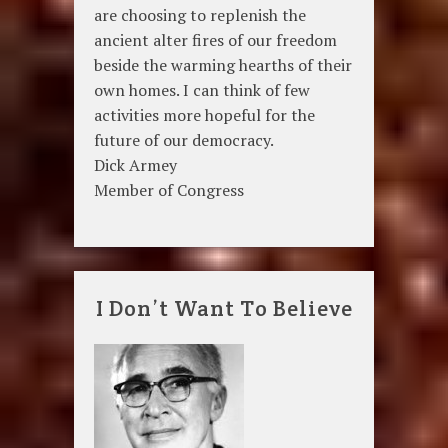
are choosing to replenish the
ancient alter fires of our freedom
beside the warming hearths of their
own homes. I can think of few
activities more hopeful for the
future of our democracy.
Dick Armey
Member of Congress
I Don’t Want To Believe