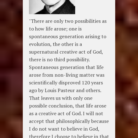
"There are only two possibilities as
to how life arose; one is
spontaneous generation arising to
evolution, the other is a
supernatural creative act of God,
there is no third possibility.
Spontaneous generation that life
arose from non-living matter was
scientifically disproved 120 years
ago by Louis Pasteur and others.
That leaves us with only one
possible conclusion, that life arose
as a creative act of God. I will not
accept that philosophically because
I do not want to believe in God,
therefore I choose to believe in that