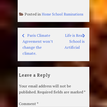
Posted in
Home School Ruminations
Paris Climate
Life is Real,
Post
Agreement won’t
School is
navigation
change the
Artificial
climate.
Leave a Reply
Your email address will not be
published.
Required fields are marked
*
Comment
*