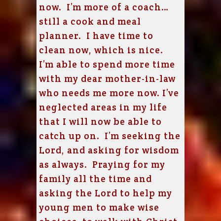
now. I’m more of a coach…
still a cook and meal
planner. I have time to
clean now, which is nice.
I’m able to spend more time
with my dear mother-in-law
who needs me more now. I’ve
neglected areas in my life
that I will now be able to
catch up on. I’m seeking the
Lord, and asking for wisdom
as always. Praying for my
family all the time and
asking the Lord to help my
young men to make wise