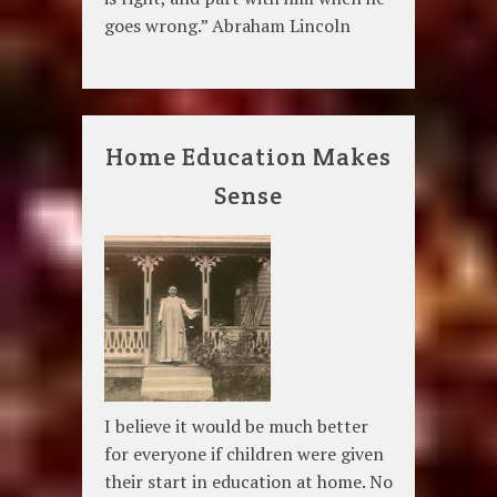
goes wrong.” Abraham Lincoln
Home Education Makes
Sense
I believe it would be much better
for everyone if children were given
their start in education at home. No