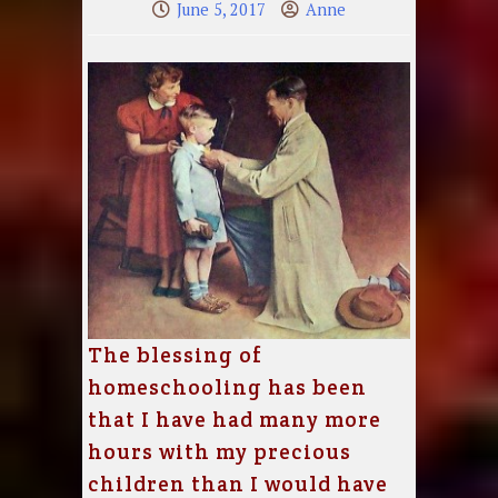
June 5, 2017
Anne
The blessing of
homeschooling has been
that I have had many more
hours with my precious
children than I would have