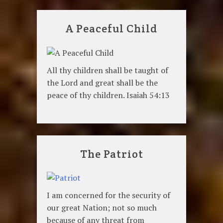
A Peaceful Child
All thy children shall be taught of
the Lord and great shall be the
peace of thy children. Isaiah 54:13
The Patriot
I am concerned for the security of
our great Nation; not so much
because of any threat from