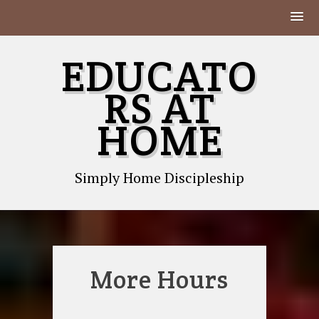
Skip
EDUCATO
to
content
RS AT
HOME
Simply Home Discipleship
More Hours