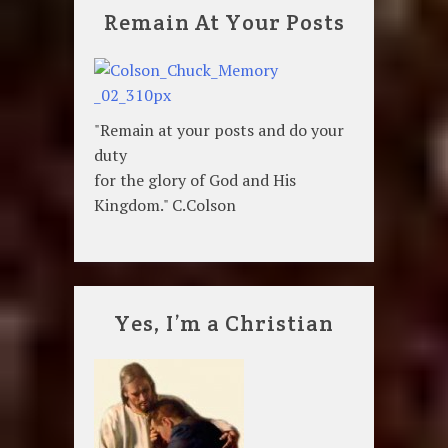
Remain At Your Posts
"Remain at your posts and do your
duty
for the glory of God and His
Kingdom." C.Colson
Yes, I’m a Christian