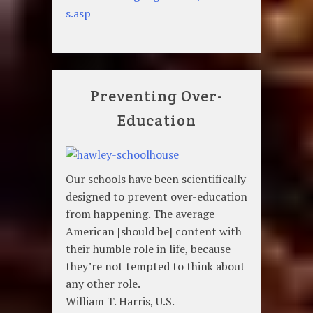
s.asp
Preventing Over-
Education
Our schools have been scientifically
designed to prevent over-education
from happening. The average
American [should be] content with
their humble role in life, because
they’re not tempted to think about
any other role.
William T. Harris, U.S.