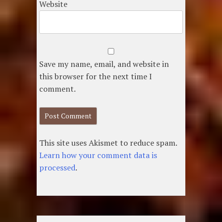
Website
Save my name, email, and website in
this browser for the next time I
comment.
This site uses Akismet to reduce spam.
Learn how your comment data is
processed
.