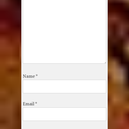
Name
*
Email
*