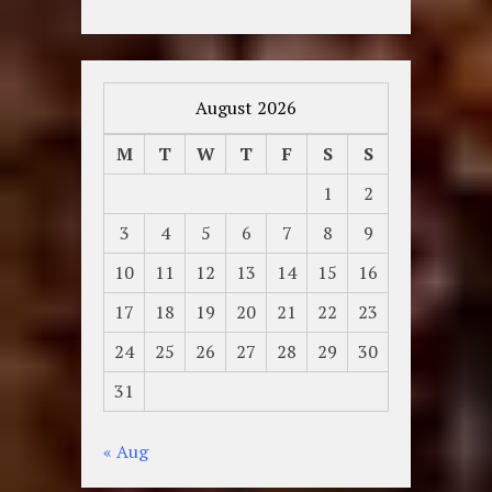
August 2026
M
T
W
T
F
S
S
1
2
3
4
5
6
7
8
9
10
11
12
13
14
15
16
17
18
19
20
21
22
23
24
25
26
27
28
29
30
31
« Aug