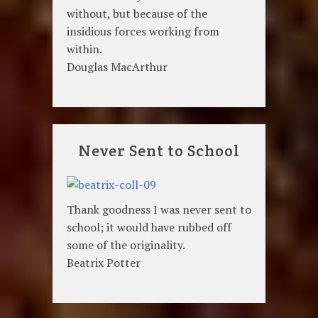
without, but because of the
insidious forces working from
within.
Douglas MacArthur
Never Sent to School
Thank goodness I was never sent to
school; it would have rubbed off
some of the originality.
Beatrix Potter