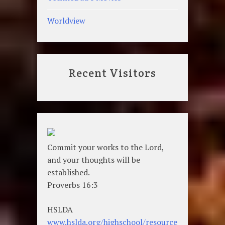
Worldview
Recent Visitors
Commit your works to the Lord,
and your thoughts will be
established.
Proverbs 16:3
HSLDA
www.hslda.org/highschool/resource