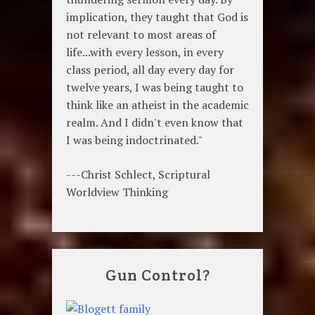
implication, they taught that God is
not relevant to most areas of
life...with every lesson, in every
class period, all day every day for
twelve years, I was being taught to
think like an atheist in the academic
realm. And I didn't even know that
I was being indoctrinated."
---Christ Schlect, Scriptural
Worldview Thinking
Gun Control?