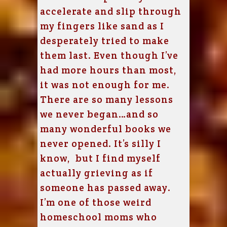
accelerate and slip through
my fingers like sand as I
desperately tried to make
them last. Even though I’ve
had more hours than most,
it was not enough for me.
There are so many lessons
we never began…and so
many wonderful books we
never opened. It’s silly I
know, but I find myself
actually grieving as if
someone has passed away.
I’m one of those weird
homeschool moms who