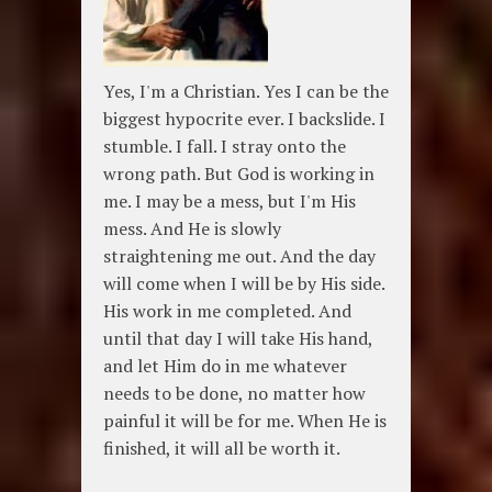
Yes, I'm a Christian. Yes I can be the
biggest hypocrite ever. I backslide. I
stumble. I fall. I stray onto the
wrong path. But God is working in
me. I may be a mess, but I'm His
mess. And He is slowly
straightening me out. And the day
will come when I will be by His side.
His work in me completed. And
until that day I will take His hand,
and let Him do in me whatever
needs to be done, no matter how
painful it will be for me. When He is
finished, it will all be worth it.