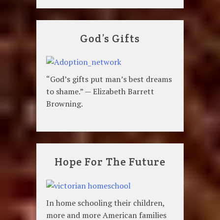
God’s Gifts
“God’s gifts put man’s best dreams
to shame.” — Elizabeth Barrett
Browning.
Hope For The Future
In home schooling their children,
more and more American families