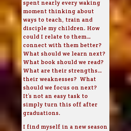
spent nearly every waking
moment thinking about
ways to teach, train and
disciple my children. How
could I relate to them…
connect with them better?
What should we learn next?
What book should we read?
What are their strengths…
their weaknesses? What
should we focus on next?
It’s not an easy task to
simply turn this off after
graduations.
I find myself in a new season