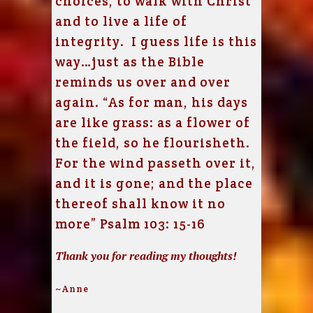
choices, to walk with Christ
and to live a life of
integrity. I guess life is this
way…just as the Bible
reminds us over and over
again. “As for man, his days
are like grass: as a flower of
the field, so he flourisheth.
For the wind passeth over it,
and it is gone; and the place
thereof shall know it no
more” Psalm 103: 15-16
Thank you for reading my thoughts!
~Anne