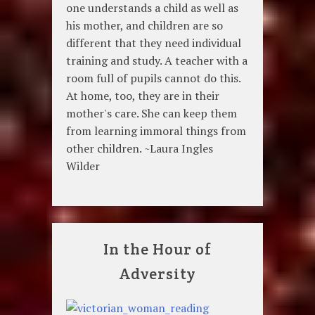
one understands a child as well as
his mother, and children are so
different that they need individual
training and study. A teacher with a
room full of pupils cannot do this.
At home, too, they are in their
mother's care. She can keep them
from learning immoral things from
other children. ~Laura Ingles
Wilder
In the Hour of
Adversity