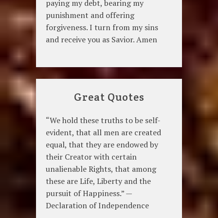
paying my debt, bearing my
punishment and offering
forgiveness. I turn from my sins
and receive you as Savior. Amen
Great Quotes
“We hold these truths to be self-
evident, that all men are created
equal, that they are endowed by
their Creator with certain
unalienable Rights, that among
these are Life, Liberty and the
pursuit of Happiness.” —
Declaration of Independence