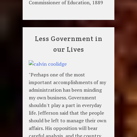
Commissioner of Education, 1889
Less Government in
our Lives
"Perhaps one of the most
important accomplishments of my
administration has been minding
my own business. Government
shouldn't play a part in everyday
life. Jefferson said that the people
should be left to manage their own
affairs. His opposition will bear
careful analysis, and the country