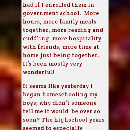
had if I enrolled them in
government school. More
hours, more family meals
together, more reading and
cuddling, more hospitality
with friends, more time at
home just being together.
It’s been mostly very
wonderful!
It seems like yesterday I
began homeschooling my
boys; why didn’t someone
tell me it would be over so
soon? The highschool years
seemed to especially