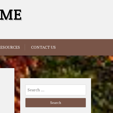
OME
RESOURCES
CONTACT US
Search
for: