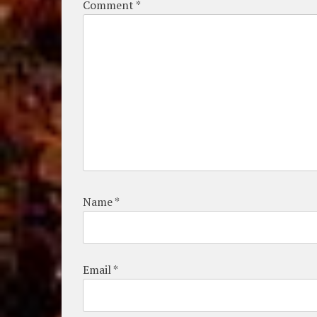
Comment
*
Name
*
Email
*