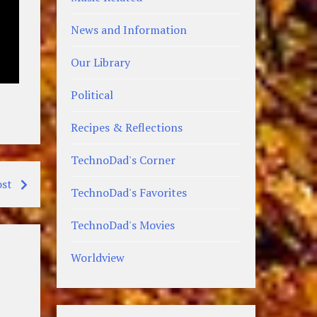
News and Information
Our Library
Political
Recipes & Reflections
TechnoDad's Corner
ost
TechnoDad's Favorites
TechnoDad's Movies
Worldview