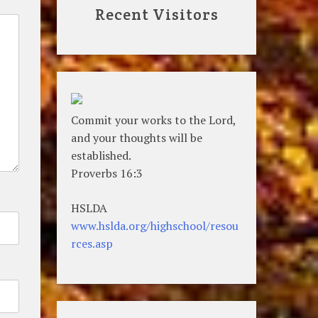
Recent Visitors
Commit your works to the Lord,
and your thoughts will be
established.
Proverbs 16:3
HSLDA
www.hslda.org/highschool/resou
rces.asp