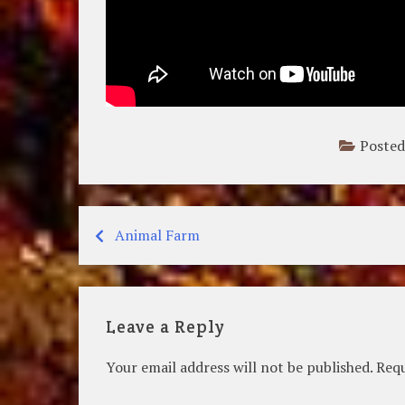
Posted
Animal Farm
Post
navigation
Leave a Reply
Your email address will not be published.
Requ