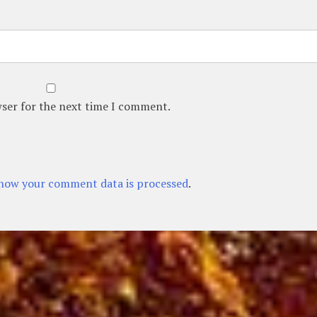
wser for the next time I comment.
how your comment data is processed
.