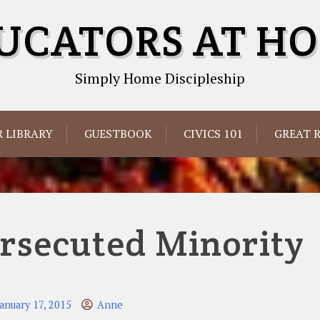
UCATORS AT H
Simply Home Discipleship
 LIBRARY
GUESTBOOK
CIVICS 101
GREAT 
rsecuted Minority
January 17, 2015
Anne