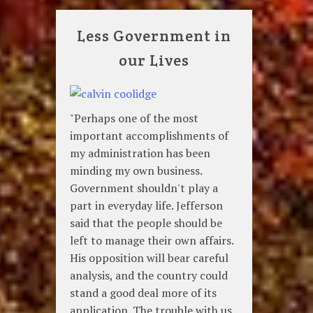
Less Government in
our Lives
"Perhaps one of the most
important accomplishments of
my administration has been
minding my own business.
Government shouldn't play a
part in everyday life. Jefferson
said that the people should be
left to manage their own affairs.
His opposition will bear careful
analysis, and the country could
stand a good deal more of its
application. The trouble with us