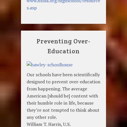
www.hslda.org/highschool/resource
s.asp
Preventing Over-
Education
Our schools have been scientifically
designed to prevent over-education
from happening. The average
American [should be] content with
their humble role in life, because
they’re not tempted to think about
any other role.
William T. Harris, U.S.