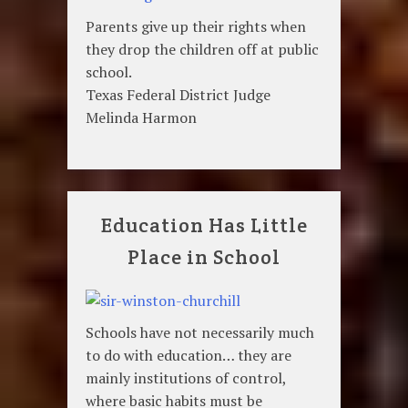
Parents give up their rights when
they drop the children off at public
school.
Texas Federal District Judge
Melinda Harmon
Education Has Little
Place in School
Schools have not necessarily much
to do with education… they are
mainly institutions of control,
where basic habits must be