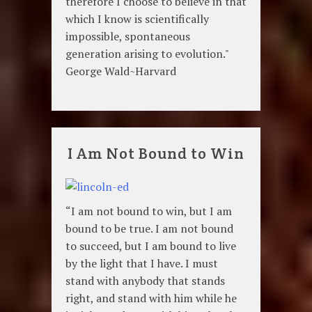
therefore I choose to believe in that
which I know is scientifically
impossible, spontaneous
generation arising to evolution."
George Wald~Harvard
I Am Not Bound to Win
“I am not bound to win, but I am
bound to be true. I am not bound
to succeed, but I am bound to live
by the light that I have. I must
stand with anybody that stands
right, and stand with him while he