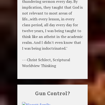
thundering sermon every day. By
implication, they taught that God is
not relevant to most areas of
life...with every lesson, in every
class period, all day every day for
twelve years, I was being taught to
think like an atheist in the academic
realm. And I didn't even know that
I was being indoctrinated."
---Christ Schlect, Scriptural
Worldview Thinking
Gun Control?