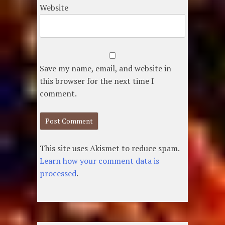
Website
Save my name, email, and website in
this browser for the next time I
comment.
This site uses Akismet to reduce spam.
Learn how your comment data is
processed
.