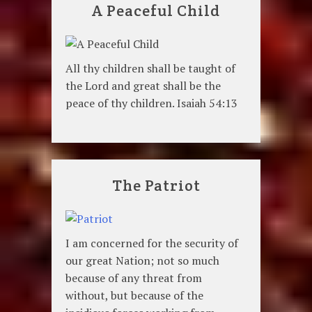
A Peaceful Child
All thy children shall be taught of
the Lord and great shall be the
peace of thy children. Isaiah 54:13
The Patriot
I am concerned for the security of
our great Nation; not so much
because of any threat from
without, but because of the