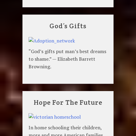
God’s Gifts
“God’s gifts put man’s best dreams
to shame.” — Elizabeth Barrett
Browning.
Hope For The Future
In home schooling their children,
more and more American families