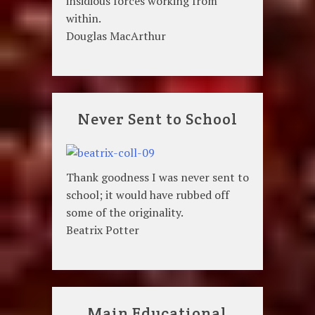
insidious forces working from
within.
Douglas MacArthur
Never Sent to School
Thank goodness I was never sent to
school; it would have rubbed off
some of the originality.
Beatrix Potter
Main Educational