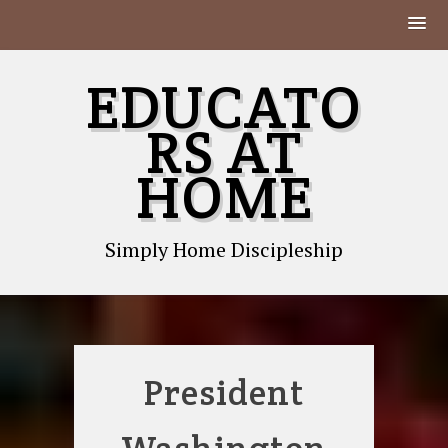
Skip
EDUCATO
to
content
RS AT
HOME
Simply Home Discipleship
President