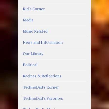
Kid's Corner
Media
Music Related
News and Information
Our Library
Political
Recipes & Reflections
TechnoDad's Corner
TechnoDad's Favorites