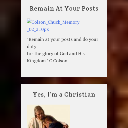
Remain At Your Posts
"Remain at your posts and do your
duty
for the glory of God and His
Kingdom." C.Colson
Yes, I’m a Christian