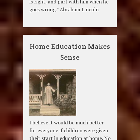
is right, and part with him when he
goes wrong.” Abraham Lincoln
Home Education Makes
Sense
I believe it would be much better
for everyone if children were given
their start in education at home. No