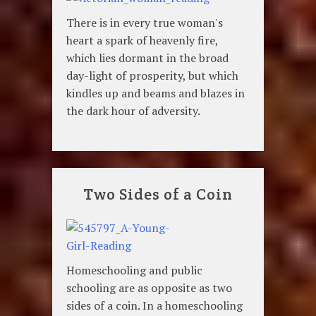
There is in every true woman's
heart a spark of heavenly fire,
which lies dormant in the broad
day-light of prosperity, but which
kindles up and beams and blazes in
the dark hour of adversity.
Two Sides of a Coin
Homeschooling and public
schooling are as opposite as two
sides of a coin. In a homeschooling