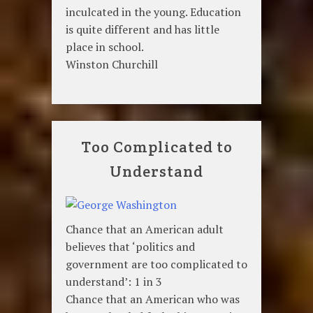
inculcated in the young. Education
is quite different and has little
place in school.
Winston Churchill
Too Complicated to
Understand
Chance that an American adult
believes that ‘politics and
government are too complicated to
understand’: 1 in 3
Chance that an American who was