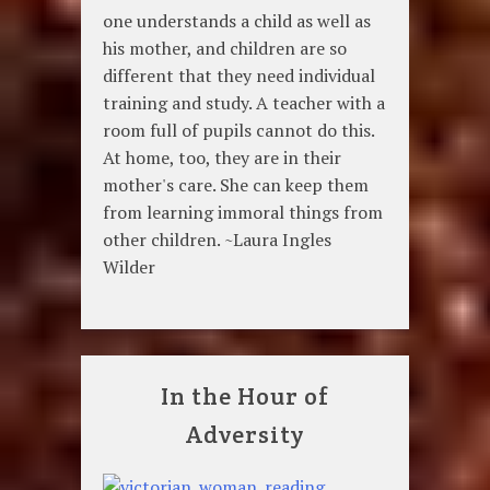
one understands a child as well as
his mother, and children are so
different that they need individual
training and study. A teacher with a
room full of pupils cannot do this.
At home, too, they are in their
mother's care. She can keep them
from learning immoral things from
other children. ~Laura Ingles
Wilder
In the Hour of
Adversity