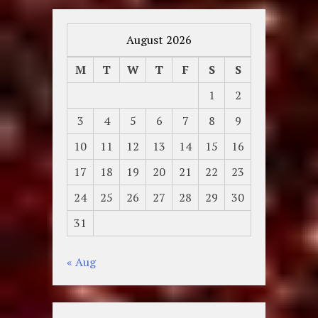
August 2026
M
T
W
T
F
S
S
1
2
3
4
5
6
7
8
9
10
11
12
13
14
15
16
17
18
19
20
21
22
23
24
25
26
27
28
29
30
31
« Aug