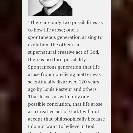
"There are only two possibilities as
to how life arose; one is
spontaneous generation arising to
evolution, the other is a
supernatural creative act of God,
there is no third possibility.
Spontaneous generation that life
arose from non-living matter was
scientifically disproved 120 years
ago by Louis Pasteur and others.
That leaves us with only one
possible conclusion, that life arose
as a creative act of God. I will not
accept that philosophically because
I do not want to believe in God,