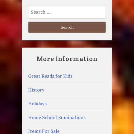
Search
for:
More Information
Great Reads for Kids
History
Holidays
Home School Ruminations
Items For Sale