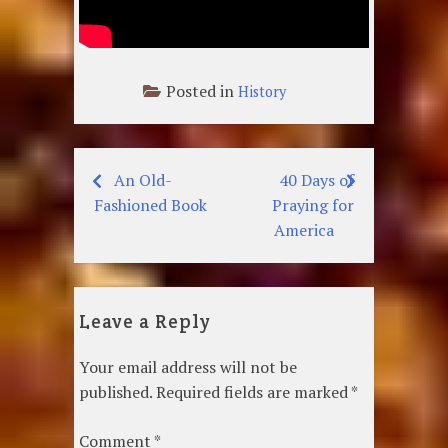
Posted in
History
An Old-
40 Days of
Post
Fashioned Book
Praying for
navigation
America
Leave a Reply
Your email address will not be
published.
Required fields are marked
*
Comment
*