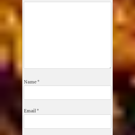
Name
*
Email
*