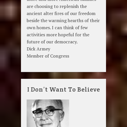
are choosing to replenish the
ancient alter fires of our freedom
beside the warming hearths of their
own homes. I can think of few
activities more hopeful for the
future of our democracy.
Dick Armey
Member of Congress
I Don’t Want To Believe