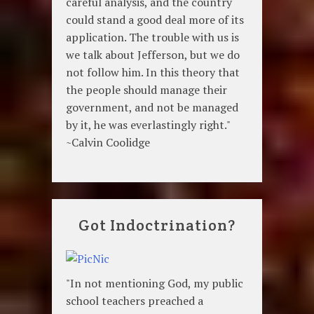
careful analysis, and the country
could stand a good deal more of its
application. The trouble with us is
we talk about Jefferson, but we do
not follow him. In this theory that
the people should manage their
government, and not be managed
by it, he was everlastingly right."
~Calvin Coolidge
Got Indoctrination?
"In not mentioning God, my public
school teachers preached a