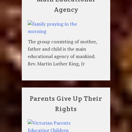
Agency
The group consisting of mother,
father and child is the main
educational agency of mankind.
Rev. Martin Luther King, Jr
Parents Give Up Their
Rights