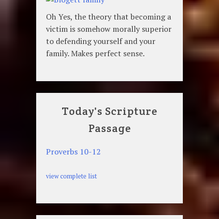
Oh Yes, the theory that becoming a
victim is somehow morally superior
to defending yourself and your
family. Makes perfect sense.
Today's Scripture
Passage
Proverbs 10-12
view complete list