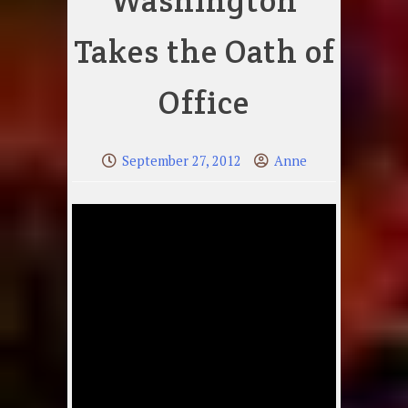
Washington
Takes the Oath of
Office
September 27, 2012
Anne