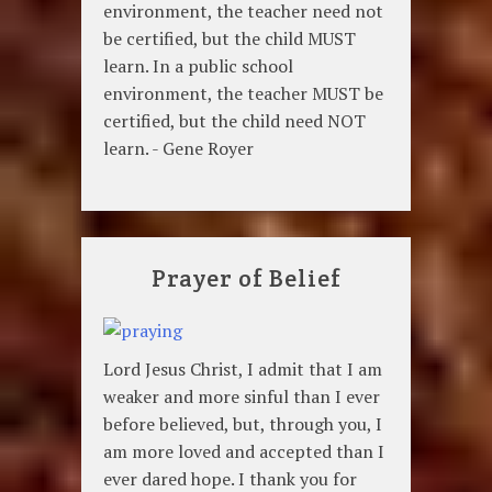
environment, the teacher need not
be certified, but the child MUST
learn. In a public school
environment, the teacher MUST be
certified, but the child need NOT
learn. - Gene Royer
Prayer of Belief
Lord Jesus Christ, I admit that I am
weaker and more sinful than I ever
before believed, but, through you, I
am more loved and accepted than I
ever dared hope. I thank you for