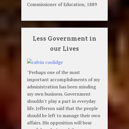
Commissioner of Education, 1889
Less Government in
our Lives
"Perhaps one of the most
important accomplishments of my
administration has been minding
my own business. Government
shouldn't play a part in everyday
life. Jefferson said that the people
should be left to manage their own
affairs. His opposition will bear