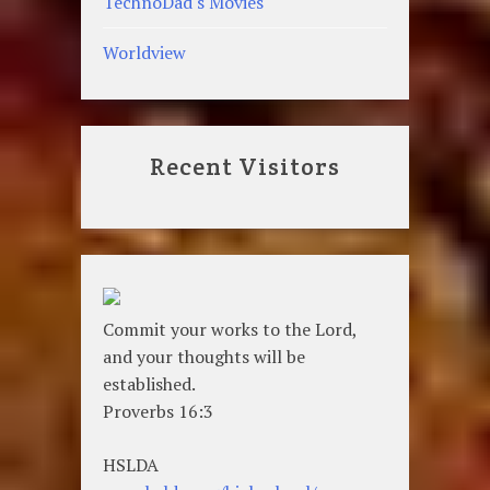
TechnoDad's Movies
Worldview
Recent Visitors
Commit your works to the Lord,
and your thoughts will be
established.
Proverbs 16:3
HSLDA