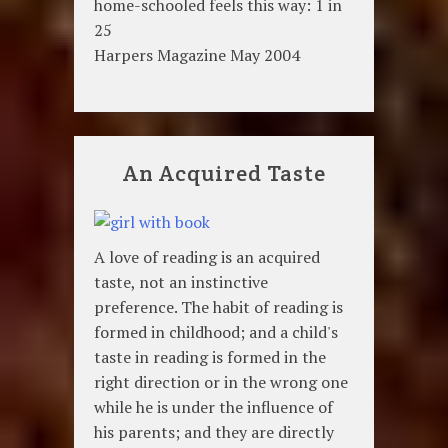
home-schooled feels this way: 1 in
25
Harpers Magazine May 2004
An Acquired Taste
A love of reading is an acquired
taste, not an instinctive
preference. The habit of reading is
formed in childhood; and a child's
taste in reading is formed in the
right direction or in the wrong one
while he is under the influence of
his parents; and they are directly