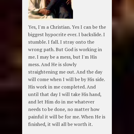
Yes, I'm a Christian. Yes I can be the
biggest hypocrite ever. I backslide. I
stumble. I fall. I stray onto the
wrong path. But God is working in
me. I may be a mess, but I'm His
mess. And He is slowly
straightening me out. And the day
will come when I will be by His side.
His work in me completed. And
until that day I will take His hand,
and let Him do in me whatever
needs to be done, no matter how
painful it will be for me. When He is
finished, it will all be worth it.