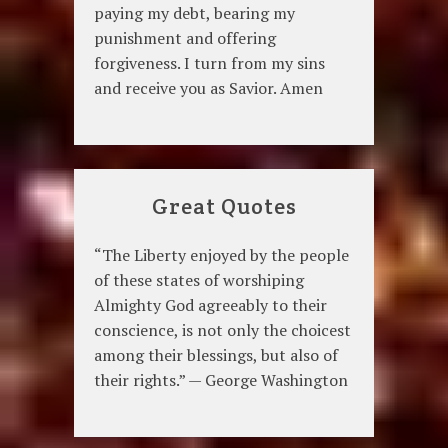
paying my debt, bearing my
punishment and offering
forgiveness. I turn from my sins
and receive you as Savior. Amen
Great Quotes
“The Liberty enjoyed by the people
of these states of worshiping
Almighty God agreeably to their
conscience, is not only the choicest
among their blessings, but also of
their rights.” — George Washington