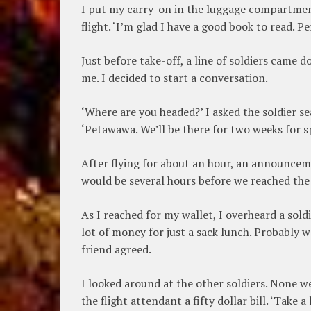
I put my carry-on in the luggage compartment
flight. ‘I’m glad I have a good book to read. Pe
Just before take-off, a line of soldiers came d
me. I decided to start a conversation.
‘Where are you headed?’ I asked the soldier s
‘Petawawa. We’ll be there for two weeks for s
After flying for about an hour, an announceme
would be several hours before we reached the 
As I reached for my wallet, I overheard a soldi
lot of money for just a sack lunch. Probably wou
friend agreed.
I looked around at the other soldiers. None w
the flight attendant a fifty dollar bill. ‘Take