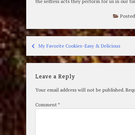
the selfless acts they perform for us in our t
Posted
My Favorite Cookies~Easy & Delicious
Post
navigation
Leave a Reply
Your email address will not be published.
Requ
Comment
*