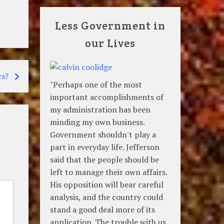
Less Government in
our Lives
cs?
"Perhaps one of the most
important accomplishments of
my administration has been
minding my own business.
Government shouldn't play a
part in everyday life. Jefferson
said that the people should be
left to manage their own affairs.
His opposition will bear careful
analysis, and the country could
stand a good deal more of its
application. The trouble with us