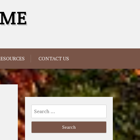
OME
RESOURCES
CONTACT US
Search
for: