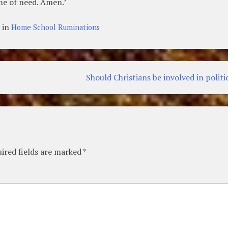
ime of need. Amen.’
 in
Home School Ruminations
Should Christians be involved in politi
ired fields are marked
*