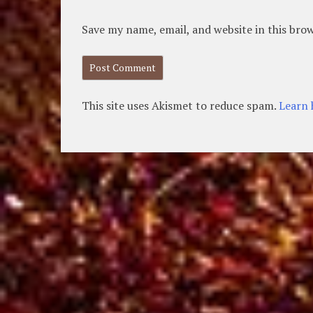
Save my name, email, and website in this bro
This site uses Akismet to reduce spam.
Learn 