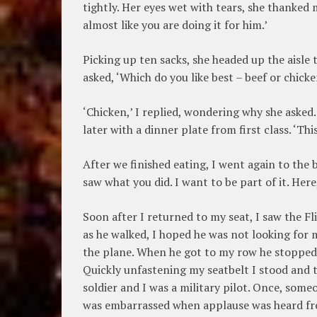
tightly. Her eyes wet with tears, she thanked m
almost like you are doing it for him.’
Picking up ten sacks, she headed up the aisle
asked, ‘Which do you like best – beef or chicke
‘Chicken,’ I replied, wondering why she asked
later with a dinner plate from first class. ‘This
After we finished eating, I went again to the 
saw what you did. I want to be part of it. Here
Soon after I returned to my seat, I saw the F
as he walked, I hoped he was not looking for 
the plane. When he got to my row he stopped, 
Quickly unfastening my seatbelt I stood and t
soldier and I was a military pilot. Once, some
was embarrassed when applause was heard fro