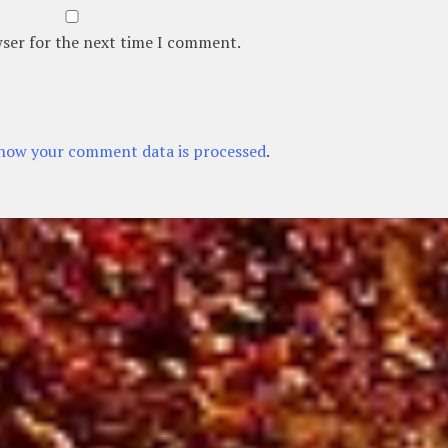
wser for the next time I comment.
how your comment data is processed
.