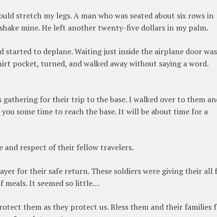
 could stretch my legs. A man who was seated about six rows in
shake mine. He left another twenty-five dollars in my palm.
started to deplane. Waiting just inside the airplane door was
rt pocket, turned, and walked away without saying a word.
 gathering for their trip to the base. I walked over to them an
 you some time to reach the base. It will be about time for a
e and respect of their fellow travelers.
ayer for their safe return. These soldiers were giving their all 
f meals. It seemed so little…
rotect them as they protect us. Bless them and their families 