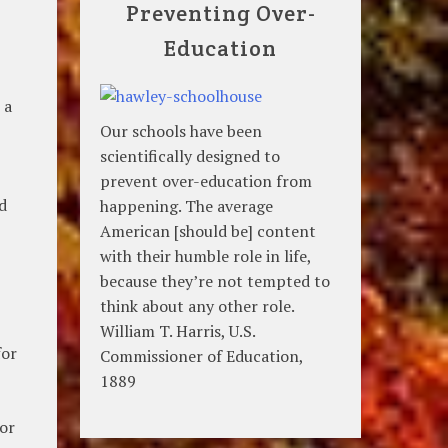
Preventing Over-
Education
 a
Our schools have been
scientifically designed to
prevent over-education from
d
happening. The average
American [should be] content
with their humble role in life,
because they’re not tempted to
think about any other role.
William T. Harris, U.S.
for
Commissioner of Education,
1889
for