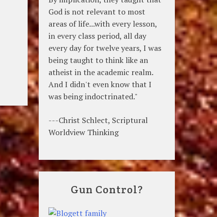
God is not relevant to most
areas of life...with every lesson,
in every class period, all day
every day for twelve years, I was
being taught to think like an
atheist in the academic realm.
And I didn't even know that I
was being indoctrinated."
---Christ Schlect, Scriptural
Worldview Thinking
Gun Control?