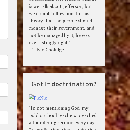
is we talk about Jefferson, but
we do not follow him. In this
theory that the people should
manage their government, and
not be managed by it, he was
everlastingly right."
~Calvin Coolidge
Got Indoctrination?
"In not mentioning God, my
public school teachers preached
a thundering sermon every day.
By implication, they taught that