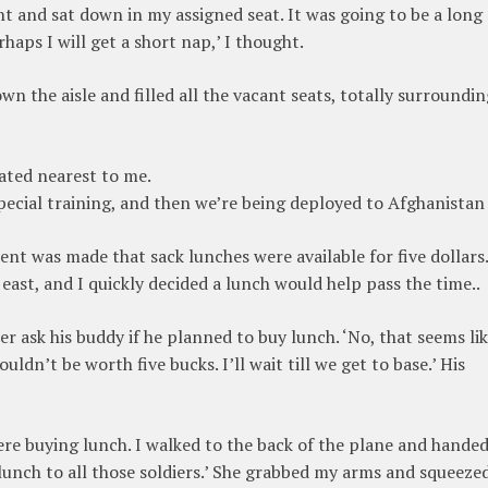
 and sat down in my assigned seat. It was going to be a long
rhaps I will get a short nap,’ I thought.
own the aisle and filled all the vacant seats, totally surroundi
eated nearest to me.
pecial training, and then we’re being deployed to Afghanistan
nt was made that sack lunches were available for five dollars.
east, and I quickly decided a lunch would help pass the time..
er ask his buddy if he planned to buy lunch. ‘No, that seems lik
ldn’t be worth five bucks. I’ll wait till we get to base.’ His
ere buying lunch. I walked to the back of the plane and hande
 a lunch to all those soldiers.’ She grabbed my arms and squeeze