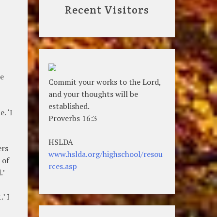
Recent Visitors
te
Commit your works to the Lord,
and your thoughts will be
established.
. ‘I
Proverbs 16:3
HSLDA
ers
www.hslda.org/highschool/resou
 of
rces.asp
.’
’ I