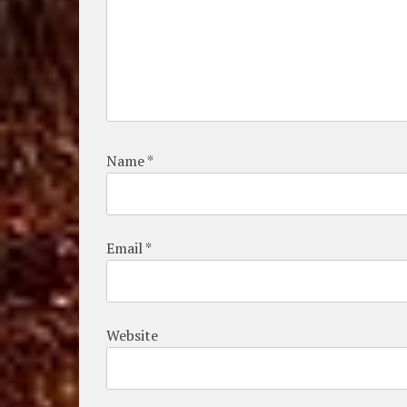
Name
*
Email
*
Website