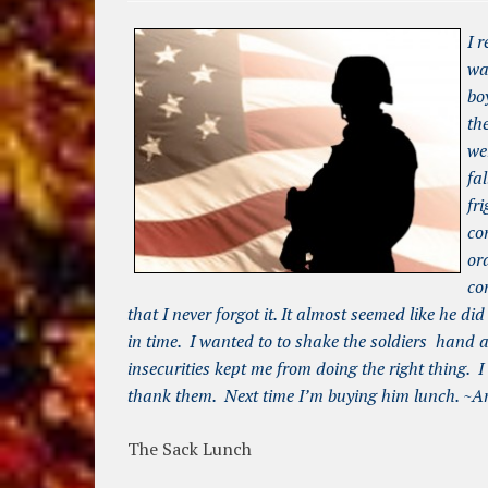
I 
wa
bo
th
we
fa
fr
co
or
co
that I never forgot it. It almost seemed like he 
in time. I wanted to to shake the soldiers hand
insecurities kept me from doing the right thing. I
thank them. Next time I’m buying him lunch. ~A
The Sack Lunch