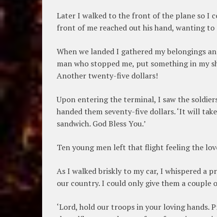
Later I walked to the front of the plane so I
front of me reached out his hand, wanting to 
When we landed I gathered my belongings and 
man who stopped me, put something in my shi
Another twenty-five dollars!
Upon entering the terminal, I saw the soldiers
handed them seventy-five dollars. ‘It will take
sandwich. God Bless You.’
Ten young men left that flight feeling the lov
As I walked briskly to my car, I whispered a pr
our country. I could only give them a couple o
‘Lord, hold our troops in your loving hands. P