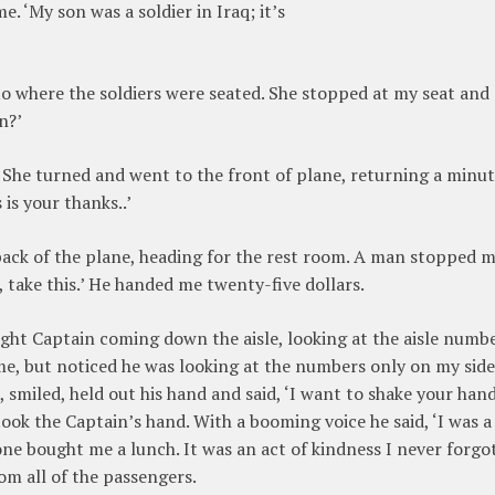
e. ‘My son was a soldier in Iraq; it’s
 to where the soldiers were seated. She stopped at my seat and
n?’
. She turned and went to the front of plane, returning a minu
 is your thanks..’
back of the plane, heading for the rest room. A man stopped me
, take this.’ He handed me twenty-five dollars.
light Captain coming down the aisle, looking at the aisle numb
me, but noticed he was looking at the numbers only on my side
smiled, held out his hand and said, ‘I want to shake your hand
ook the Captain’s hand. With a booming voice he said, ‘I was a
one bought me a lunch. It was an act of kindness I never forgot.
m all of the passengers.