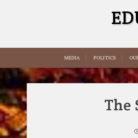
Skip
ED
to
content
MEDIA
POLITICS
OUR
The 