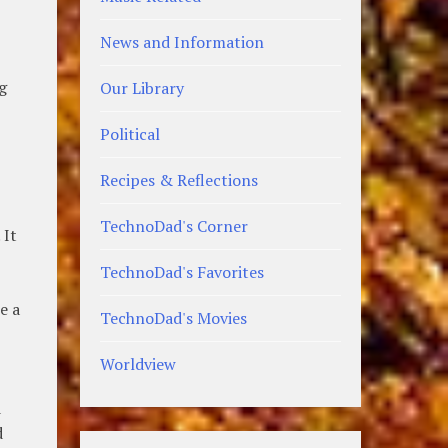
News and Information
ng
Our Library
Political
Recipes & Reflections
TechnoDad's Corner
 It
TechnoDad's Favorites
e a
TechnoDad's Movies
Worldview
d
d