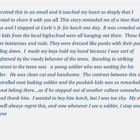
received this in an email and it touched my heart so deeply that I
nted to share it with you all. This story reminded me of a time tha
ys and I stopped at Carls’s Jr. for lunch one day. It was crowded 
e kids from the local highschool were all hanging out there. These 
re boisterous and rude. They were dressed like punks with their pa
lling down. I made my boys hold my hand because I was sort of
ightened by the rowdy behavior of the teens. Standing in striking
ntrast to the teens was a young soldier who was waiting for his
der. He was clean cut and handsome. The contrast between this s
ntrolled neat looking soldier and the punkish kids was so remarka
did not belong there…as if he stepped out of another culture somewhe
 and thank him. I wanted to buy him lunch, but I was too shy. My 
 will always regret this, and now whenever I see a soldier, I stop an
nne