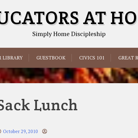
UCATORS AT H
Simply Home Discipleship
 LIBRARY
GUESTBOOK
CIVICS 101
GREAT 
Sack Lunch
October 29, 2010