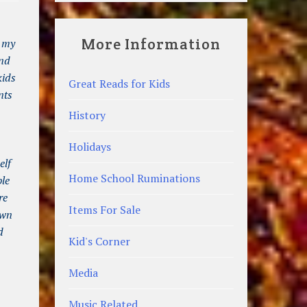
More Information
t my
and
kids
Great Reads for Kids
nts
History
Holidays
elf
Home School Ruminations
ble
re
Items For Sale
own
d
Kid's Corner
Media
Music Related