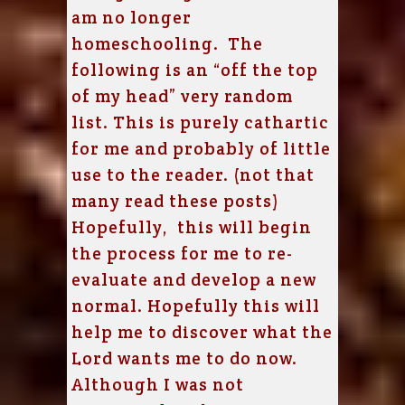
am no longer
homeschooling. The
following is an “off the top
of my head” very random
list. This is purely cathartic
for me and probably of little
use to the reader. (not that
many read these posts)
Hopefully, this will begin
the process for me to re-
evaluate and develop a new
normal. Hopefully this will
help me to discover what the
Lord wants me to do now.
Although I was not