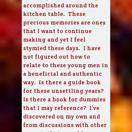
accomplished around the
kitchen table. These
precious memories are ones
that I want to continue
making and yet I feel
stymied these days. I have
not figured out how to
relate to these young men in
a beneficial and authentic
way. Is there a guide book
for these unsettling years?
Is there a book for dummies
that I may reference? I’ve
discovered on my own and
from discussions with other