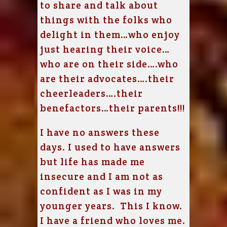
to share and talk about
things with the folks who
delight in them…who enjoy
just hearing their voice…
who are on their side….who
are their advocates….their
cheerleaders….their
benefactors…their parents!!!
I have no answers these
days. I used to have answers
but life has made me
insecure and I am not as
confident as I was in my
younger years. This I know.
I have a friend who loves me.