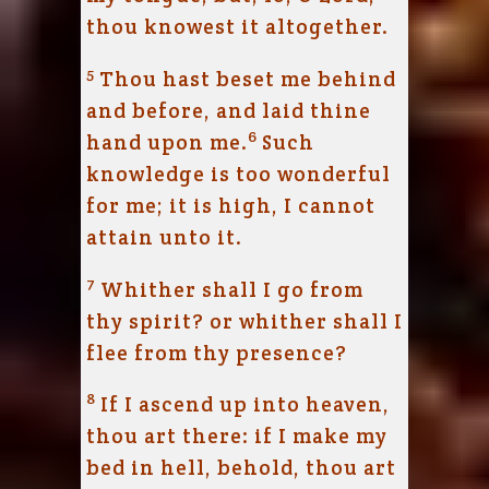
thou knowest it altogether.
5
Thou hast beset me behind
and before, and laid thine
6
hand upon me.
Such
knowledge is too wonderful
for me; it is high, I cannot
attain unto it.
7
Whither shall I go from
thy spirit? or whither shall I
flee from thy presence?
8
If I ascend up into heaven,
thou art there: if I make my
bed in hell, behold, thou art