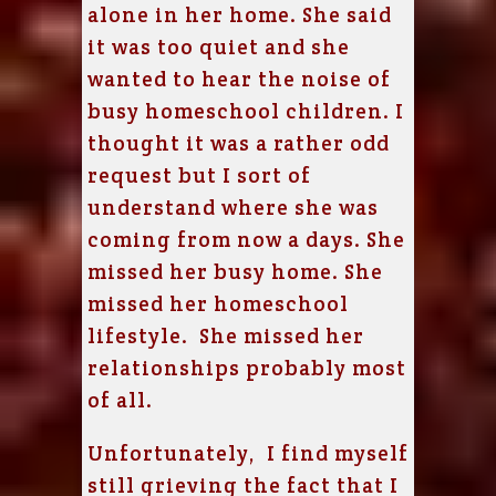
alone in her home. She said
it was too quiet and she
wanted to hear the noise of
busy homeschool children. I
thought it was a rather odd
request but I sort of
understand where she was
coming from now a days. She
missed her busy home. She
missed her homeschool
lifestyle. She missed her
relationships probably most
of all.
Unfortunately, I find myself
still grieving the fact that I