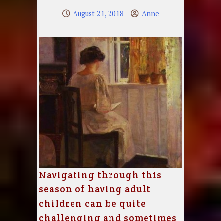
August 21, 2018
Anne
Navigating through this
season of having adult
children can be quite
challenging and sometimes