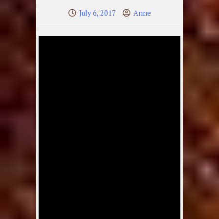
July 6, 2017
Anne