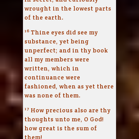
wrought in the lowest parts
of the earth.
16
Thine eyes did see my
substance, yet being
unperfect; and in thy book
all my members were
written, which in
continuance were
fashioned, when as yet there
was none of them.
17
How precious also are thy
thoughts unto me, O God!
how great is the sum of
them!