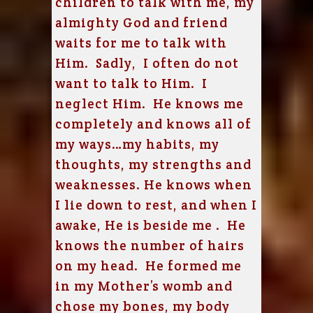
children to talk with me, my
almighty God and friend
waits for me to talk with
Him. Sadly, I often do not
want to talk to Him. I
neglect Him. He knows me
completely and knows all of
my ways…my habits, my
thoughts, my strengths and
weaknesses. He knows when
I lie down to rest, and when I
awake, He is beside me . He
knows the number of hairs
on my head. He formed me
in my Mother’s womb and
chose my bones, my body