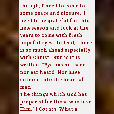
though, I need to come to
some peace and closure. I
need to be grateful for this
new season and look at the
years to come with fresh
hopeful eyes. Indeed, there
is so much ahead especially
with Christ. B
ut as it is
written:
“Eye has not seen,
nor ear heard,
Nor have
entered into the heart of
man
The things which God has
prepared for those who love
Him.” I Cor 2:9 What a