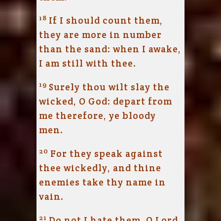
18
If I should count them,
they are more in number
than the sand: when I awake,
I am still with thee.
19
Surely thou wilt slay the
wicked, O God: depart from
me therefore, ye bloody
men.
20
For they speak against
thee wickedly, and thine
enemies take thy name in
vain.
21
Do not I hate them, O
Lord
,