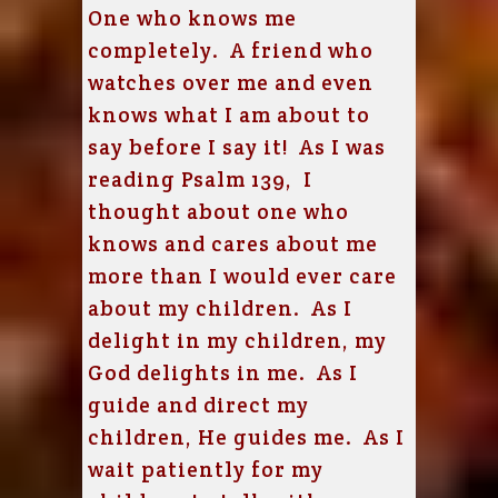
One who knows me
completely. A friend who
watches over me and even
knows what I am about to
say before I say it! As I was
reading Psalm 139, I
thought about one who
knows and cares about me
more than I would ever care
about my children. As I
delight in my children, my
God delights in me. As I
guide and direct my
children, He guides me. As I
wait patiently for my