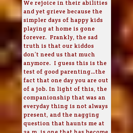
We rejoice in their abilities
and yet grieve because the
simpler days of happy kids
playing at home is gone
forever. Frankly, the sad
truth is that our kiddos
don’t need us that much
anymore. I guess this is the
test of good parenting…the
fact that one day you are out
of a job. In light of this, the
companionship that was an
everyday thing is not always
present, and the nagging
question that haunts me at
3a.m. is one that has become