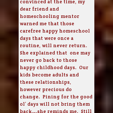
convinced at the time, my
dear friend and
homeschooling mentor
warned me that those
carefree happy homeschool
days that were once a
routine, will never return.
She explained that one may
never go back to those
happy childhood days. Our
kids become adults and
these relationships,
however precious do
change. Pining for the good
ol’ days will not bring them
back….she reminds me. Still