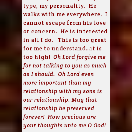
type, my personality. He
walks with me everywhere. I
cannot escape from his love
or concern. He is interested
in all I do. This is too great
for me to understand…it is
too high!
Oh Lord forgive me
for not talking to you as much
as I should. Oh Lord even
more important than my
relationship with my sons is
our relationship. May that
relationship be preserved
forever! How precious are
your thoughts unto me O God!