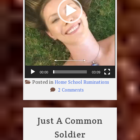
00:00
03:09
Posted in
Home School Ruminations
on
2 Comments
Smiling
Face
Just A Common
Soldier