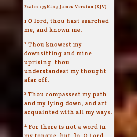
Psalm 139
King James Version (KJV)
1
O lord, thou hast searched
me, and known me.
2
Thou knowest my
downsitting and mine
uprising, thou
understandest my thought
afar off.
3
Thou compassest my path
and my lying down, and art
acquainted with all my ways.
4
For there is not a word in
my tongue, but, lo, O
Lord
,