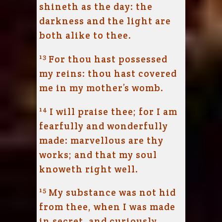
shineth as the day: the
darkness and the light are
both alike to thee.
13
For thou hast possessed
my reins: thou hast covered
me in my mother’s womb.
14
I will praise thee; for I am
fearfully and wonderfully
made: marvellous are thy
works; and that my soul
knoweth right well.
15
My substance was not hid
from thee, when I was made
in secret, and curiously