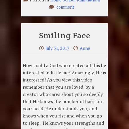
on
comment
Preserving
our
Relationships
Smiling Face
July 31, 2017
Anne
How could a God who created all this be
interested in little me? Amazingly, He is
interested! As you view this video
remember that you are loved by a
creator who cares about you so deeply
that He knows the number of hairs on
your head. He understands you, and
knows when you rise and when you go
to sleep. He knows your strengths and