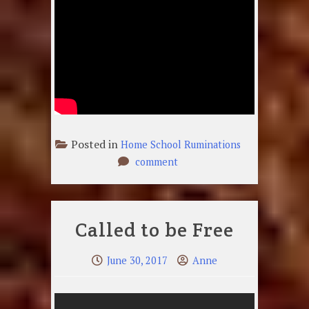
Posted in
Home School Ruminations
on
comment
Just
A
Common
Called to be Free
Soldier
June 30, 2017
Anne