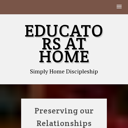
Skip
EDUCATO
to
content
RS AT
HOME
Simply Home Discipleship
Preserving our
Relationships