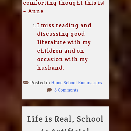
comforting thought this is!
~ Anne
I miss reading and
discussing good
literature with my
children and on
occasion with my
husband.
Posted in
Home School Ruminations
on
6 Comments
I
Miss
my
Life is Real, School
Job