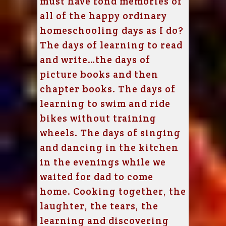
must have fond memories of
all of the happy ordinary
homeschooling days as I do?
The days of learning to read
and write…the days of
picture books and then
chapter books. The days of
learning to swim and ride
bikes without training
wheels. The days of singing
and dancing in the kitchen
in the evenings while we
waited for dad to come
home. Cooking together, the
laughter, the tears, the
learning and discovering