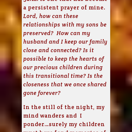
a persistent prayer of mine.
Lord, how can these
relationships with my sons be
preserved? How can my
husband and I keep our family
close and connected? Is it
possible to keep the hearts of
our precious children during
this transitional time? Is the
closeness that we once shared
gone forever?
In the still of the night, my
mind wanders and I
ponder…surely my children