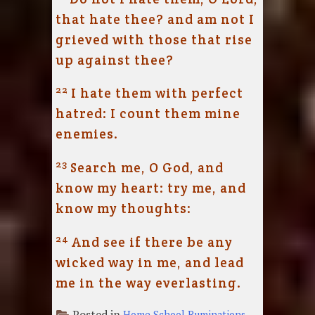
that hate thee? and am not I
grieved with those that rise
up against thee?
22
I hate them with perfect
hatred: I count them mine
enemies.
23
Search me, O God, and
know my heart: try me, and
know my thoughts:
24
And see if there be any
wicked way in me, and lead
me in the way everlasting.
Posted in
Home School Ruminations