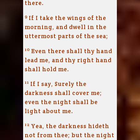
there.
9
If I take the wings of the
morning, and dwell in the
uttermost parts of the sea;
10
Even there shall thy hand
lead me, and thy right hand
shall hold me.
11
If I say, Surely the
darkness shall cover me;
even the night shall be
light about me.
12
Yea, the darkness hideth
not from thee; but the night