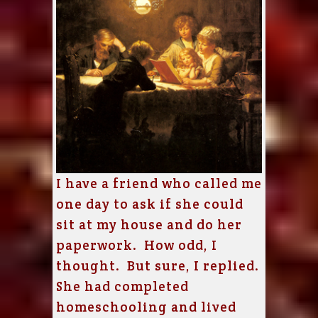
I have a friend who called me
one day to ask if she could
sit at my house and do her
paperwork. How odd, I
thought. But sure, I replied.
She had completed
homeschooling and lived