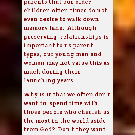
parents that our older
children often times do not
even desire to walk down
memory lane. Although
preserving relationships is
important to us parent
types, our young men and
women may not value this as
much during their
launching years.
Why is it that we often don’t
want to spend time with
those people who cherish us
the most in the world aside
from God? Don’t they want