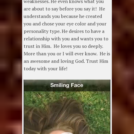
weaknesses. He even knows what you
are about to say before you say it! He
understands you because he created
you and chose your eye color and your
personality type. He desires to have a
relationship with you and wants you to
trust in Him. He loves you so deeply.
More than you or I will ever know. He is
an awesome and loving God. Trust Him
today with your life!
Video
Player