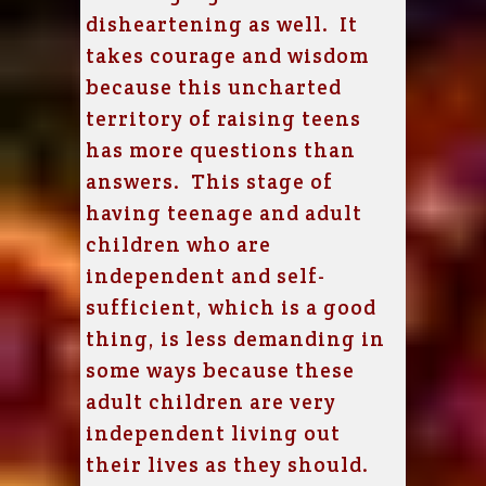
disheartening as well. It
takes courage and wisdom
because this uncharted
territory of raising teens
has more questions than
answers. This stage of
having teenage and adult
children who are
independent and self-
sufficient, which is a good
thing, is less demanding in
some ways because these
adult children are very
independent living out
their lives as they should.